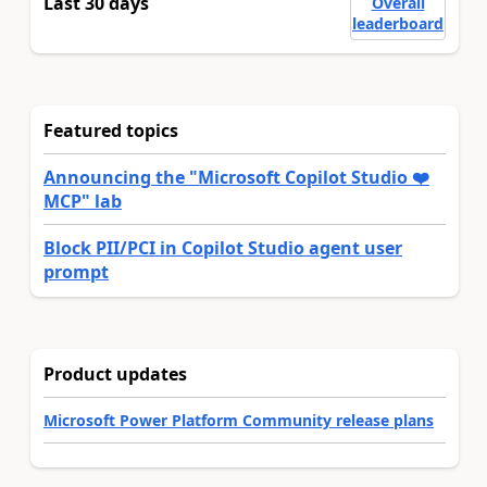
Last 30 days
Overall
leaderboard
Featured topics
Announcing the "Microsoft Copilot Studio ❤️
MCP" lab
Block PII/PCI in Copilot Studio agent user
prompt
Product updates
Microsoft Power Platform Community release plans