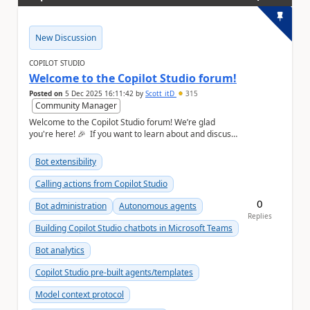
New Discussion
COPILOT STUDIO
Welcome to the Copilot Studio forum!
Posted on
5 Dec 2025 16:11:42
by
Scott_itD
315
Community Manager
Welcome to the Copilot Studio forum! We’re glad
you're here! 🎉 If you want to learn about and discuss
Copilot Studio, this is the place to ...
Bot extensibility
Calling actions from Copilot Studio
0
Bot administration
Autonomous agents
Replies
Building Copilot Studio chatbots in Microsoft Teams
Bot analytics
Copilot Studio pre-built agents/templates
Model context protocol