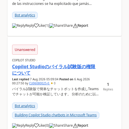
de las instrucciones se ha explicitado que jamás
infiera el contenido de un documento sólo por s...
Bot analytics
Reply
Like
(
1
)
Share
Report
a
Unanswered
COPILOT STUDIO
Copilot Studioのバイラル試験版の権限
について
Last replied
7 Aug 2026 05:09:04
Posted on
6 Aug 2026
00:27:50
by
CU06080025-0
0
1
バイラル試験版で簡単なチャットボットを作成しTeams
Replies
でチャットが可能か検証しています。 分析のために以下
の機能を利用したいのですが、設定ができない状況で
す。バイラル試験版ではそもそも設定ができない機能に
Bot analytics
なりますか？ Copilot Studioの管理画面上 ①会話履歴
（トランスクリプト）...
Building Copilot Studio chatbots in Microsoft Teams
Reply
Like
(
0
)
Share
Report
a