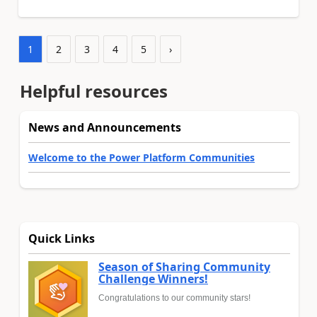
1
2
3
4
5
›
Helpful resources
News and Announcements
Welcome to the Power Platform Communities
Quick Links
Season of Sharing Community
Challenge Winners!
Congratulations to our community stars!