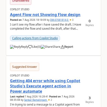
Unanswered
COPILOT STUDIO
Agent Flow not Showing Flow design
Posted on
7 Aug 2026 18:18:09
by
DM-07081814-0
0
0
I can't see my flow after i have saved the draft. I Have
Replies
completed the flow and saved the draft, after that
moment i cant see the flow , it vanished...
Calling actions from Copilot Studio
Reply
Like
(
0
)
Share
Report
a
Suggested Answer
COPILOT STUDIO
Getting 404 error while using Copilot
Studio's Execute agent action in
Power automate
Last replied
7 Aug 2026 16:28:41
Posted on
7 Aug 2026
3
08:35:08
by
Sankar Ramalingam
2
Replies
I'm trying to send a message to a Copilot agent from