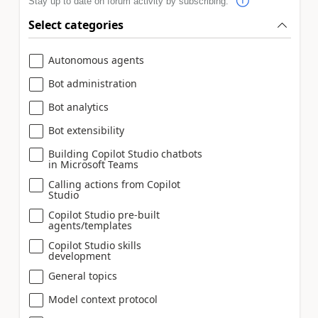
Stay up to date on forum activity by subscribing.
Select categories
Autonomous agents
Bot administration
Bot analytics
Bot extensibility
Building Copilot Studio chatbots
in Microsoft Teams
Calling actions from Copilot
Studio
Copilot Studio pre-built
agents/templates
Copilot Studio skills
development
General topics
Model context protocol