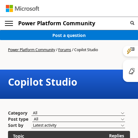
Power Platform Community
Post a question
Power Platform Community
/
Forums
/
Copilot Studio
Copilot Studio
Category
Post type
Sort by
Replies
Topic