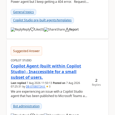
Power agent but I keep getting a 404 error. Request: {
"host": { ...
General topics
Copilot Studio pre-built agents/templates
Reply
Like
(
0
)
Share
Report
a
Suggested Answer
COPILOT STUDIO
Copilot Agent (built within Copilot
Studio) - Inaccessible for a small
subset of users.
2
Last replied
7 Aug 2026 11:50:13
Posted on
7 Aug 2026
Replies
07:25:31
by
DB-07080724-0
0
We are experiencing an issue with a Copilot Studio
agent that has been published to Microsoft Teams and
shared with users within our organisation. ...
Bot administration