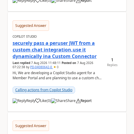
Reply
Like
(
0
)
Share
Report
a
Suggested Answer
COPILOT STUDIO
securely pass a peruser JWT from a
custom chat integration,use it
dynamically ina Custom Connector
1
Last replied
7 Aug 2026 11:48:11
Posted on
7 Aug 2026
Replies
07:22:38
by
PD-04080642-0
0
Hi, We are developing a Copilot Studio agent for a
Member Portal and are planning to use a custom chat
UI based on our Figma design rather than the...
Calling actions from Copilot Studio
Reply
Like
(
0
)
Share
Report
a
Suggested Answer