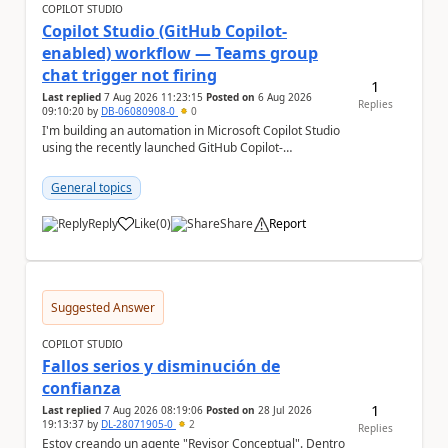
COPILOT STUDIO
Copilot Studio (GitHub Copilot-
enabled) workflow — Teams group
chat trigger not firing
1
Last replied
7 Aug 2026 11:23:15
Posted on
6 Aug 2026
Replies
09:10:20
by
DB-06080908-0
0
I'm building an automation in Microsoft Copilot Studio
using the recently launched GitHub Copilot-
empowered capability, connected to Microsoft
Teams...
General topics
Reply
Like
(
0
)
Share
Report
a
Suggested Answer
COPILOT STUDIO
Fallos serios y disminución de
confianza
1
Last replied
7 Aug 2026 08:19:06
Posted on
28 Jul 2026
19:13:37
by
DL-28071905-0
2
Replies
Estoy creando un agente "Revisor Conceptual". Dentro