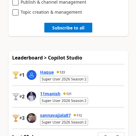
Publish & channel management
Topic creation & management
Subscribe to all
Leaderboard > Copilot Studio
Haque
123
1
#
Super User 2026 Season 2
11manish
121
2
#
Super User 2026 Season 2
sannavajjala87
112
3
#
Super User 2026 Season 2