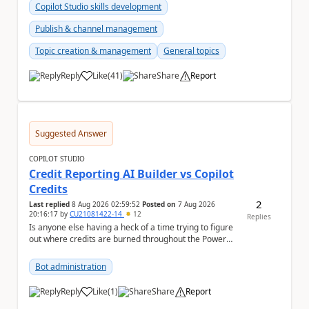
Copilot Studio skills development
Publish & channel management
Topic creation & management
General topics
Reply
Like
(
41
)
Share
Report
a
Suggested Answer
COPILOT STUDIO
Credit Reporting AI Builder vs Copilot
Credits
2
Last replied
8 Aug 2026 02:59:52
Posted on
7 Aug 2026
20:16:17
by
CU21081422-14
12
Replies
Is anyone else having a heck of a time trying to figure
out where credits are burned throughout the Power
Platform right now? I understa...
Bot administration
Reply
Like
(
1
)
Share
Report
a