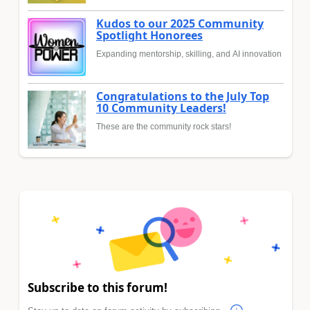
Kudos to our 2025 Community
Spotlight Honorees
Expanding mentorship, skilling, and AI innovation
Congratulations to the July Top
10 Community Leaders!
These are the community rock stars!
Subscribe to this forum!