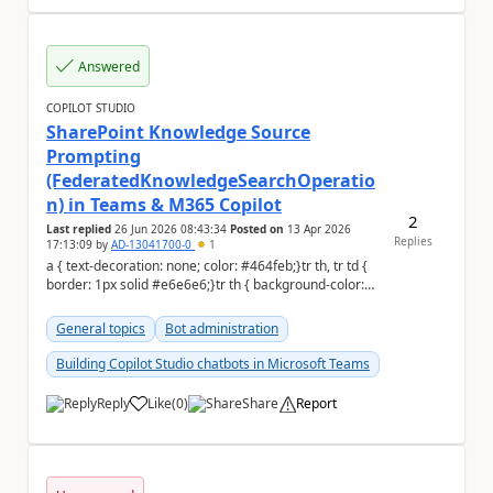
Answered
COPILOT STUDIO
SharePoint Knowledge Source
Prompting
(FederatedKnowledgeSearchOperatio
n) in Teams & M365 Copilot
2
Last replied
26 Jun 2026 08:43:34
Posted on
13 Apr 2026
Replies
17:13:09
by
AD-13041700-0
1
a { text-decoration: none; color: #464feb;}tr th, tr td {
border: 1px solid #e6e6e6;}tr th { background-color:
#f5f5f5;} Environment: ...
General topics
Bot administration
Building Copilot Studio chatbots in Microsoft Teams
Reply
Like
(
0
)
Share
Report
a