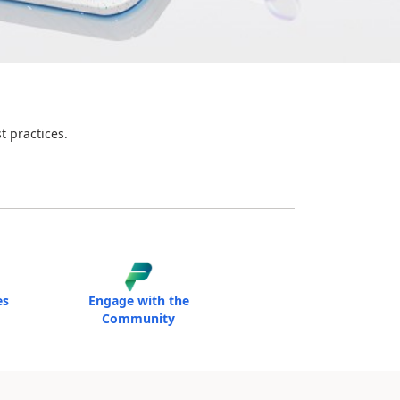
t practices.
es
Engage with the
Community