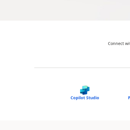
Connect wit
Copilot Studio