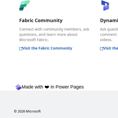
Fabric Community
Dynami
Connect with community members, ask
Ask quest
questions, and learn more about
comment o
Microsoft Fabric.
videos.
Visit the Fabric Community
Visit t
Made with ❤️ in Power Pages
©
2026
Microsoft