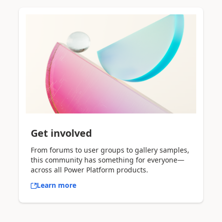
Get involved
From forums to user groups to gallery samples,
this community has something for everyone—
across all Power Platform products.
Learn more