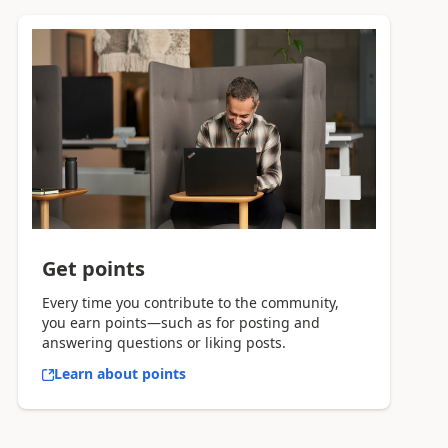
Get points
Every time you contribute to the community,
you earn points—such as for posting and
answering questions or liking posts.
Learn about points