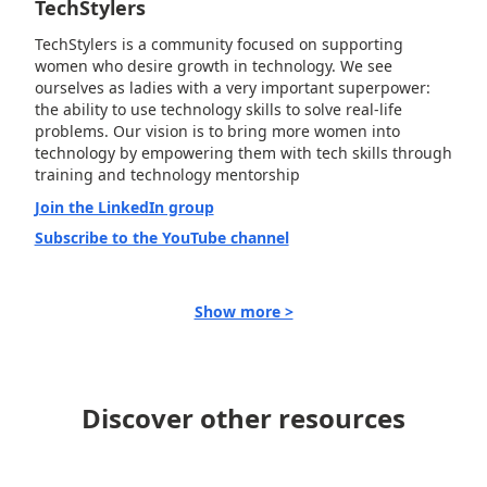
TechStylers
TechStylers is a community focused on supporting
women who desire growth in technology. We see
ourselves as ladies with a very important superpower:
the ability to use technology skills to solve real-life
problems. Our vision is to bring more women into
technology by empowering them with tech skills through
training and technology mentorship
Join the LinkedIn group
Subscribe to the YouTube channel
Show more >
Discover other resources