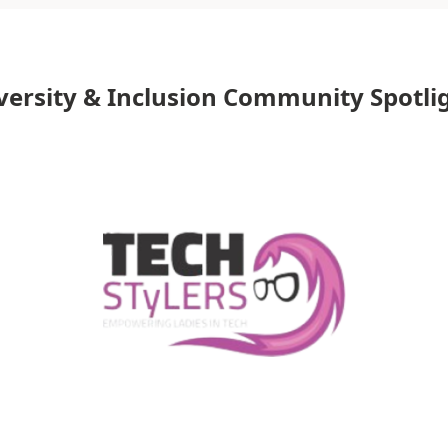
versity & Inclusion Community Spotli