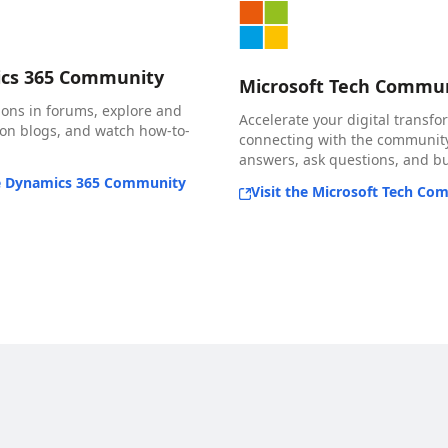
cs 365 Community
Microsoft Tech Commu
ions in forums, explore and
Accelerate your digital transfo
n blogs, and watch how-to-
connecting with the community
answers, ask questions, and bui
he Dynamics 365 Community
Visit the Microsoft Tech Co