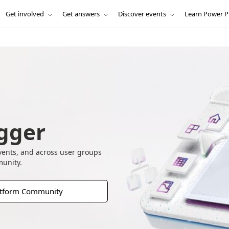
Get involved
Get answers
Discover events
Learn Power P
gger
vents, and across user groups
munity.