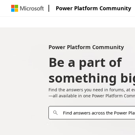
Power Platform Community
Power Platform Community
Be a part of
something bi
Find the answers you need in forums, at e
—all available in one Power Platform Com