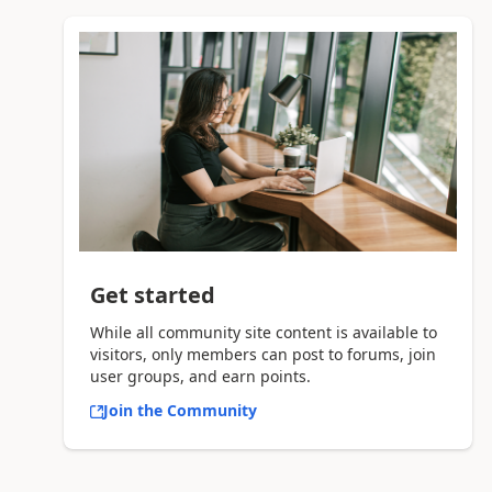
Get started
While all community site content is available to
visitors, only members can post to forums, join
user groups, and earn points.
Join the Community