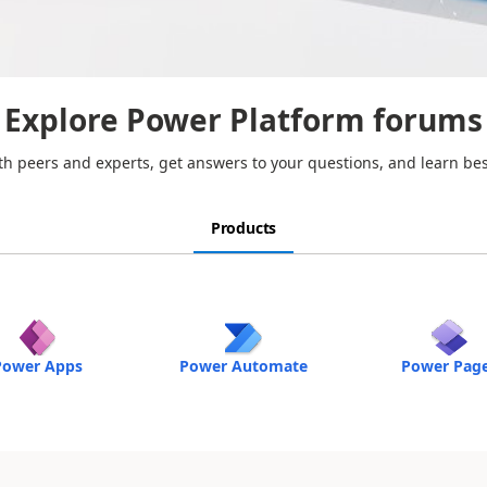
Explore Power Platform forums
h peers and experts, get answers to your questions, and learn bes
Products
Power Apps
Power Automate
Power Pag