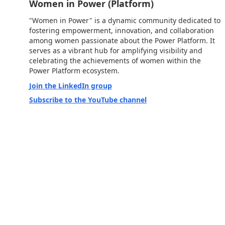
Women in Power (Platform)
"Women in Power" is a dynamic community dedicated to
fostering empowerment, innovation, and collaboration
among women passionate about the Power Platform. It
serves as a vibrant hub for amplifying visibility and
celebrating the achievements of women within the
Power Platform ecosystem.
Join the LinkedIn group
Subscribe to the YouTube channel