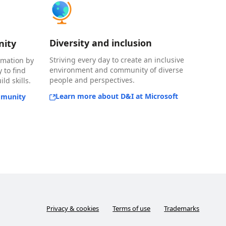
Diversity and inclusion
nity
Striving every day to create an inclusive
rmation by
environment and community of diverse
 to find
people and perspectives.
ld skills.
Learn more about D&I at Microsoft
mmunity
Privacy & cookies
Terms of use
Trademarks