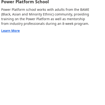
Power Platform School
Power Platform school works with adults from the BAME
(Black, Asian and Minority Ethnic) community, providing
training on the Power Platform as well as mentorship
from industry professionals during an 8-week program.
Learn More