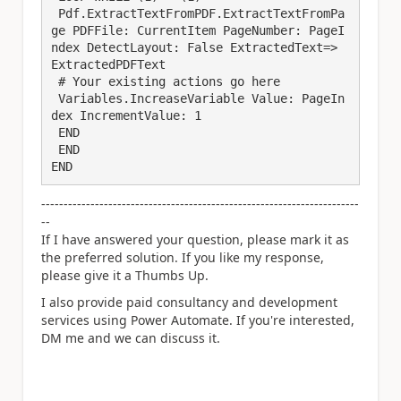
 Pdf.ExtractTextFromPDF.ExtractTextFromPa
ge PDFFile: CurrentItem PageNumber: PageI
ndex DetectLayout: False ExtractedText=> 
ExtractedPDFText

 # Your existing actions go here

 Variables.IncreaseVariable Value: PageIn
dex IncrementValue: 1

 END

 END

END
-----------------------------------------------------------------------
--
If I have answered your question, please mark it as
the preferred solution. If you like my response,
please give it a Thumbs Up.
I also provide paid consultancy and development
services using Power Automate. If you're interested,
DM me and we can discuss it.