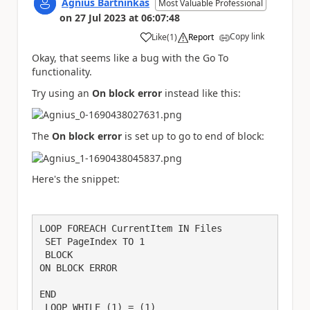
Agnius Bartninkas
Most Valuable Professional
on
27 Jul 2023
at
06:07:48
Copy link
Like
(
1
)
Report
a
Okay, that seems like a bug with the Go To
functionality.
Try using an
On block error
instead like this:
The
On block error
is set up to go to end of block:
Here's the snippet:
LOOP FOREACH CurrentItem IN Files

 SET PageIndex TO 1

 BLOCK 

ON BLOCK ERROR

END

 LOOP WHILE (1) = (1)
