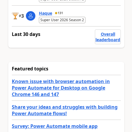
Haque
131
3
#
Super User 2026 Season 2
Last 30 days
Overall
leaderboard
Featured topics
Known issue with browser automation in
Power Automate for Desktop on Google
Chrome 146 and 147
Share your ideas and struggles with building
Power Automate flows!
Survey: Power Automate mobile app