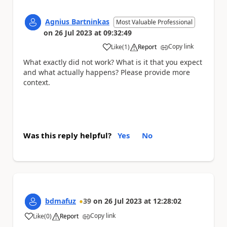
Agnius Bartninkas
Most Valuable Professional
on
26 Jul 2023
at
09:32:49
Copy link
Like
(
1
)
Report
a
What exactly did not work? What is it that you expect
and what actually happens? Please provide more
context.
Was this reply helpful?
Yes
No
bdmafuz
39
on
26 Jul 2023
at
12:28:02
Copy link
Like
(
0
)
Report
a