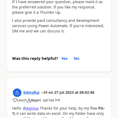
If I have answered your question, please mark it as
the preferred solution. If you like my response,
please give it a Thumbs Up.
I also provide paid consultancy and development
services using Power Automate. If you're interested,
DM me and we can discuss it.
Was this reply helpful?
Yes
No
bdmafuz
39
on
27 Jul 2023
at
06:02:46
Copy link
Like
(
0
)
Report
a
Hello
@Agnius
Thanks for your help, by my flow
Pic-
1
) it can write data on excel. On my folder have only