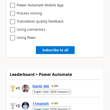
Power Automate Mobile App
Process mining
Translation quality feedback
Using connectors
Using flows
Subscribe to all
Leaderboard > Power Automate
David_MA
306
1
#
Super User 2026 Season 2
11manish
169
2
#
Super User 2026 Season 2