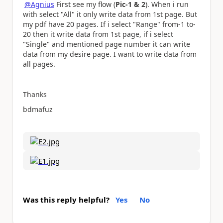
@Agnius
First see my flow (
Pic-1 & 2
). When i run
with select "All" it only write data from 1st page. But
my pdf have 20 pages. If i select "Range" from-1 to-
20 then it write data from 1st page, if i select
"Single" and mentioned page number it can write
data from my desire page. I want to write data from
all pages.
Thanks
bdmafuz
Was this reply helpful?
Yes
No