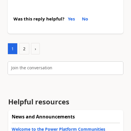
Was this reply helpful?
Yes
No
1
2
›
Join the conversation
Helpful resources
News and Announcements
Welcome to the Power Platform Communities