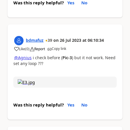
Was this reply helpful?
Yes
No
bdmafuz
39
on
26 Jul 2023
at
06:10:34
Copy link
Like
(
0
)
Report
a
@Agnius
i check before (
Pic-3
) but it not work. Need
set any loop ???
Was this reply helpful?
Yes
No