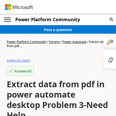
Power Platform Community
Post a question
Power Platform Community
/
Forums
/
Power Automate
/
Extract data
from pdf ...
POWER AUTOMATE
Answered
Extract data from pdf in
power automate
desktop Problem 3-Need
Help