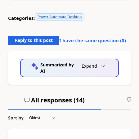
Power Automate Desktop
Categories:
Reply to this post
I have the same question (
0
)
Summarized by
Expand
AI
All responses (
14
)
An
Sort by