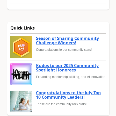
Quick Links
Season of Sharing Community
Challenge Winners!
Congratulations to our community stars!
Kudos to our 2025 Community
Spotlight Honorees
Expanding mentorship, skilling, and AI innovation
Congratulations to the July Top
10 Community Leaders!
These are the community rock stars!