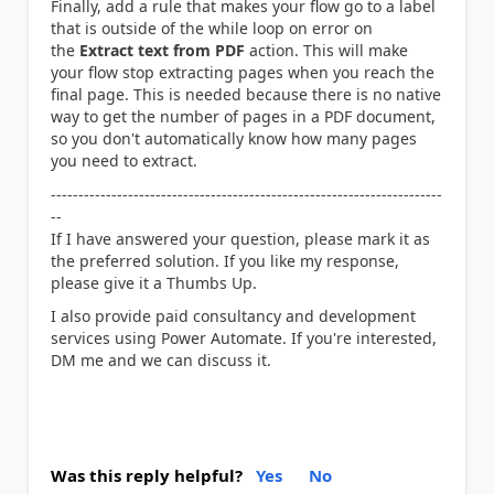
Finally, add a rule that makes your flow go to a label
that is outside of the while loop on error on
the
Extract text from PDF
action. This will make
your flow stop extracting pages when you reach the
final page. This is needed because there is no native
way to get the number of pages in a PDF document,
so you don't automatically know how many pages
you need to extract.
-----------------------------------------------------------------------
--
If I have answered your question, please mark it as
the preferred solution. If you like my response,
please give it a Thumbs Up.
I also provide paid consultancy and development
services using Power Automate. If you're interested,
DM me and we can discuss it.
Was this reply helpful?
Yes
No