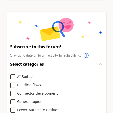
Subscribe to this forum!
Stay up to date on forum activity by subscribing.
Select categories
AI Builder
Building flows
Connector development
General topics
Power Automate Desktop