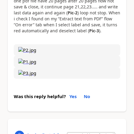
one pdf file have 20 pages after 20 pages flow not
save & close, it continue page 21,22,23..... and write
last data again and again (
Pic-2
) loop not stop. When
i check I found on my “Extract text from PDF” flow
“On error” tab when I select label and save, it turns
red automatically and deselect label (
Pic-3
).
Was this reply helpful?
Yes
No