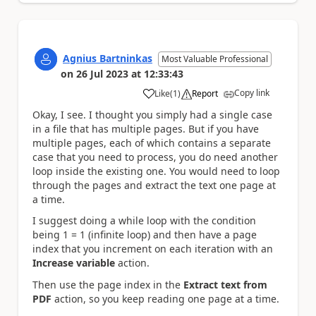
Agnius Bartninkas
Most Valuable Professional
on
26 Jul 2023
at
12:33:43
Copy link
Like
(
1
)
Report
a
Okay, I see. I thought you simply had a single case
in a file that has multiple pages. But if you have
multiple pages, each of which contains a separate
case that you need to process, you do need another
loop inside the existing one. You would need to loop
through the pages and extract the text one page at
a time.
I suggest doing a while loop with the condition
being 1 = 1 (infinite loop) and then have a page
index that you increment on each iteration with an
Increase variable
action.
Then use the page index in the
Extract text from
PDF
action, so you keep reading one page at a time.