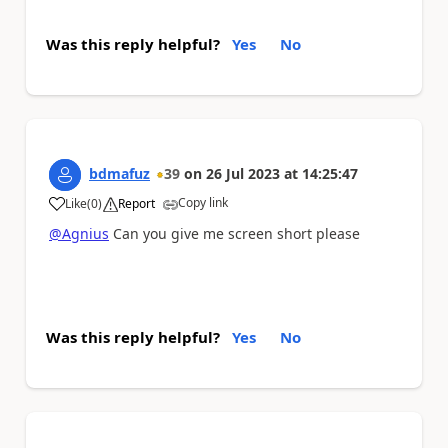
Was this reply helpful?
Yes
No
bdmafuz
39
on
26 Jul 2023
at
14:25:47
Copy link
Like
(
0
)
Report
a
@Agnius
Can you give me screen short please
Was this reply helpful?
Yes
No