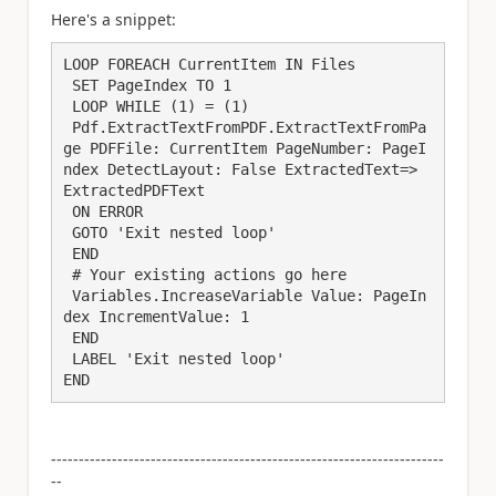
Here's a snippet:
LOOP FOREACH CurrentItem IN Files

 SET PageIndex TO 1

 LOOP WHILE (1) = (1)

 Pdf.ExtractTextFromPDF.ExtractTextFromPa
ge PDFFile: CurrentItem PageNumber: PageI
ndex DetectLayout: False ExtractedText=> 
ExtractedPDFText

 ON ERROR

 GOTO 'Exit nested loop'

 END

 # Your existing actions go here

 Variables.IncreaseVariable Value: PageIn
dex IncrementValue: 1

 END

 LABEL 'Exit nested loop'

END
-----------------------------------------------------------------------
--