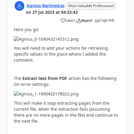
Agnius Bartninkas
Most Valuable Professional
on
27 Jul 2023
at
04:32:42
Copy link
Like
(
1
)
Report
a
Here you go:
You will need to add your actions for retrieving
specific values in the place where I added the
comment.
The
Extract text from PDF
action has the following
On error settings:
This will make it stop extracting pages from the
current file, when the extraction fails (assuming
there are no more pages in the file) and continue to
the next file.