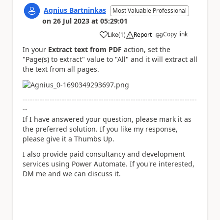
Agnius Bartninkas
Most Valuable Professional
on
26 Jul 2023
at
05:29:01
Copy link
Like
(
1
)
Report
a
In your
Extract text from PDF
action, set the
"Page(s) to extract" value to "All" and it will extract all
the text from all pages.
-----------------------------------------------------------------------
--
If I have answered your question, please mark it as
the preferred solution. If you like my response,
please give it a Thumbs Up.
I also provide paid consultancy and development
services using Power Automate. If you're interested,
DM me and we can discuss it.