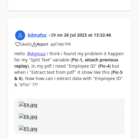
bdmafuz
39
on
26 Jul 2023
at
13:32:46
Copy link
Like
(
0
)
Report
a
Hello
@Agnius
i think i found my problem it happen
for my "Split Text" variable (
Pic-1, attach previous
replay
). In my pdf i need "Employee ID" (
Pic-4
) but
when i "Extract text from pdf" it show like this (
Pic-5
& 6
). Now how can i extract data with "Employee ID"
& "eTin" ???