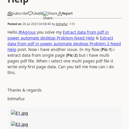
Subscribe
Like
(
0
)
Share
Report
Posted on
26 Jul 2023 04:58:40
by
bdmafuz
39
Hello
@Agnius
you solve my
Extract data from pdf in
power automate desktop Problem-Need Help
&
Extract
data from pdf in power automate desktop Problem 2-Need
Help
post. Now i have another issue. In my flow (
Pic-1
) i
extract data from single page (
Pic-2
) but i have multi
pages pdf file. When i select one multi pages pdf file it
write only first page data. Can you tell me how can i do
this.
Thanks & regards
bdmafuz