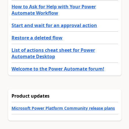
How to Ask for Help with Your Power
Automate Workflow
Start and wait for an approval action
Restore a deleted flow
List of actions cheat sheet for Power
Automate Desktop
Welcome to the Power Automate forum!
Product updates
Microsoft Power Platform Community release plans