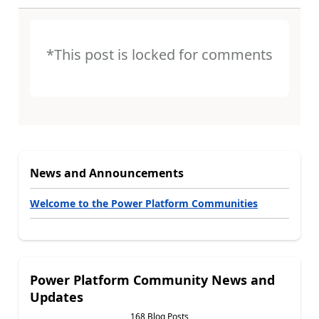
*This post is locked for comments
News and Announcements
Welcome to the Power Platform Communities
Power Platform Community News and
Updates
168 Blog Posts