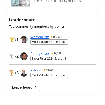
These are the community rock stars!
Leaderboard
Top community members by points
WarrenBelz
156,271
1
#
Most Valuable Professional
RandyHayes
76,299
2
#
Super User 2024 Season 1
Pstork1
69,621
3
#
Most Valuable Professional
Leaderboard