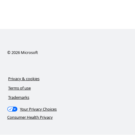
©
2026
Microsoft
Privacy & cookies
Terms of use
Trademarks
Your Privacy Choices
Consumer Health Privacy