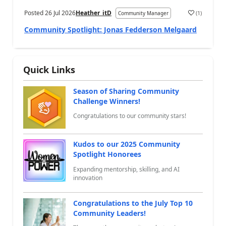
Posted
26 Jul 2026
Heather_itD
(
1
)
Community Manager
a
Community Spotlight: Jonas Fedderson Melgaard
Quick Links
Season of Sharing Community
Challenge Winners!
Congratulations to our community stars!
Kudos to our 2025 Community
Spotlight Honorees
Expanding mentorship, skilling, and AI
innovation
Congratulations to the July Top 10
Community Leaders!