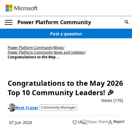
Power Platform Community
Post a question
Power Platform Community
/
Blogs
/
Power Platform Community News and Updates
/
Congratulations to the May ...
Congratulations to the May 2026
Top 10 Community Leaders! 🎉
Views (176)
Bret Fraser
Community Manager
Share
Report
(
4
)
07 Jun 2026