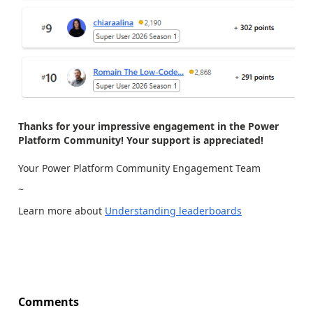
Thanks for your impressive engagement in the Power
Platform Community! Your support is appreciated!
Your Power Platform Community Engagement Team
~
Learn more about
Understanding leaderboards
Comments