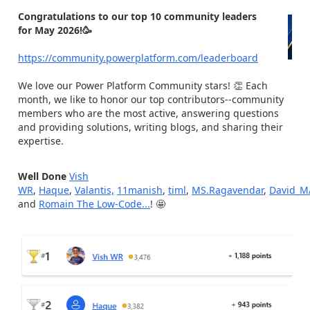
Congratulations to our top 10 community leaders
for May 2026!🥳
https://community.powerplatform.com/leaderboard
We love our Power Platform Community stars! 👏 Each
month, we like to honor our top contributors--community
members who are the most active, answering questions
and providing solutions, writing blogs, and sharing their
expertise.
Well Done
Vish
WR
,
Haque
,
Valantis,
11manish
,
timl
,
MS.Ragavendar
,
David_M
and
Romain The Low-Code...
! 🤩