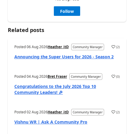
Follow
Related posts
Posted
06 Aug 2026
Heather_itD
(
2
)
Community Manager
a
Announcing the Super Users for 2026 - Season 2
Posted
04 Aug 2026
Bret Fraser
(
0
)
Community Manager
a
Congratulations to the July 2026 Top 10
Community Leaders! 🎉
Posted
02 Aug 2026
Heather_itD
(
2
)
Community Manager
a
Vishnu WR | Ask A Community Pro