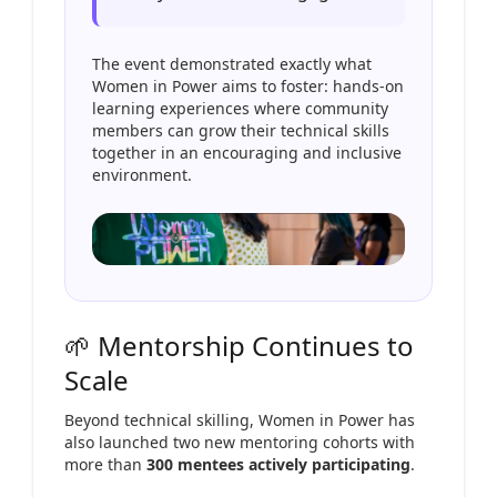
The event demonstrated exactly what
Women in Power aims to foster: hands-on
learning experiences where community
members can grow their technical skills
together in an encouraging and inclusive
environment.
🌱 Mentorship Continues to
Scale
Beyond technical skilling, Women in Power has
also launched two new mentoring cohorts with
more than
300 mentees actively participating
.