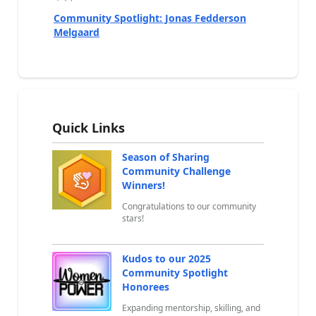
a
Community Spotlight: Jonas Fedderson
Melgaard
Quick Links
Season of Sharing
Community Challenge
Winners!
Congratulations to our community
stars!
Kudos to our 2025
Community Spotlight
Honorees
Expanding mentorship, skilling, and