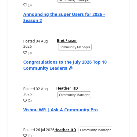
(
3
)
a
Announcing the Super Users for 2026 -
Season 2
Bret Fraser
Posted
04 Aug
2026
Community Manager
(
0
)
a
Congratulations to the July 2026 Top 10
Community Leaders! 🎉
Heather_itD
Posted
02 Aug
2026
Community Manager
(
2
)
a
Vishnu WR | Ask A Community Pro
Posted
26 Jul 2026
Heather_itD
Community Manager
(
1
)