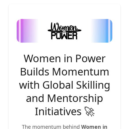
Women in Power
Builds Momentum
with Global Skilling
and Mentorship
Initiatives 🚀
The momentum behind
Women in