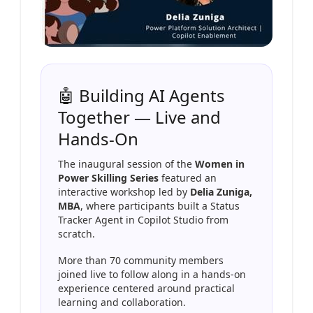
🤖 Building AI Agents
Together — Live and
Hands-On
The inaugural session of the
Women in
Power Skilling Series
featured an
interactive workshop led by
Delia Zuniga,
MBA
, where participants built a Status
Tracker Agent in Copilot Studio from
scratch.
More than 70 community members
joined live to follow along in a hands-on
experience centered around practical
learning and collaboration.