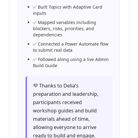
✅ Built Topics with Adaptive Card
inputs
✅ Mapped variables including
blockers, risks, priorities, and
dependencies
✅ Connected a Power Automate flow
to submit real data
✅ Followed along using a live Admin
Build Guide
💜 Thanks to Delia’s
preparation and leadership,
participants received
workshop guides and build
materials ahead of time,
allowing everyone to arrive
ready to build and engage.