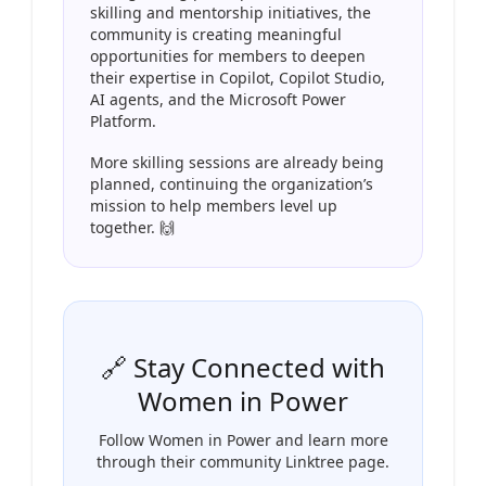
skilling and mentorship initiatives, the
community is creating meaningful
opportunities for members to deepen
their expertise in Copilot, Copilot Studio,
AI agents, and the Microsoft Power
Platform.
More skilling sessions are already being
planned, continuing the organization’s
mission to help members level up
together. 🙌
🔗 Stay Connected with
Women in Power
Follow Women in Power and learn more
through their community Linktree page.