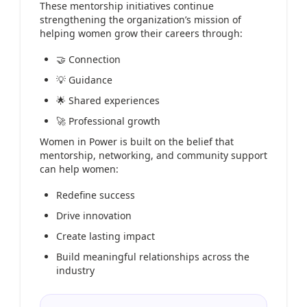
These mentorship initiatives continue
strengthening the organization’s mission of
helping women grow their careers through:
🤝 Connection
💡 Guidance
🌟 Shared experiences
🚀 Professional growth
Women in Power is built on the belief that
mentorship, networking, and community support
can help women:
Redefine success
Drive innovation
Create lasting impact
Build meaningful relationships across the
industry