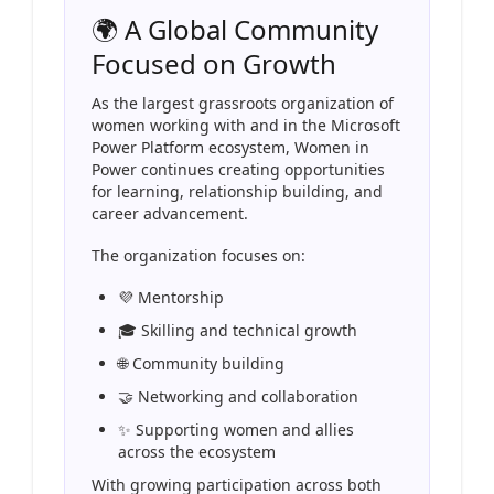
🌍 A Global Community
Focused on Growth
As the largest grassroots organization of
women working with and in the Microsoft
Power Platform ecosystem, Women in
Power continues creating opportunities
for learning, relationship building, and
career advancement.
The organization focuses on:
💜 Mentorship
🎓 Skilling and technical growth
🌐 Community building
🤝 Networking and collaboration
✨ Supporting women and allies
across the ecosystem
With growing participation across both