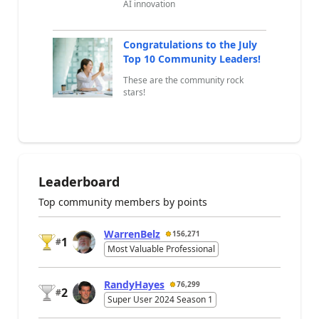
AI innovation
Congratulations to the July
Top 10 Community Leaders!
These are the community rock
stars!
Leaderboard
Top community members by points
WarrenBelz
156,271
1
#
Most Valuable Professional
RandyHayes
76,299
2
#
Super User 2024 Season 1