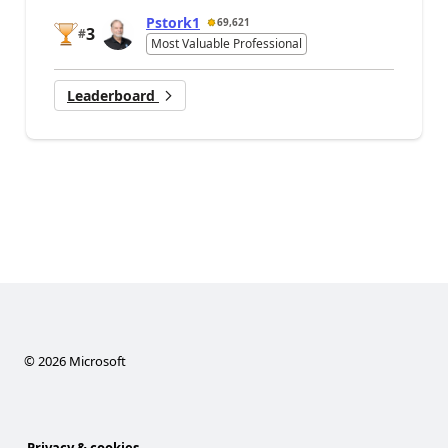
Pstork1
69,621
3
#
Most Valuable Professional
Leaderboard
©
2026
Microsoft
Privacy & cookies