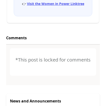
👉
Visit the Women in Power Linktree
Comments
*This post is locked for comments
News and Announcements