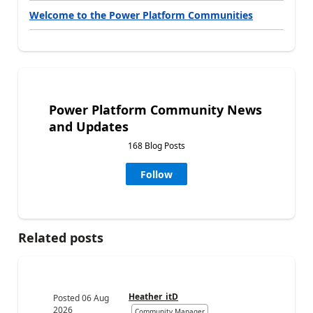
Welcome to the Power Platform Communities
Power Platform Community News
and Updates
168 Blog Posts
Follow
Related posts
Heather_itD
Posted
06 Aug
2026
Community Manager