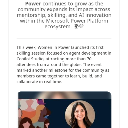
Power
continues to grow as the
community expands its impact across
mentorship, skilling, and AI innovation
within the Microsoft Power Platform
ecosystem. 🌍💜
This week, Women in Power launched its first
skilling session focused on agent development in
Copilot Studio, attracting more than 70
attendees from around the globe. The event
marked another milestone for the community as
members came together to learn, build, and
collaborate in real time.