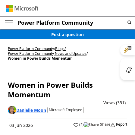
Power Platform Community
Post a question
Power Platform Community
/
Blogs
/
Power Platform Community News and Updates
/
Women in Power Builds Momentum
Women in Power Builds
Momentum
Views (351)
Danielle Moon
Microsoft Employee
Share
Report
(
2
)
03 Jun 2026