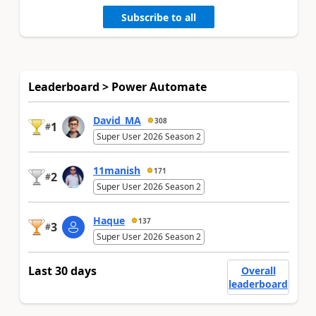
Subscribe to all
Leaderboard > Power Automate
David_MA
308
1
#
Super User 2026 Season 2
11manish
171
2
#
Super User 2026 Season 2
Haque
137
3
#
Super User 2026 Season 2
Last 30 days
Overall
leaderboard