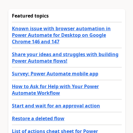
Featured topics
Known issue with browser automation in
Power Automate for Desktop on Google
Chrome 146 and 147
Share your ideas and struggles with building
Power Automate flows!
Survey: Power Automate mobile app
How to Ask for Help with Your Power
Automate Workflow
Start and wait for an approval action
Restore a deleted flow
List of actions cheat sheet for Power