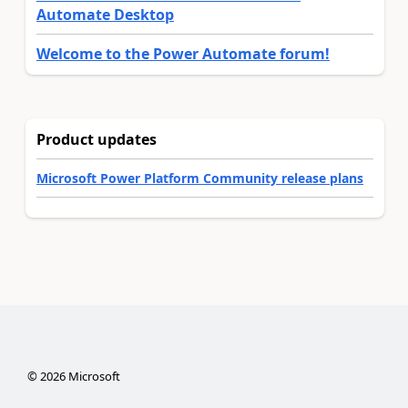
Automate Desktop
Welcome to the Power Automate forum!
Product updates
Microsoft Power Platform Community release plans
©
2026
Microsoft