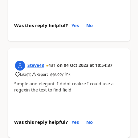
Was this reply helpful?
Yes
No
Steve48
431
on
04 Oct 2023
at
10:54:37
Copy link
Like
(
1
)
Report
a
Simple and elegant. I didnt realize I could use a
regexin the text to find field
Was this reply helpful?
Yes
No