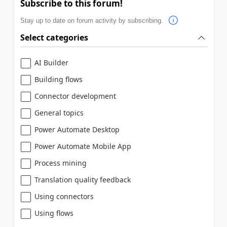
Subscribe to this forum!
Stay up to date on forum activity by subscribing.
Select categories
AI Builder
Building flows
Connector development
General topics
Power Automate Desktop
Power Automate Mobile App
Process mining
Translation quality feedback
Using connectors
Using flows