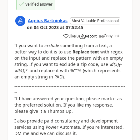
Verified answer
Agnius Bartninkas
Most Valuable Professional
on
04 Oct 2023
at
07:52:45
Copy link
Like
(
0
)
Report
a
If you want to
exclude
something from a text, a
better way to do it is to use
Replace text
with regex
on the input and replace the pattern with an empty
string. If you want to exclude a zip code, use
\d{5}(-
\d{4})?
and replace it with %""% (which represents
an empty string in PAD).
-----------------------------------------------------------------------
--
If I have answered your question, please mark it as
the preferred solution. If you like my response,
please give it a Thumbs Up.
I also provide paid consultancy and development
services using Power Automate. If you're interested,
DM me and we can discuss it.