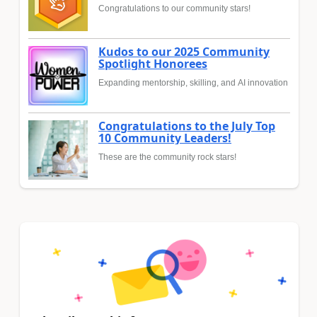
Congratulations to our community stars!
Kudos to our 2025 Community
Spotlight Honorees
Expanding mentorship, skilling, and AI innovation
Congratulations to the July Top
10 Community Leaders!
These are the community rock stars!