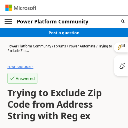
Power Platform Community
Post a question
Power Platform Community
/
Forums
/
Power Automate
/
Trying to
Exclude Zip ...
POWER AUTOMATE
Answered
Trying to Exclude Zip
Code from Address
String with Reg ex