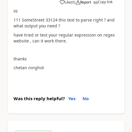
Copy link
Like
(
0
)
Report
a
Hi
111 SomeStreet 33124 this text to parse right ? and
what output you need ?
have tried or test your regular expression on regex
website , can it work there.
thanks
chetan ninghot
Was this reply helpful?
Yes
No