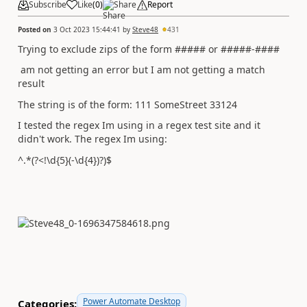
Subscribe
Like
(
0
)
Share
Report
Posted on
3 Oct 2023 15:44:41
by
Steve48
431
Trying to exclude zips of the form ##### or #####-####
am not getting an error but I am not getting a match
result
The string is of the form: 111 SomeStreet 33124
I tested the regex Im using in a regex test site and it
didn't work. The regex Im using:
^.*(?<!\d{5}(-\d{4})?)$
Power Automate Desktop
Categories: