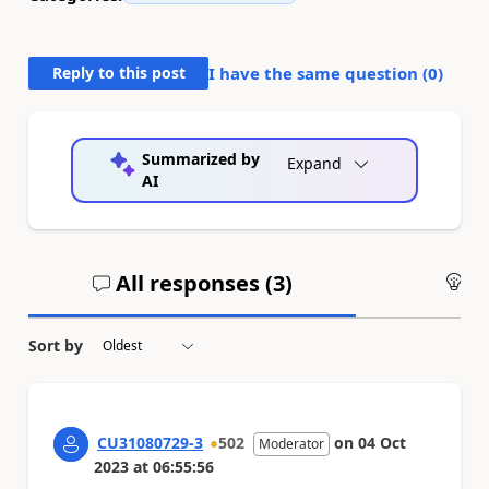
Reply to this post
I have the same question (
0
)
Summarized by
Expand
AI
All responses (
3
)
An
Sort by
CU31080729-3
502
on
04 Oct
Moderator
2023
at
06:55:56