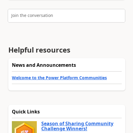
Join the conversation
Helpful resources
News and Announcements
Welcome to the Power Platform Communities
Quick Links
Season of Sharing Community
Challenge Winners!