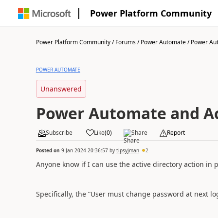
Power Platform Community
Power Platform Community
/
Forums
/
Power Automate
/
Power Aut
POWER AUTOMATE
Unanswered
Power Automate and Ac
Subscribe
Like
(
0
)
Share
Report
Posted on
9 Jan 2024 20:36:57
by
tipsyjman
2
Anyone know if I can use the active directory action i
Specifically, the “User must change password at next l