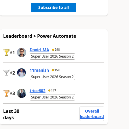
Subscribe to all
Leaderboard > Power Automate
David_MA
298
1
#
Super User 2026 Season 2
11manish
150
2
#
Super User 2026 Season 2
trice602
147
3
#
Super User 2026 Season 2
Last 30
Overall
leaderboard
days