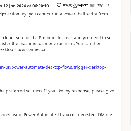
Copy link
Like
(
0
)
Report
n
12 Jan 2024
at
06:20:10
a
ript
action. Byt you cannot run a PowerShell script from
the cloud, you need a Premium license, and you need to set
ister the machine to an environment. You can then
Desktop Flows connector.
/en-us/power-automate/desktop-flows/trigger-desktop-
---
he preferred solution. If you like my response, please give
rvices using Power Automate. If you're interested, DM me