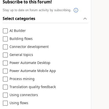
Subscribe to this forum!
Stay up to date on forum activity by subscribing.
Select categories
AI Builder
Building flows
Connector development
General topics
Power Automate Desktop
Power Automate Mobile App
Process mining
Translation quality feedback
Using connectors
Using flows