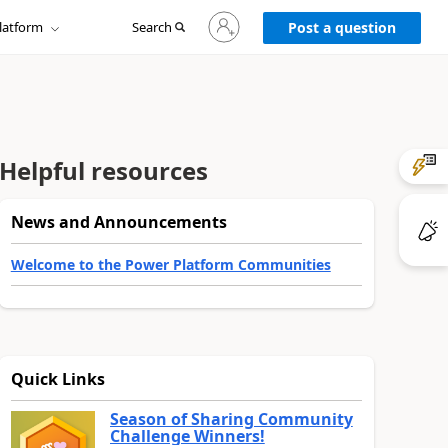
Sign
latform
Search
in
Post a question
to
your
account
Helpful resources
News and Announcements
Welcome to the Power Platform Communities
Quick Links
Season of Sharing Community
Challenge Winners!