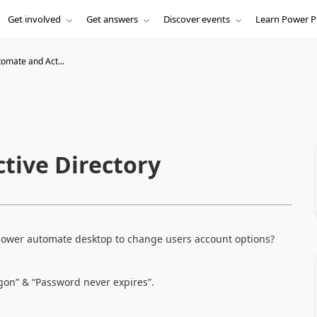
Get involved
Get answers
Discover events
Learn Power P
omate and Act...
tive Directory
n power automate desktop to change users account options?
ogon” & “Password never expires”.