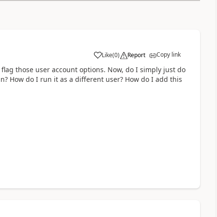
Copy link
Like
(
0
)
Report
a
o flag those user account options. Now, do I simply just do
n? How do I run it as a different user? How do I add this