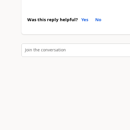
Was this reply helpful?
Yes
No
Join the conversation