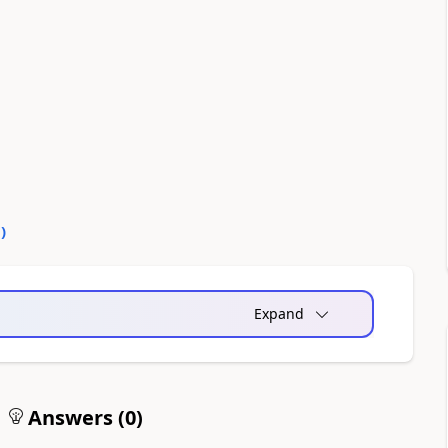
0
)
Expand
Answers (
0
)