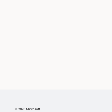
©
2026
Microsoft