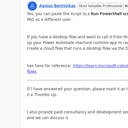
Agnius Bartninkas
o
Most Valuable Professional
Yes, you can paste the script to a
Run PowerShell sc
PAD as a different user.
If you have a desktop flow and want to call it from 
up your Power Automate machine runtime app to reg
create a cloud flow that runs a desktop flow via the 
See here for reference:
https://learn.microsoft.com
flows
----------------------------------------------------------------------
If I have answered your question, please mark it as t
it a Thumbs Up.
I also provide paid consultancy and development se
and we can discuss it.