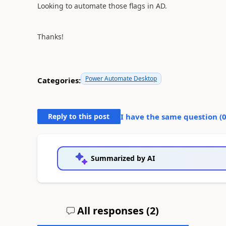
Looking to automate those flags in AD.
Thanks!
Power Automate Desktop
Categories:
Reply to this post
I have the same question (
Summarized by AI
All responses (
2
)