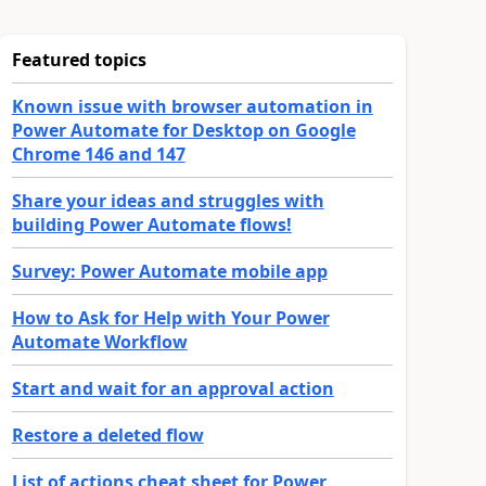
Featured topics
Known issue with browser automation in
Power Automate for Desktop on Google
Chrome 146 and 147
Share your ideas and struggles with
building Power Automate flows!
Survey: Power Automate mobile app
How to Ask for Help with Your Power
Automate Workflow
Start and wait for an approval action
Restore a deleted flow
List of actions cheat sheet for Power