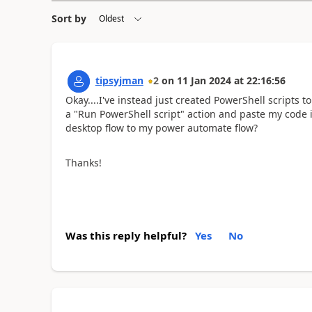
Sort by
tipsyjman
2
on
11 Jan 2024
at
22:16:56
Okay....I've instead just created PowerShell scripts t
a "Run PowerShell script" action and paste my code i
desktop flow to my power automate flow?
Thanks!
Was this reply helpful?
Yes
No