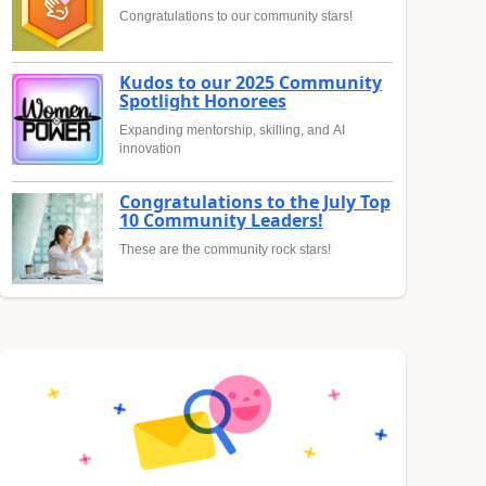
Congratulations to our community stars!
Kudos to our 2025 Community
Spotlight Honorees
Expanding mentorship, skilling, and AI
innovation
Congratulations to the July Top
10 Community Leaders!
These are the community rock stars!