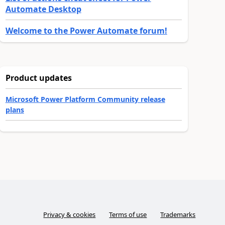
Automate Desktop
Welcome to the Power Automate forum!
Product updates
Microsoft Power Platform Community release
plans
Privacy & cookies
Terms of use
Trademarks