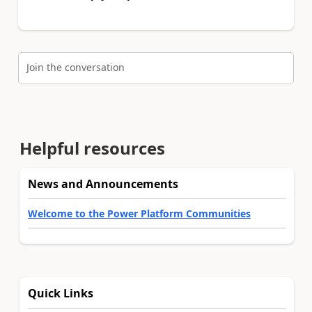
Join the conversation
Helpful resources
News and Announcements
Welcome to the Power Platform Communities
Quick Links