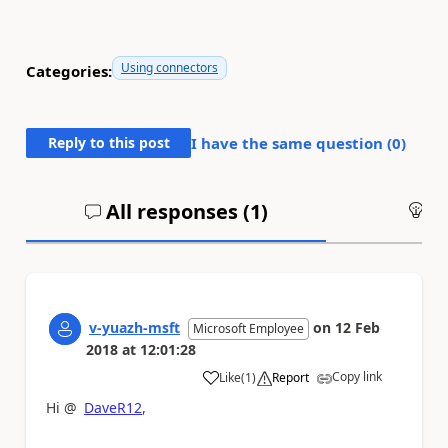
Using connectors
Categories:
Reply to this post
I have the same question (
0
)
All responses (
1
)
An
v-yuazh-msft
on
12 Feb
Microsoft Employee
2018
at
12:01:28
Copy link
Like
(
1
)
Report
a
Hi @
DaveR12
,