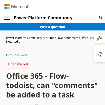
Power Platform Community
Post a question
Power Platform Community
/
Forums
/
Power Automate
/
Office 365 -
Flow- tod...
POWER AUTOMATE
Unanswered
Office 365 - Flow-
todoist, can "comments"
be added to a task