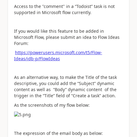
Access to the "comment" in a “Todoist” task is not
supported in Microsoft flow currently.
If you would like this feature to be added in
Microsoft Flow, please submit an idea to Flow Ideas
Forum:
https://powerusers.microsoft.com/t5/Flow-
Ideas/idb-p/FlowIdeas
As an alternative way, to make the Title of the task
descriptive, you could add the “Subject” dynamic
content as well as “Body” dynamic content of the
trigger in the “Title” field of “Create a task” action.
As the screenshots of my flow below:
The expression of the email body as below: