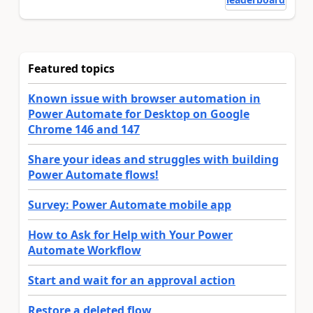
Featured topics
Known issue with browser automation in
Power Automate for Desktop on Google
Chrome 146 and 147
Share your ideas and struggles with building
Power Automate flows!
Survey: Power Automate mobile app
How to Ask for Help with Your Power
Automate Workflow
Start and wait for an approval action
Restore a deleted flow