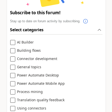
Subscribe to this forum!
Stay up to date on forum activity by subscribing.
Select categories
AI Builder
Building flows
Connector development
General topics
Power Automate Desktop
Power Automate Mobile App
Process mining
Translation quality feedback
Using connectors