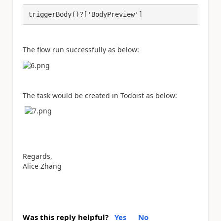
triggerBody()?['BodyPreview']
The flow run successfully as below:
The task would be created in Todoist as below:
Regards,
Alice Zhang
Was this reply helpful?
Yes
No