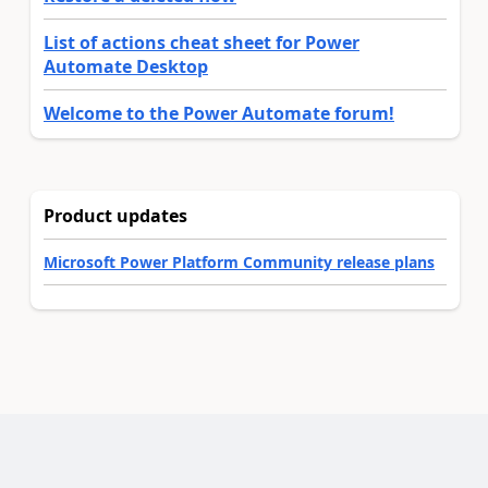
List of actions cheat sheet for Power
Automate Desktop
Welcome to the Power Automate forum!
Product updates
Microsoft Power Platform Community release plans