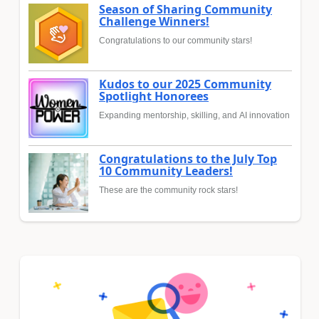
Season of Sharing Community
Challenge Winners!
Congratulations to our community stars!
Kudos to our 2025 Community
Spotlight Honorees
Expanding mentorship, skilling, and AI innovation
Congratulations to the July Top
10 Community Leaders!
These are the community rock stars!