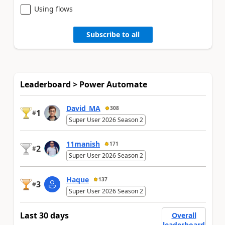
Using flows
Subscribe to all
Leaderboard > Power Automate
David_MA
308
1
#
Super User 2026 Season 2
11manish
171
2
#
Super User 2026 Season 2
Haque
137
3
#
Super User 2026 Season 2
Last 30 days
Overall
leaderboard