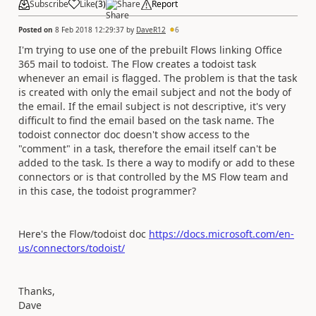
Subscribe
Like
(
3
)
Share
Report
Posted on
8 Feb 2018 12:29:37
by
DaveR12
6
I'm trying to use one of the prebuilt Flows linking Office
365 mail to todoist. The Flow creates a todoist task
whenever an email is flagged. The problem is that the task
is created with only the email subject and not the body of
the email. If the email subject is not descriptive, it's very
difficult to find the email based on the task name. The
todoist connector doc doesn't show access to the
"comment" in a task, therefore the email itself can't be
added to the task. Is there a way to modify or add to these
connectors or is that controlled by the MS Flow team and
in this case, the todoist programmer?
Here's the Flow/todoist doc
https://docs.microsoft.com/en-
us/connectors/todoist/
Thanks,
Dave