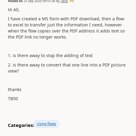
Posted on
23 Sep 2020 09:55:30
by
TB50
9
Hi All,
I have created a MS form with PDF download, then a flow
to excel to transfer just the information I need, however
when the flow copies over the PDF address it adds text so
the PDF link no longer works.
1. is there away to stop the adding of text
2. is there away to convert that one line into a PDF picture
view?
thanks
TB50
Using flows
Categories: