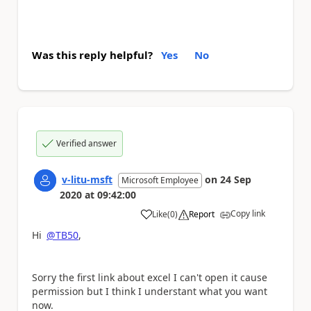
Was this reply helpful?
Yes
No
Verified answer
v-litu-msft
on
24 Sep
Microsoft Employee
2020
at
09:42:00
Copy link
Like
(
0
)
Report
a
Hi
@TB50
,
Sorry the first link about excel I can't open it cause
permission but I think I understant what you want
now.