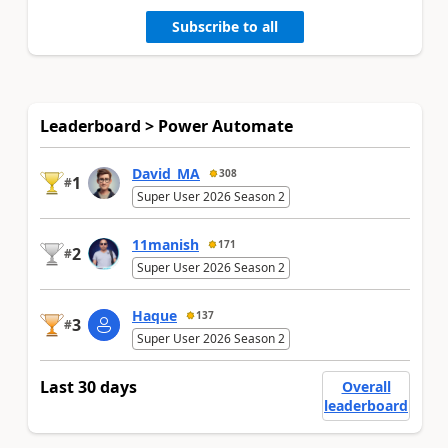
Subscribe to all
Leaderboard > Power Automate
David_MA
308
1
#
Super User 2026 Season 2
11manish
171
2
#
Super User 2026 Season 2
Haque
137
3
#
Super User 2026 Season 2
Last 30 days
Overall
leaderboard