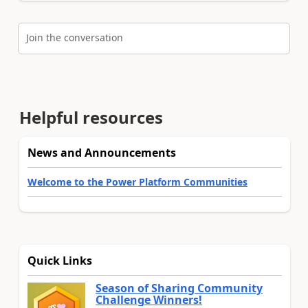
Join the conversation
Helpful resources
News and Announcements
Welcome to the Power Platform Communities
Quick Links
Season of Sharing Community
Challenge Winners!