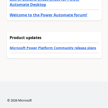
Automate Desktop
Welcome to the Power Automate forum!
Product updates
Microsoft Power Platform Community release plans
©
2026
Microsoft