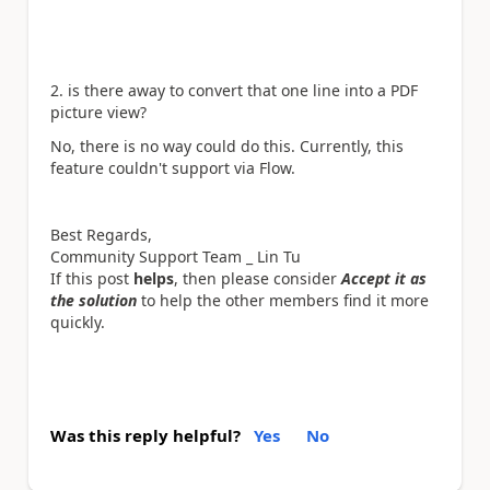
2. is there away to convert that one line into a PDF
picture view?
No, there is no way could do this. Currently, this
feature couldn't support via Flow.
Best Regards,
Community Support Team _ Lin Tu
If this post
helps
, then please consider
Accept it as
the solution
to help the other members find it more
quickly.
Was this reply helpful?
Yes
No