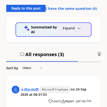
Reply to this post
I have the same question (
0
)
Summarized by
Expand
AI
All responses (
3
)
An
Sort by
v-litu-msft
on
24 Sep
Microsoft Employee
2020
at
06:31:53
Copy link
Like
(
0
)
Report
a