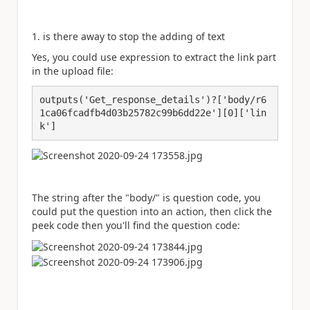
1. is there away to stop the adding of text
Yes, you could use expression to extract the link part
in the upload file:
outputs('Get_response_details')?['body/r6
1ca06fcadfb4d03b25782c99b6dd22e'][0]['lin
The string after the "body/" is question code, you
could put the question into an action, then click the
peek code then you'll find the question code: