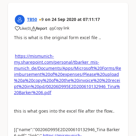
TB50
9
on
24 Sep 2020
at
07:11:17
Copy link
Like
(
0
)
Report
a
This is what is the original form excel file ..
https://mismunich-
my.sharepoint.com/personal/tbarker_mis-
munich_de/Documents/Apps/Microsoft%20Forms/Re
imbursement%20of%20expenses/Please%20upload
%20a%20copy%20of%20the%20invoice%20%20recei
pt%20in%20pd/00206D995E2D200610132946_Tina%
20Barker%206.pdf
this is what goes into the excel file after the flow..
[{"name":"00206D995E2D200610132946_Tina Barker
6.pdf","link":"
https://mismunich-