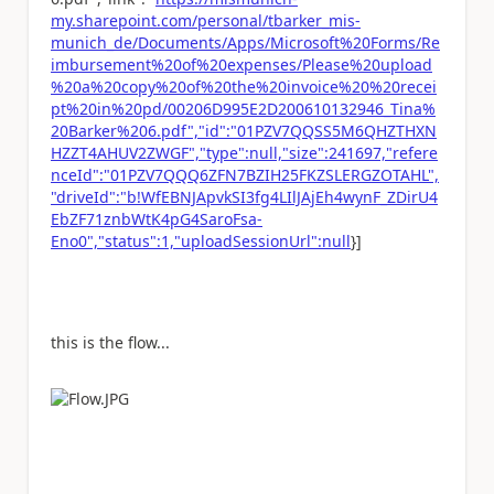
my.sharepoint.com/personal/tbarker_mis-
munich_de/Documents/Apps/Microsoft%20Forms/Re
imbursement%20of%20expenses/Please%20upload
%20a%20copy%20of%20the%20invoice%20%20recei
pt%20in%20pd/00206D995E2D200610132946_Tina%
20Barker%206.pdf","id":"01PZV7QQSS5M6QHZTHXN
HZZT4AHUV2ZWGF","type":null,"size":241697,"refere
nceId":"01PZV7QQQ6ZFN7BZIH25FKZSLERGZOTAHL",
"driveId":"b!WfEBNJApvkSI3fg4LIlJAjEh4wynF_ZDirU4
EbZF71znbWtK4pG4SaroFsa-
Eno0","status":1,"uploadSessionUrl":null
}]
this is the flow...