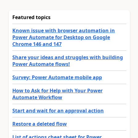
Featured topics
Known issue with browser automation in
Power Automate for Desktop on Google
Chrome 146 and 147
Share your ideas and struggles with building
Power Automate flows!
Survey: Power Automate mobile app
How to Ask for Help with Your Power
Automate Workflow
Start and wait for an approval action
Restore a deleted flow
List of actions cheat sheet for Power