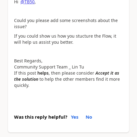
Hi
@TB50
,
Could you please add some screenshots about the
issue?
If you could show us how you stucture the Flow, it
will help us assist you better.
Best Regards,
Community Support Team _ Lin Tu
If this post
helps
, then please consider
Accept it as
the solution
to help the other members find it more
quickly.
Was this reply helpful?
Yes
No