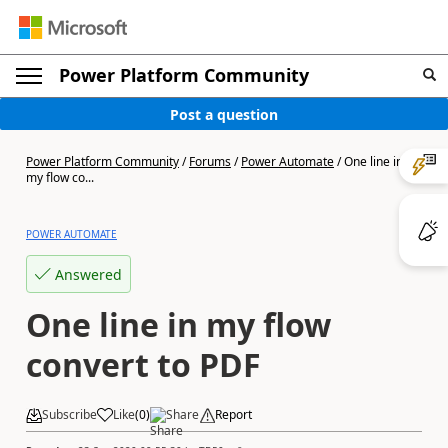
Power Platform Community
Post a question
Power Platform Community
/
Forums
/
Power Automate
/
One line in
my flow co...
POWER AUTOMATE
Answered
One line in my flow
convert to PDF
Subscribe
Like
(
0
)
Share
Report