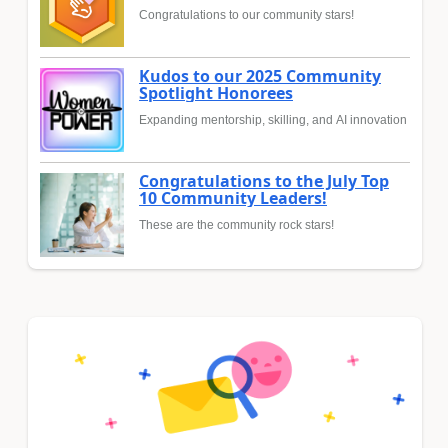
Congratulations to our community stars!
Kudos to our 2025 Community
Spotlight Honorees
Expanding mentorship, skilling, and AI innovation
Congratulations to the July Top
10 Community Leaders!
These are the community rock stars!