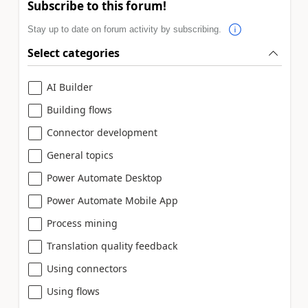
Subscribe to this forum!
Stay up to date on forum activity by subscribing.
Select categories
AI Builder
Building flows
Connector development
General topics
Power Automate Desktop
Power Automate Mobile App
Process mining
Translation quality feedback
Using connectors
Using flows