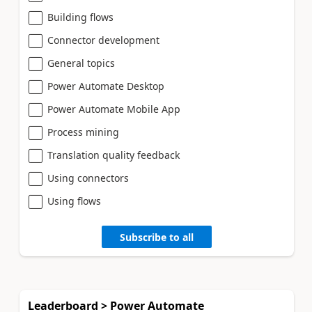
Building flows
Connector development
General topics
Power Automate Desktop
Power Automate Mobile App
Process mining
Translation quality feedback
Using connectors
Using flows
Subscribe to all
Leaderboard > Power Automate