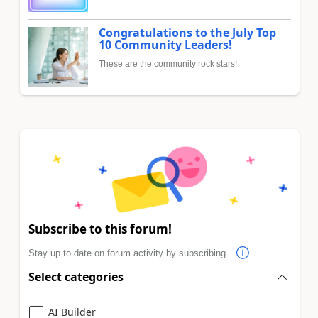
Congratulations to the July Top
10 Community Leaders!
These are the community rock stars!
Subscribe to this forum!
Stay up to date on forum activity by subscribing.
Select categories
AI Builder