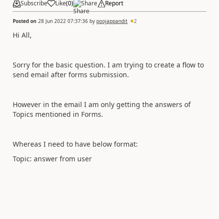
Subscribe
Like
(
0
)
Share
Report
Posted on
28 Jun 2022 07:37:36
by
poojappandit
2
Hi All,
Sorry for the basic question. I am trying to create a flow to
send email after forms submission.
However in the email I am only getting the answers of
Topics mentioned in Forms.
Whereas I need to have below format:
Topic: answer from user