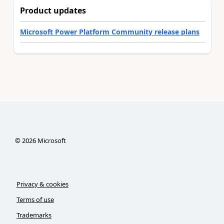
Product updates
Microsoft Power Platform Community release plans
©
2026
Microsoft
Privacy & cookies
Terms of use
Trademarks