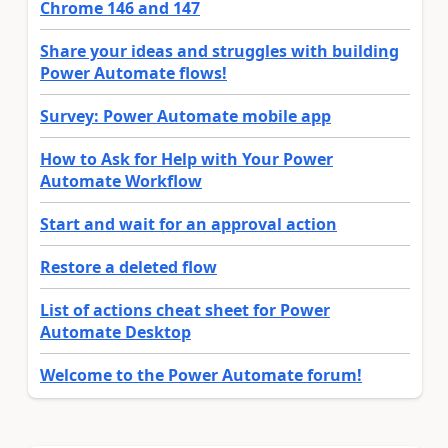
Chrome 146 and 147
Share your ideas and struggles with building
Power Automate flows!
Survey: Power Automate mobile app
How to Ask for Help with Your Power
Automate Workflow
Start and wait for an approval action
Restore a deleted flow
List of actions cheat sheet for Power
Automate Desktop
Welcome to the Power Automate forum!