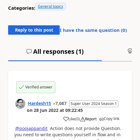
General topics
Categories:
Reply to this post
I have the same question (
0
)
All responses (
1
)
An
Verified answer
Hardesh15
7,087
Super User 2024 Season 1
on
28 Jun 2022
at
09:22:45
Copy link
Like
(
0
)
Report
a
@poojappandit
Action does not provide Question.
you need to write questions yourself in flow and in