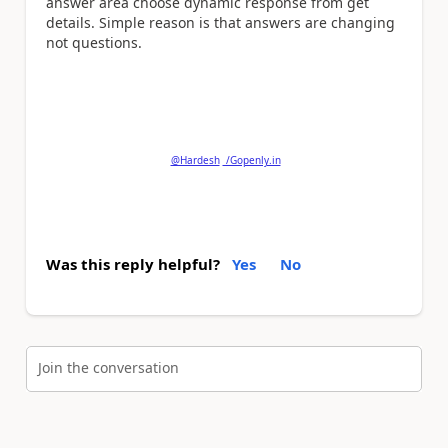
answer area choose dynamic response from get
details. Simple reason is that answers are changing
not questions.
Please
'Thumbs Up'
the posts that helped you
and
'Accept as Solution'
if my post answered your
question.
@Hardesh
/Gopenly.in
Was this reply helpful?
Yes
No
Join the conversation