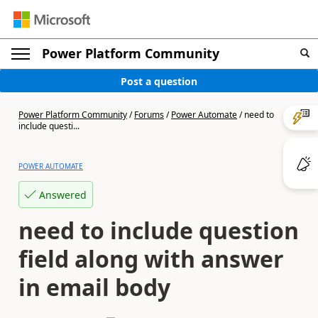
Power Platform Community
Post a question
Power Platform Community
/
Forums
/
Power Automate
/
need to
include questi...
POWER AUTOMATE
Answered
need to include question
field along with answer
in email body