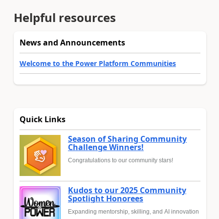
Helpful resources
News and Announcements
Welcome to the Power Platform Communities
Quick Links
Season of Sharing Community
Challenge Winners!
Congratulations to our community stars!
Kudos to our 2025 Community
Spotlight Honorees
Expanding mentorship, skilling, and AI innovation