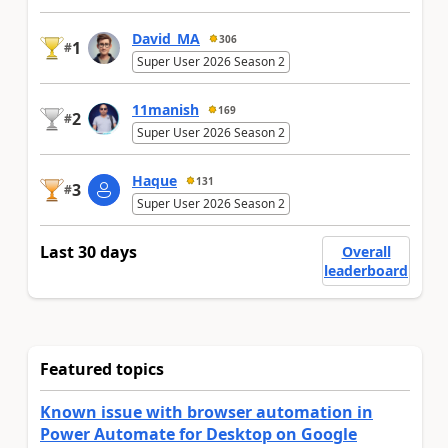
David_MA
306
1
#
Super User 2026 Season 2
11manish
169
2
#
Super User 2026 Season 2
Haque
131
3
#
Super User 2026 Season 2
Last 30 days
Overall
leaderboard
Featured topics
Known issue with browser automation in
Power Automate for Desktop on Google