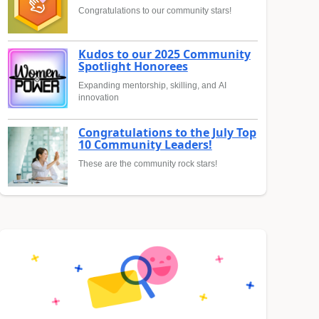
Congratulations to our community stars!
Kudos to our 2025 Community
Spotlight Honorees
Expanding mentorship, skilling, and AI
innovation
Congratulations to the July Top
10 Community Leaders!
These are the community rock stars!