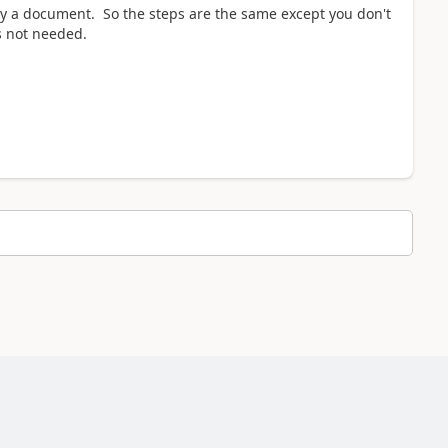
y a document. So the steps are the same except you don't
s not needed.