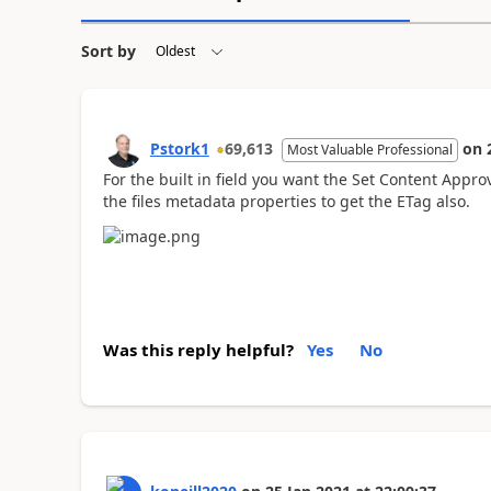
Sort by
Pstork1
69,613
on
Most Valuable Professional
For the built in field you want the Set Content Appro
the files metadata properties to get the ETag also.
Was this reply helpful?
Yes
No