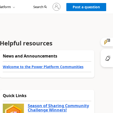
Sign
latform
Search
in
Post a question
to
your
account
Helpful resources
News and Announcements
Welcome to the Power Platform Communities
Quick Links
Season of Sharing Community
Challenge Winners!