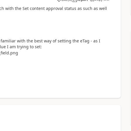
a
h with the Set content approval status as such as well
familiar with the best way of setting the eTag - as I
lue I am trying to set: