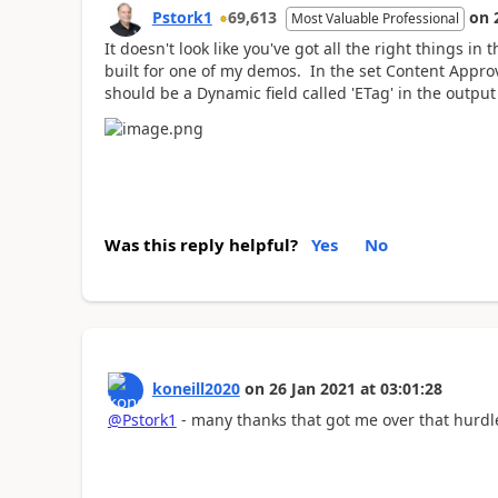
Pstork1
69,613
on
Most Valuable Professional
It doesn't look like you've got all the right things i
built for one of my demos. In the set Content Approva
should be a Dynamic field called 'ETag' in the output
Was this reply helpful?
Yes
No
koneill2020
on
26 Jan 2021
at
03:01:28
@Pstork1
- many thanks that got me over that hurdl