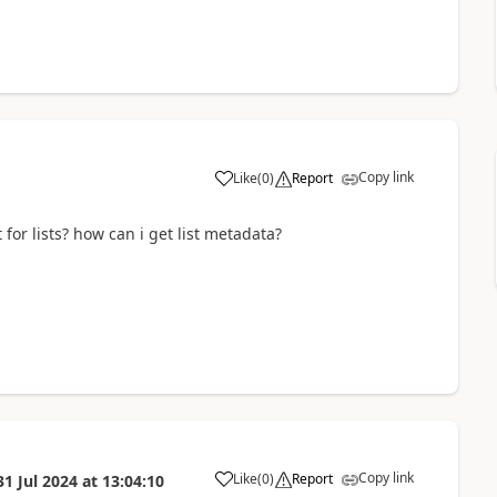
Copy link
Like
(
0
)
Report
a
r lists? how can i get list metadata?
Copy link
Like
(
0
)
Report
31 Jul 2024
at
13:04:10
a