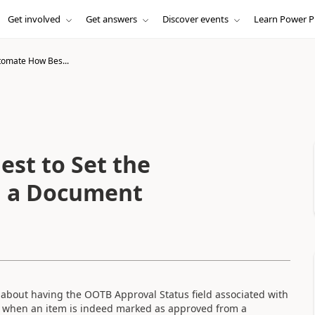
Get involved
Get answers
Discover events
Learn Power P
omate How Bes...
st to Set the
in a Document
 about having the OOTB Approval Status field associated with
) when an item is indeed marked as approved from a