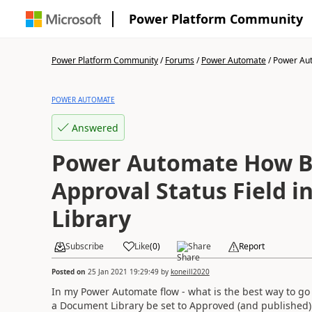
Power Platform Community
Power Platform Community
/
Forums
/
Power Automate
/
Power Aut
POWER AUTOMATE
Answered
Power Automate How Be
Approval Status Field 
Library
Subscribe
Like
(
0
)
Share
Report
Posted on
25 Jan 2021 19:29:49
by
koneill2020
In my Power Automate flow - what is the best way to go
a Document Library be set to Approved (and published