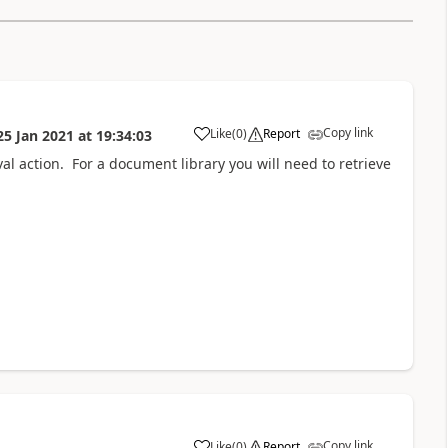
Copy link
Like
(
0
)
Report
25 Jan 2021
at
19:34:03
a
val action. For a document library you will need to retrieve
Copy link
Like
(
0
)
Report