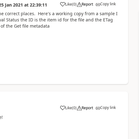
Copy link
Like
(
0
)
Report
25 Jan 2021
at
22:39:11
a
n the correct places. Here's a working copy from a sample I
l Status the ID is the item id for the file and the ETag
 of the Get file metadata
Copy link
Like
(
0
)
Report
a
e!