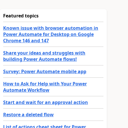
Featured topics
Known issue with browser automation in
Power Automate for Desktop on Google
Chrome 146 and 147
Share your ideas and struggles with
building Power Automate flows!
Survey: Power Automate mobile app
How to Ask for Help with Your Power
Automate Workflow
Start and wait for an approval action
Restore a deleted flow
List of actions cheat sheet for Power