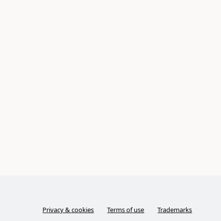
Privacy & cookies
Terms of use
Trademarks