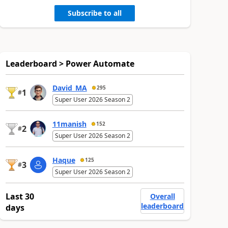
Subscribe to all
Leaderboard > Power Automate
David_MA
295
1
#
Super User 2026 Season 2
11manish
152
2
#
Super User 2026 Season 2
Haque
125
3
#
Super User 2026 Season 2
Last 30
Overall
leaderboard
days