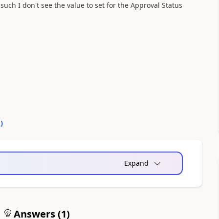
uch I don't see the value to set for the Approval Status
0
)
Expand
Answers (
1
)