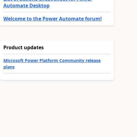
Automate Desktop
Welcome to the Power Automate forum!
Product updates
Microsoft Power Platform Community release
plans