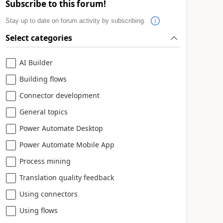
Subscribe to this forum!
Stay up to date on forum activity by subscribing.
Select categories
AI Builder
Building flows
Connector development
General topics
Power Automate Desktop
Power Automate Mobile App
Process mining
Translation quality feedback
Using connectors
Using flows