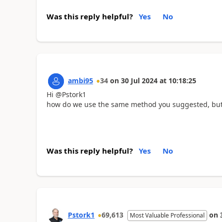
Was this reply helpful?
Yes
No
ambi95
34
on
30 Jul 2024
at
10:18:25
Hi @Pstork1
how do we use the same method you suggested, but fo
Was this reply helpful?
Yes
No
Pstork1
69,613
on
Most Valuable Professional