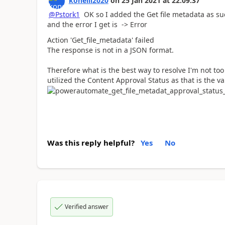
koneill2020
on
25 Jan 2021
at
22:09:37
@Pstork1
OK so I added the Get file metadata as suc
and the error I get is -> Error
Action 'Get_file_metadata' failed
The response is not in a JSON format.
Therefore what is the best way to resolve I'm not too 
utilized the Content Approval Status as that is the va
Was this reply helpful?
Yes
No
Verified answer