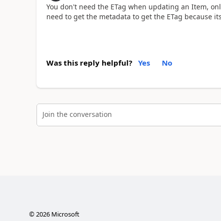
You don't need the ETag when updating an Item, onl
need to get the metadata to get the ETag because it
Was this reply helpful?
Yes
No
Join the conversation
©
2026
Microsoft