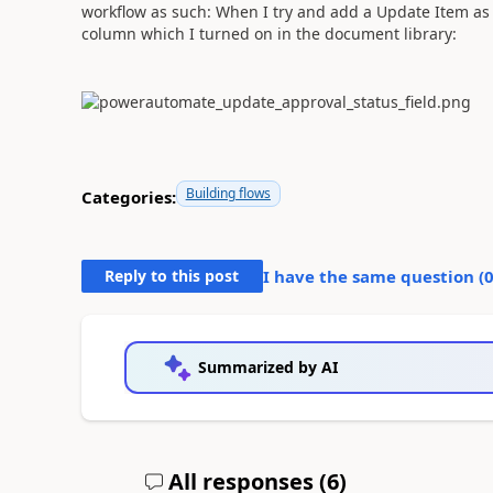
workflow as such: When I try and add a Update Item as s
column which I turned on in the document library:
Building flows
Categories:
Reply to this post
I have the same question (
Summarized by AI
All responses (
6
)