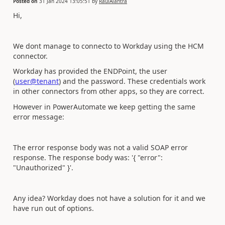
Posted on
31 Jan 2024 13:05:51
by
RaulAlantra
Hi,
We dont manage to connecto to Workday using the HCM
connector.
Workday has provided the ENDPoint, the user
(
user@tenant
) and the password. These credentials work
in other connectors from other apps, so they are correct.
However in PowerAutomate we keep getting the same
error message:
The error response body was not a valid SOAP error
response. The response body was: '{ "error":
"Unauthorized" }'.
Any idea? Workday does not have a solution for it and we
have run out of options.