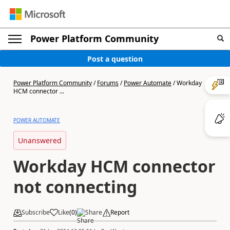
Power Platform Community
Post a question
Power Platform Community
/
Forums
/
Power Automate
/
Workday
HCM connector ...
POWER AUTOMATE
Unanswered
Workday HCM connector
not connecting
Subscribe
Like
(
0
)
Share
Report