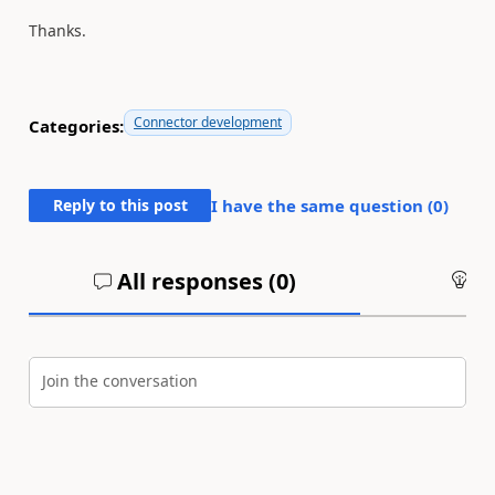
Thanks.
Connector development
Categories:
Reply to this post
I have the same question (
0
)
All responses (
0
)
An
Join the conversation