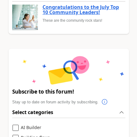
Congratulations to the July Top
10 Community Leaders!
These are the community rock stars!
Subscribe to this forum!
Stay up to date on forum activity by subscribing.
Select categories
AI Builder