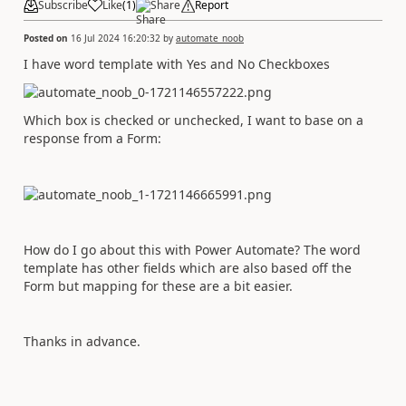
Subscribe
Like
(
1
)
Share
Report
Posted on
16 Jul 2024 16:20:32
by
automate_noob
I have word template with Yes and No Checkboxes
Which box is checked or unchecked, I want to base on a
response from a Form:
How do I go about this with Power Automate? The word
template has other fields which are also based off the
Form but mapping for these are a bit easier.
Thanks in advance.