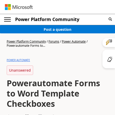
Power Platform Community
Post a question
Power Platform Community
/
Forums
/
Power Automate
/
Powerautomate Forms to...
POWER AUTOMATE
Unanswered
Powerautomate Forms
to Word Template
Checkboxes