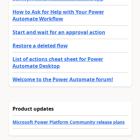
How to Ask for Help with Your Power
Automate Workflow
Start and wait for an approval action
Restore a deleted flow
List of actions cheat sheet for Power
Automate Desktop
Welcome to the Power Automate forum!
Product updates
Microsoft Power Platform Community release plans