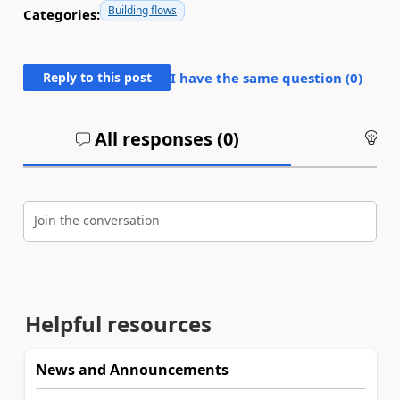
Building flows
Categories:
Reply to this post
I have the same question (
0
)
All responses (
0
)
An
Join the conversation
Helpful resources
News and Announcements