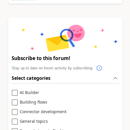
Subscribe to this forum!
Stay up to date on forum activity by subscribing.
Select categories
AI Builder
Building flows
Connector development
General topics