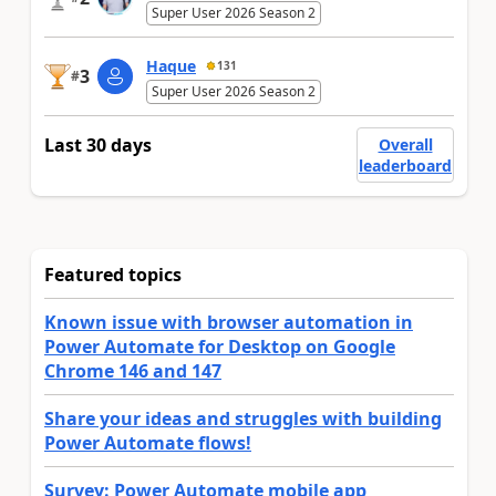
Super User 2026 Season 2
Haque
131
3
#
Super User 2026 Season 2
Last 30 days
Overall
leaderboard
Featured topics
Known issue with browser automation in
Power Automate for Desktop on Google
Chrome 146 and 147
Share your ideas and struggles with building
Power Automate flows!
Survey: Power Automate mobile app