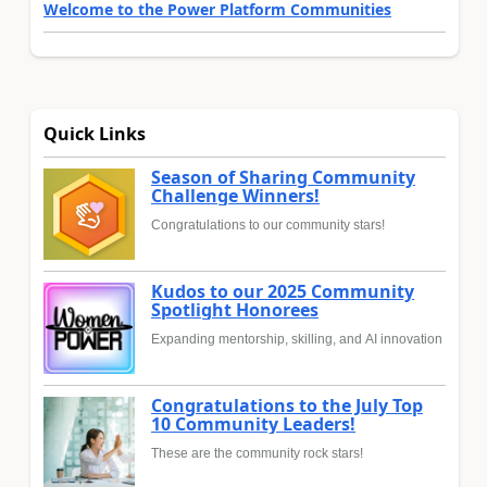
Welcome to the Power Platform Communities
Quick Links
Season of Sharing Community
Challenge Winners!
Congratulations to our community stars!
Kudos to our 2025 Community
Spotlight Honorees
Expanding mentorship, skilling, and AI innovation
Congratulations to the July Top
10 Community Leaders!
These are the community rock stars!