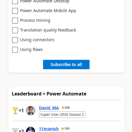
Power Automate Desktop
Power Automate Mobile App
Process mining
Translation quality feedback
Using connectors
Using flows
Subscribe to all
Leaderboard > Power Automate
David_MA
306
1
#
Super User 2026 Season 2
11manish
169
2
#