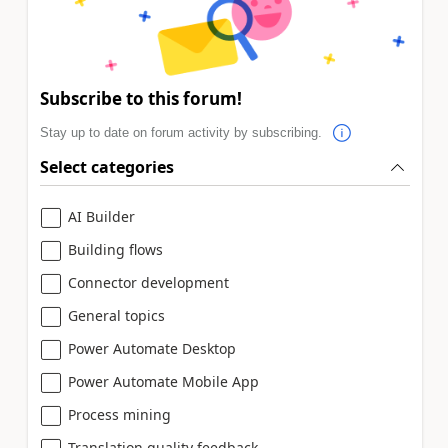
Subscribe to this forum!
Stay up to date on forum activity by subscribing.
Select categories
AI Builder
Building flows
Connector development
General topics
Power Automate Desktop
Power Automate Mobile App
Process mining
Translation quality feedback