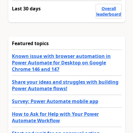
Last 30 days
Overall
leaderboard
Featured topics
Known issue with browser automation in
Power Automate for Desktop on Google
Chrome 146 and 147
Share your ideas and struggles with building
Power Automate flows!
Survey: Power Automate mobile app
How to Ask for Help with Your Power
Automate Workflow