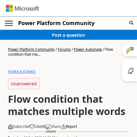
Power Platform Community
Post a question
Power Platform Community
/
Forums
/
Power Automate
/
Flow
condition that ma...
POWER AUTOMATE
Unanswered
Flow condition that
matches multiple words
Subscribe
Like
(
0
)
Share
Report