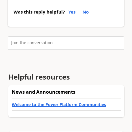
Was this reply helpful?
Yes
No
Join the conversation
Helpful resources
News and Announcements
Welcome to the Power Platform Communities