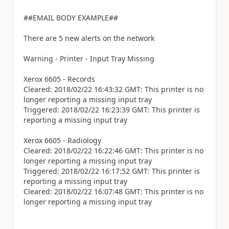
##EMAIL BODY EXAMPLE##
There are 5 new alerts on the network
Warning - Printer - Input Tray Missing
Xerox 6605 - Records
Cleared: 2018/02/22 16:43:32 GMT: This printer is no
longer reporting a missing input tray
Triggered: 2018/02/22 16:23:39 GMT: This printer is
reporting a missing input tray
Xerox 6605 - Radiology
Cleared: 2018/02/22 16:22:46 GMT: This printer is no
longer reporting a missing input tray
Triggered: 2018/02/22 16:17:52 GMT: This printer is
reporting a missing input tray
Cleared: 2018/02/22 16:07:48 GMT: This printer is no
longer reporting a missing input tray