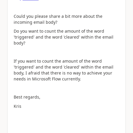
Could you please share a bit more about the
incoming email body?
Do you want to count the amount of the word
'triggered' and the word 'cleared' within the email
body?
If you want to
count the amount of the word
'triggered' and the word 'cleared' within the email
body,
I afraid that there is no way to achieve your
needs in Microsoft Flow currently.
Best regards,
Kris