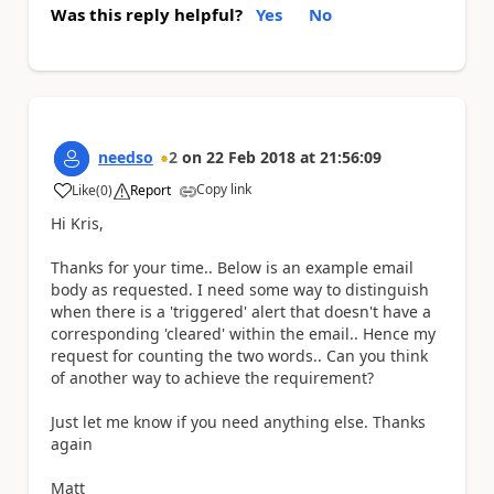
Was this reply helpful?
Yes
No
needso
2
on
22 Feb 2018
at
21:56:09
Copy link
Like
(
0
)
Report
a
Hi Kris,
Thanks for your time.. Below is an example email
body as requested. I need some way to distinguish
when there is a 'triggered' alert that doesn't have a
corresponding 'cleared' within the email.. Hence my
request for counting the two words.. Can you think
of another way to achieve the requirement?
Just let me know if you need anything else. Thanks
again
Matt