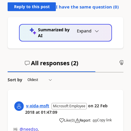
Reply to this post
I have the same question (
0
)
Summarized by
Expand
AI
All responses (
2
)
An
Sort by
v-xida-msft
on
22 Feb
Microsoft Employee
2018
at
01:47:09
Copy link
Like
(
0
)
Report
a
Hi
@needso
,