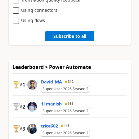
Using connectors
Using flows
Subscribe to all
Leaderboard > Power Automate
David_MA
312
1
#
Super User 2026 Season 2
11manish
154
2
#
Super User 2026 Season 2
trice602
143
3
#
Super User 2026 Season 2