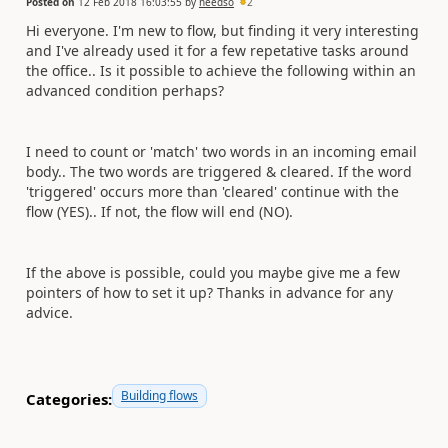
Posted on
12 Feb 2018 16:03:55
by
needso
2
Hi everyone. I'm new to flow, but finding it very interesting
and I've already used it for a few repetative tasks around
the office.. Is it possible to achieve the following within an
advanced condition perhaps?
I need to count or 'match' two words in an incoming email
body.. The two words are triggered & cleared. If the word
'triggered' occurs more than 'cleared' continue with the
flow (YES).. If not, the flow will end (NO).
If the above is possible, could you maybe give me a few
pointers of how to set it up? Thanks in advance for any
advice.
Building flows
Categories: