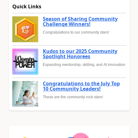
Quick Links
Season of Sharing Community
Challenge Winners!
Congratulations to our community stars!
Kudos to our 2025 Community
Spotlight Honorees
Expanding mentorship, skilling, and AI innovation
Congratulations to the July Top
10 Community Leaders!
These are the community rock stars!