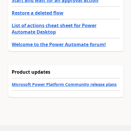
Start and wait for an approval action
Restore a deleted flow
List of actions cheat sheet for Power
Automate Desktop
Welcome to the Power Automate forum!
Product updates
Microsoft Power Platform Community release plans