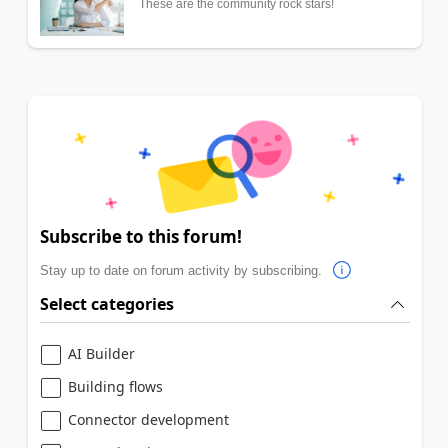
These are the community rock stars!
Subscribe to this forum!
Stay up to date on forum activity by subscribing.
Select categories
AI Builder
Building flows
Connector development