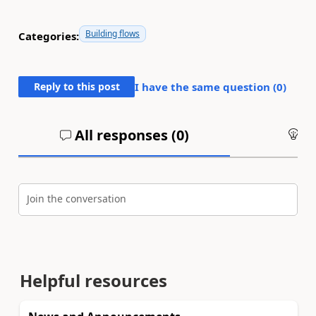
Building flows
Categories:
Reply to this post
I have the same question (
0
)
All responses (
0
)
An
Join the conversation
Helpful resources