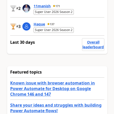
11manish
171
2
#
Super User 2026 Season 2
Haque
137
3
#
Super User 2026 Season 2
Last 30 days
Overall
leaderboard
Featured topics
Known issue with browser automation in
Power Automate for Desktop on Google
Chrome 146 and 147
Share your ideas and struggles with building
Power Automate flows!