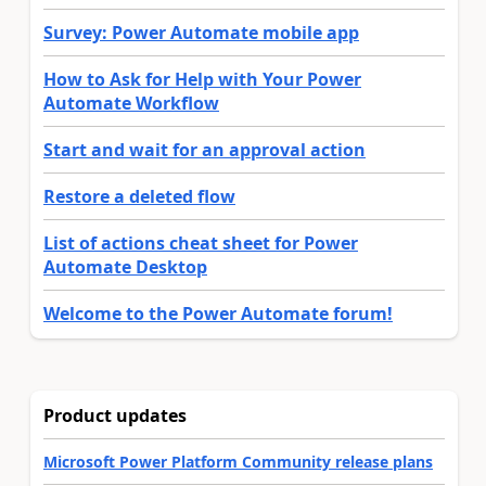
Survey: Power Automate mobile app
How to Ask for Help with Your Power
Automate Workflow
Start and wait for an approval action
Restore a deleted flow
List of actions cheat sheet for Power
Automate Desktop
Welcome to the Power Automate forum!
Product updates
Microsoft Power Platform Community release plans