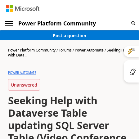
Power Platform Community
Post a question
Power Platform Community
/
Forums
/
Power Automate
/
Seeking Help
with Data...
POWER AUTOMATE
Unanswered
Seeking Help with
Dataverse Table
updating SQL Server
Table (Video Conference