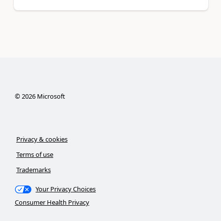
©
2026
Microsoft
Privacy & cookies
Terms of use
Trademarks
Your Privacy Choices
Consumer Health Privacy