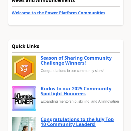
News and Announcements
Welcome to the Power Platform Communities
Quick Links
Season of Sharing Community
Challenge Winners!
Congratulations to our community stars!
Kudos to our 2025 Community
Spotlight Honorees
Expanding mentorship, skilling, and AI innovation
Congratulations to the July Top
10 Community Leaders!