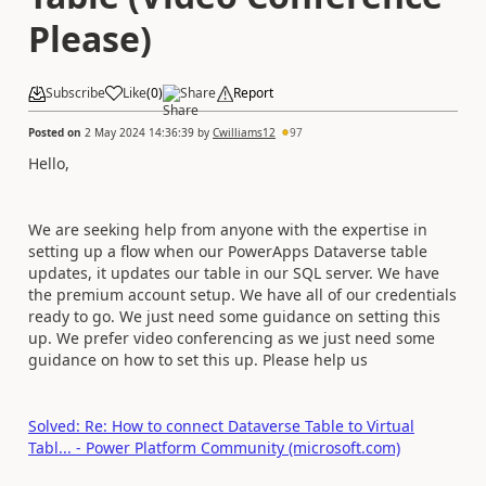
Please)
Subscribe
Like
(
0
)
Share
Report
Posted on
2 May 2024 14:36:39
by
Cwilliams12
97
Hello,
We are seeking help from anyone with the expertise in
setting up a flow when our PowerApps Dataverse table
updates, it updates our table in our SQL server. We have
the premium account setup. We have all of our credentials
ready to go. We just need some guidance on setting this
up. We prefer video conferencing as we just need some
guidance on how to set this up. Please help us
Solved: Re: How to connect Dataverse Table to Virtual
Tabl... - Power Platform Community (microsoft.com)