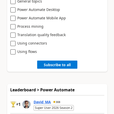
General topics
Power Automate Desktop
Power Automate Mobile App
Process mining
Translation quality feedback
Using connectors
Using flows
Subscribe to all
Leaderboard > Power Automate
David_MA
308
1
#
Super User 2026 Season 2