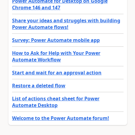
Power Automate for Desktop on Google
Chrome 146 and 147
Share your ideas and struggles with building
Power Automate flows!
Survey: Power Automate mobile app
How to Ask for Help with Your Power
Automate Workflow
Start and wait for an approval action
Restore a deleted flow
List of actions cheat sheet for Power
Automate Desktop
Welcome to the Power Automate forum!