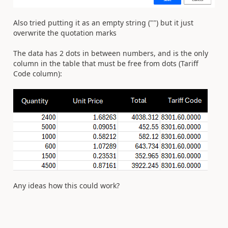
Also tried putting it as an empty string ("") but it just
overwrite the quotation marks
The data has 2 dots in between numbers, and is the only
column in the table that must be free from dots (Tariff
Code column):
Any ideas how this could work?