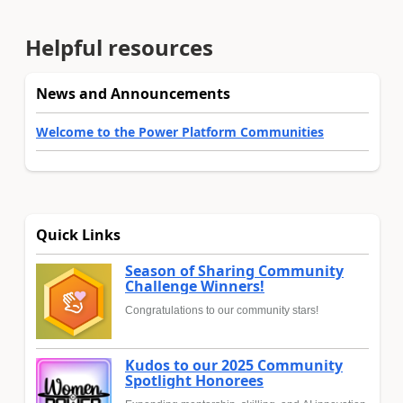
Helpful resources
News and Announcements
Welcome to the Power Platform Communities
Quick Links
Season of Sharing Community
Challenge Winners!
Congratulations to our community stars!
Kudos to our 2025 Community
Spotlight Honorees