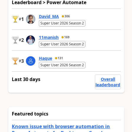
Leaderboard > Power Automate
David_MA
306
1
#
Super User 2026 Season 2
11manish
169
2
#
Super User 2026 Season 2
Haque
131
3
#
Super User 2026 Season 2
Last 30 days
Overall
leaderboard
Featured topics
Known issue with browser automation in