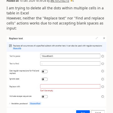
Posted on
10 Dec 2024 18:39:28
by
AN-10121827-0
6
I am trying to delete all the dots within multiple cells in a
table in Excel
However, neither the "Replace text" nor "Find and replace
cells" actions works due to not accepting blank spaces as
input: