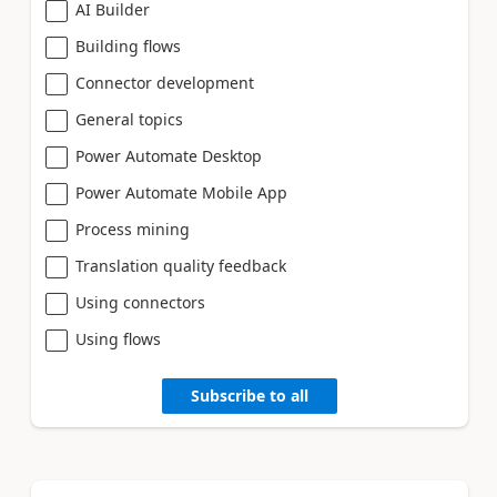
AI Builder
Building flows
Connector development
General topics
Power Automate Desktop
Power Automate Mobile App
Process mining
Translation quality feedback
Using connectors
Using flows
Subscribe to all