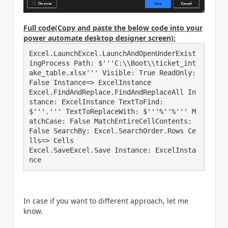
Full code(Copy and paste the below code into your
power automate desktop designer screen):
Excel.LaunchExcel.LaunchAndOpenUnderExist
ingProcess Path: $'''C:\\Boot\\ticket_int
ake_table.xlsx''' Visible: True ReadOnly: 
False Instance=> ExcelInstance

Excel.FindAndReplace.FindAndReplaceAll In
stance: ExcelInstance TextToFind: 
$'''.''' TextToReplaceWith: $'''%''%''' M
atchCase: False MatchEntireCellContents: 
False SearchBy: Excel.SearchOrder.Rows Ce
lls=> Cells

Excel.SaveExcel.Save Instance: ExcelInsta
In case if you want to different approach, let me
know.