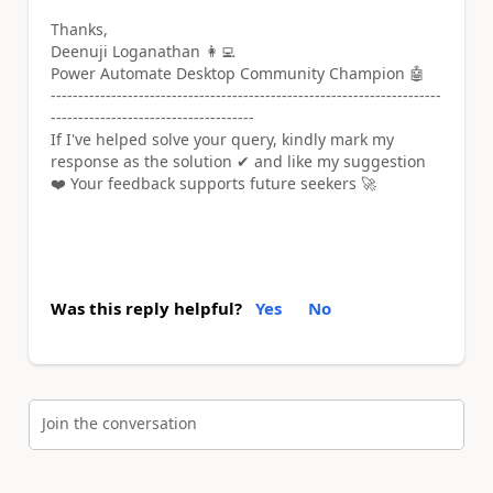
Thanks,
Deenuji Loganathan 👩‍💻
Power Automate Desktop Community Champion 🤖
-----------------------------------------------------------------------
-------------------------------------
If I've helped solve your query, kindly mark my
response as the solution ✔ and like my suggestion
❤️ Your feedback supports future seekers 🚀
Was this reply helpful?
Yes
No
Join the conversation