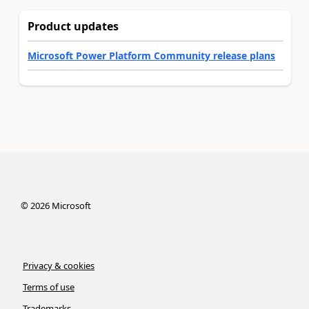
Product updates
Microsoft Power Platform Community release plans
©
2026
Microsoft
Privacy & cookies
Terms of use
Trademarks