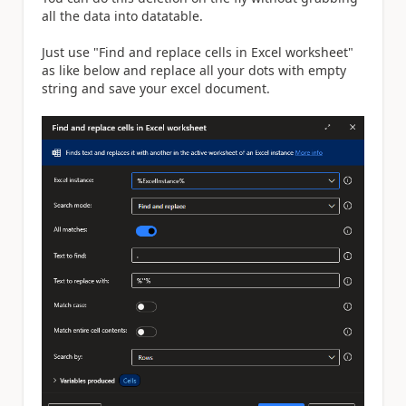
all the data into datatable.
Just use "Find and replace cells in Excel worksheet"
as like below and replace all your dots with empty
string and save your excel document.