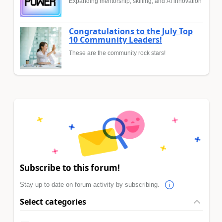
Expanding mentorship, skilling, and AI innovation
Congratulations to the July Top
10 Community Leaders!
These are the community rock stars!
Subscribe to this forum!
Stay up to date on forum activity by subscribing.
Select categories