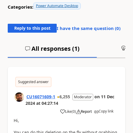
Power Automate Desktop
Categories:
Reply to this post
I have the same question (
0
)
All responses (
1
)
An
Suggested answer
CU16071609-1
6,255
on
11 Dec
Moderator
2024
at
04:27:14
Copy link
Like
(
0
)
Report
a
Hi,
You can do this deletion on the fly without grabbing