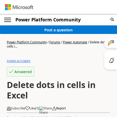
Power Platform Community
Post a question
Power Platform Community
/
Forums
/
Power Automate
/
Delete dots in
cells i...
POWER AUTOMATE
Answered
Delete dots in cells in
Excel
Subscribe
Like
(
1
)
Share
Report