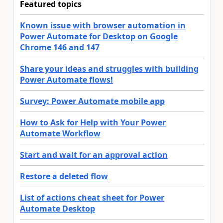
Featured topics
Known issue with browser automation in
Power Automate for Desktop on Google
Chrome 146 and 147
Share your ideas and struggles with building
Power Automate flows!
Survey: Power Automate mobile app
How to Ask for Help with Your Power
Automate Workflow
Start and wait for an approval action
Restore a deleted flow
List of actions cheat sheet for Power
Automate Desktop