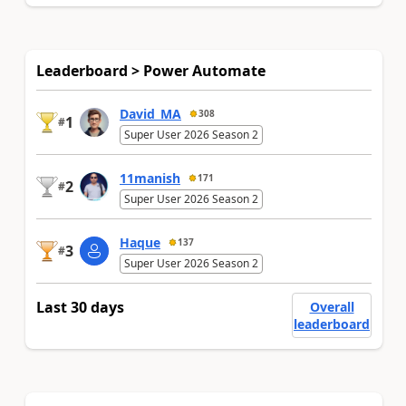
Leaderboard > Power Automate
David_MA
308
1
#
Super User 2026 Season 2
11manish
171
2
#
Super User 2026 Season 2
Haque
137
3
#
Super User 2026 Season 2
Last 30 days
Overall
leaderboard