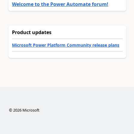
Welcome to the Power Automate forum!
Product updates
Microsoft Power Platform Community release plans
©
2026
Microsoft