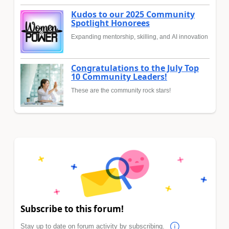
Kudos to our 2025 Community
Spotlight Honorees
Expanding mentorship, skilling, and AI innovation
Congratulations to the July Top
10 Community Leaders!
These are the community rock stars!
Subscribe to this forum!
Stay up to date on forum activity by subscribing.