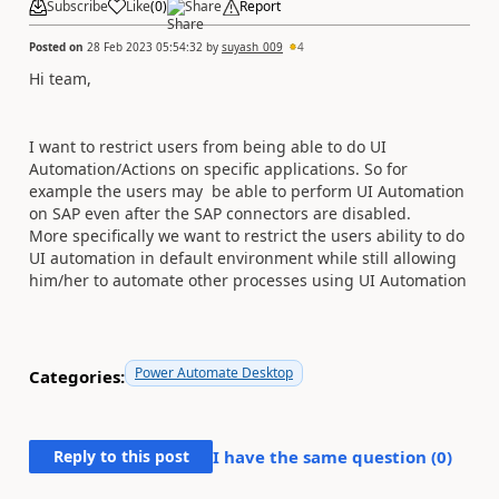
Subscribe
Like
(
0
)
Share
Report
Posted on
28 Feb 2023 05:54:32
by
suyash_009
4
Hi team,
I want to restrict users from being able to do UI
Automation/Actions on specific applications. So for
example the users may be able to perform UI Automation
on SAP even after the SAP connectors are disabled.
More specifically we want to restrict the users ability to do
UI automation in default environment while still allowing
him/her to automate other processes using UI Automation
Power Automate Desktop
Categories:
Reply to this post
I have the same question (
0
)