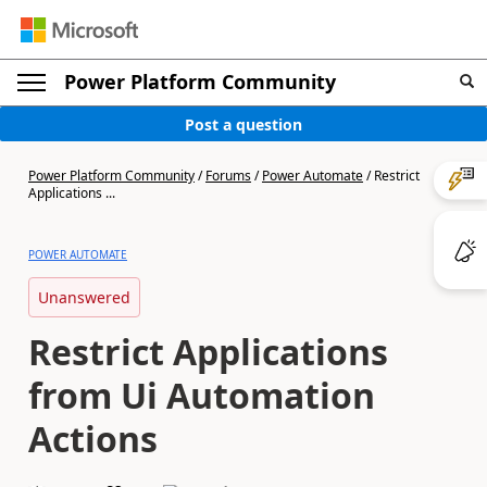
Power Platform Community
Post a question
Power Platform Community
/
Forums
/
Power Automate
/
Restrict
Applications ...
POWER AUTOMATE
Unanswered
Restrict Applications
from Ui Automation
Actions