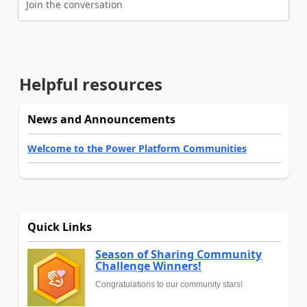
Join the conversation
Helpful resources
News and Announcements
Welcome to the Power Platform Communities
Quick Links
Season of Sharing Community
Challenge Winners!
Congratulations to our community stars!