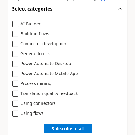
Select categories
AI Builder
Building flows
Connector development
General topics
Power Automate Desktop
Power Automate Mobile App
Process mining
Translation quality feedback
Using connectors
Using flows
Subscribe to all