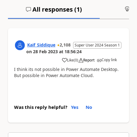
All responses (
1
)
An
Kaif_Siddique
2,108
Super User 2024 Season 1
on
28 Feb 2023
at
18:56:24
Copy link
Like
(
0
)
Report
a
I think its not possible in Power Automate Desktop.
But possible in Power Automate Cloud.
Was this reply helpful?
Yes
No