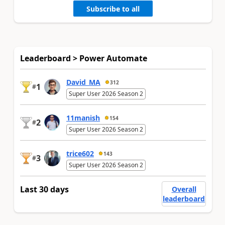
Subscribe to all
Leaderboard > Power Automate
David_MA
312
1
#
Super User 2026 Season 2
11manish
154
2
#
Super User 2026 Season 2
trice602
143
3
#
Super User 2026 Season 2
Last 30 days
Overall
leaderboard