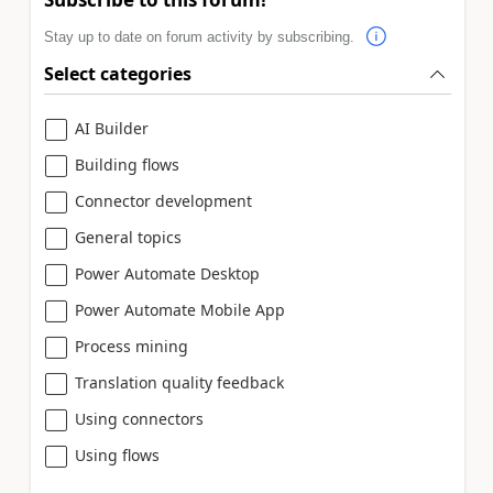
Stay up to date on forum activity by subscribing.
Select categories
AI Builder
Building flows
Connector development
General topics
Power Automate Desktop
Power Automate Mobile App
Process mining
Translation quality feedback
Using connectors
Using flows