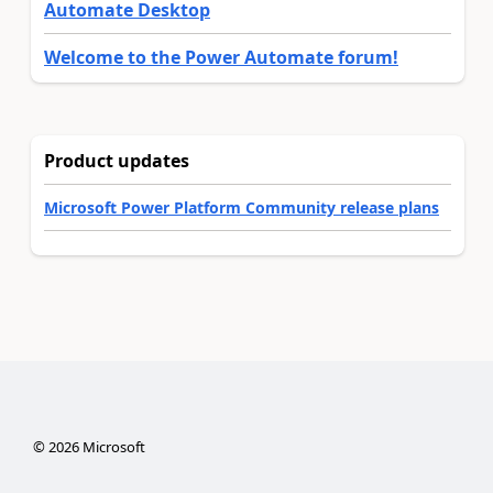
Automate Desktop
Welcome to the Power Automate forum!
Product updates
Microsoft Power Platform Community release plans
©
2026
Microsoft