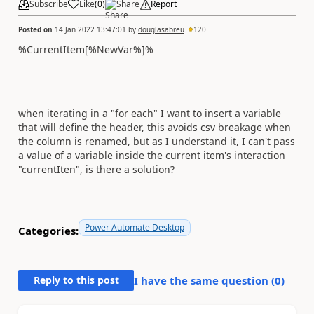
Subscribe
Like
(
0
)
Share
Report
Posted on
14 Jan 2022 13:47:01
by
douglasabreu
120
%CurrentItem[%NewVar%]%
when iterating in a "for each" I want to insert a variable
that will define the header, this avoids csv breakage when
the column is renamed, but as I understand it, I can't pass
a value of a variable inside the current item's interaction
"currentIten", is there a solution?
Power Automate Desktop
Categories:
Reply to this post
I have the same question (
0
)