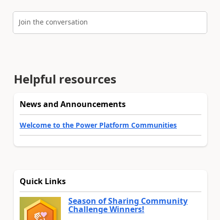
Join the conversation
Helpful resources
News and Announcements
Welcome to the Power Platform Communities
Quick Links
Season of Sharing Community
Challenge Winners!