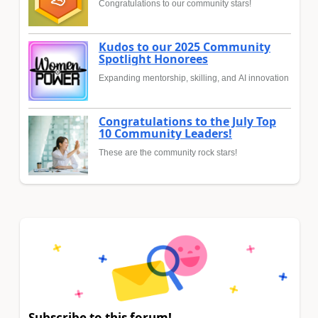
Congratulations to our community stars!
Kudos to our 2025 Community
Spotlight Honorees
Expanding mentorship, skilling, and AI innovation
Congratulations to the July Top
10 Community Leaders!
These are the community rock stars!
Subscribe to this forum!