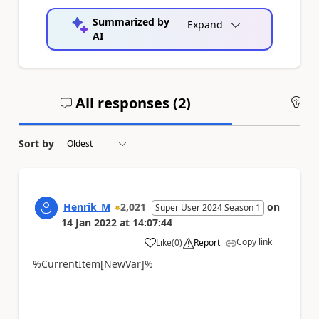
Summarized by
Expand
AI
All responses (
2
)
An
Sort by
Henrik_M
2,021
on
Super User 2024 Season 1
14 Jan 2022
at
14:07:44
Copy link
Like
(
0
)
Report
a
%CurrentItem[NewVar]%