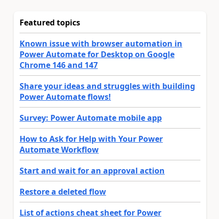
Featured topics
Known issue with browser automation in
Power Automate for Desktop on Google
Chrome 146 and 147
Share your ideas and struggles with building
Power Automate flows!
Survey: Power Automate mobile app
How to Ask for Help with Your Power
Automate Workflow
Start and wait for an approval action
Restore a deleted flow
List of actions cheat sheet for Power