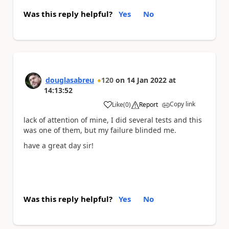
Was this reply helpful?
Yes
No
douglasabreu
120
on
14 Jan 2022
at
14:13:52
Copy link
Like
(
0
)
Report
a
lack of attention of mine, I did several tests and this
was one of them, but my failure blinded me.
have a great day sir!
Was this reply helpful?
Yes
No