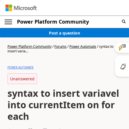
Power Platform Community
Post a question
Power Platform Community
/
Forums
/
Power Automate
/
syntax to
insert varia...
POWER AUTOMATE
Unanswered
syntax to insert variavel
into currentItem on for
each