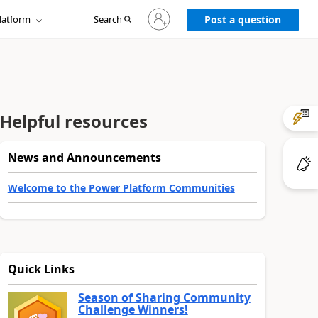
Sign
latform
Search
in
Post a question
to
your
account
Helpful resources
News and Announcements
Welcome to the Power Platform Communities
Quick Links
Season of Sharing Community
Challenge Winners!