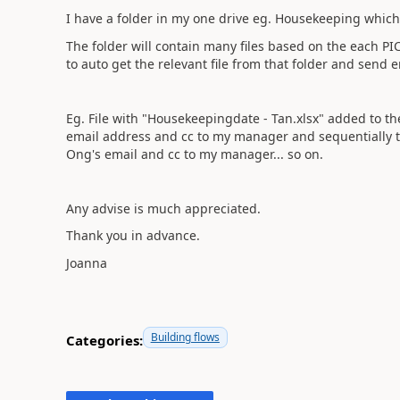
I have a folder in my one drive eg. Housekeeping whic
The folder will contain many files based on the each 
to auto get the relevant file from that folder and send
Eg. File with "Housekeepingdate - Tan.xlsx" added to the
email address and cc to my manager and sequentially to
Ong's email and cc to my manager... so on.
Any advise is much appreciated.
Thank you in advance.
Joanna
Building flows
Categories: