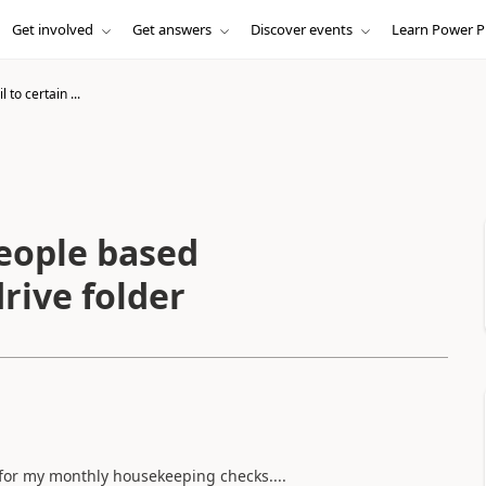
Get involved
Get answers
Discover events
Learn Power P
 to certain ...
people based
rive folder
for my monthly housekeeping checks....