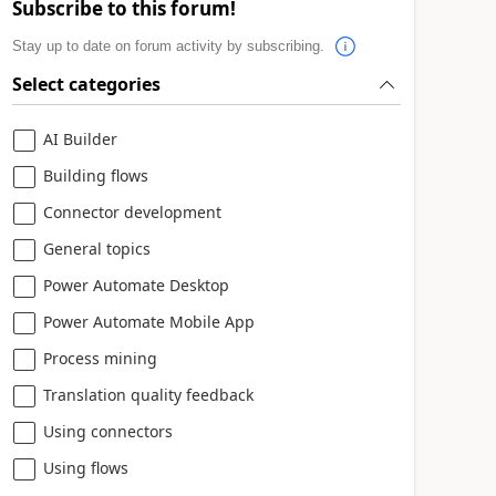
Subscribe to this forum!
Stay up to date on forum activity by subscribing.
Select categories
AI Builder
Building flows
Connector development
General topics
Power Automate Desktop
Power Automate Mobile App
Process mining
Translation quality feedback
Using connectors
Using flows