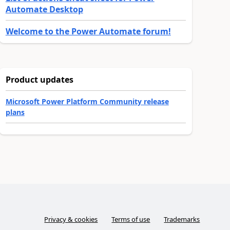
Automate Desktop
Welcome to the Power Automate forum!
Product updates
Microsoft Power Platform Community release
plans
Privacy & cookies
Terms of use
Trademarks