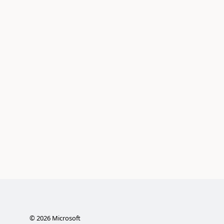
©
2026
Microsoft