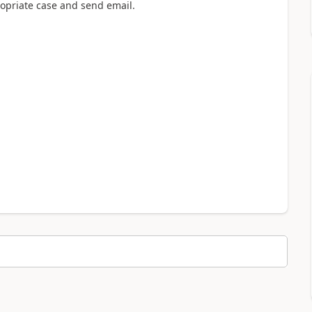
ropriate case and send email.