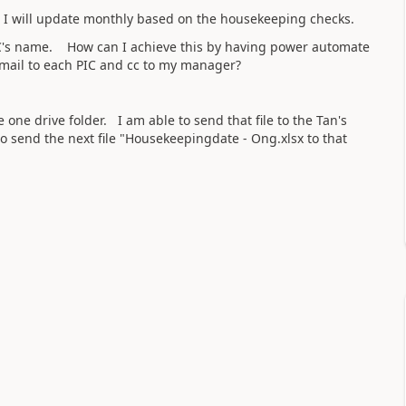
h I will update monthly based on the housekeeping checks.
PIC's name. How can I achieve this by having power automate
 email to each PIC and cc to my manager?
 one drive folder. I am able to send that file to the Tan's
 send the next file "Housekeepingdate - Ong.xlsx to that