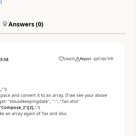
0
)
Answers (
0
)
Copy link
Like
(
0
)
Report
3:58
a
' ')
 space and convert it to an array. If we see your above
et: "Housekeepingdate", "-", "Tan.xlsx"
'Compose_2')[2],'.')
ke an array again of Tax and xlsx.