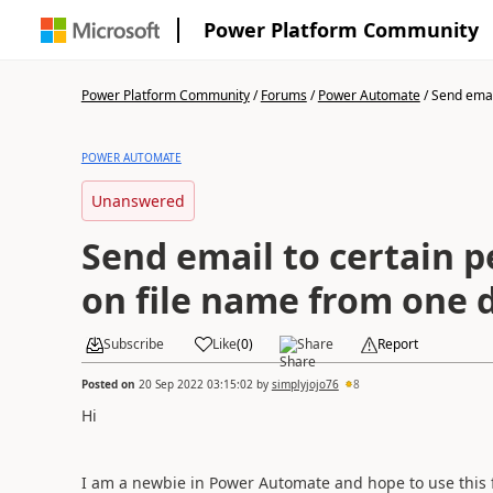
Power Platform Community
Power Platform Community
/
Forums
/
Power Automate
/
Send email
POWER AUTOMATE
Unanswered
Send email to certain 
on file name from one d
Subscribe
Like
(
0
)
Share
Report
Posted on
20 Sep 2022 03:15:02
by
simplyjojo76
8
Hi
I am a newbie in Power Automate and hope to use this 