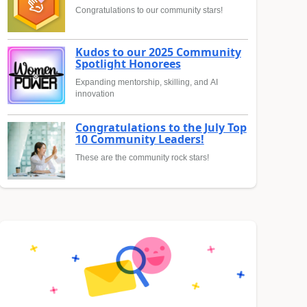
Congratulations to our community stars!
Kudos to our 2025 Community
Spotlight Honorees
Expanding mentorship, skilling, and AI
innovation
Congratulations to the July Top
10 Community Leaders!
These are the community rock stars!