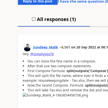
Reply to this post
I have the same question (
All responses (
1
)
Sundeep_Malik
6,501
on
20 Sep 2022
at
06:1
Hey
@simplyjojo76
You can store the fine name in a compose.
After that use two compose statements.
First Compose Formula:
split(outputs('Compose'),
This will split the file name, where ever it finds a
example: Housekeepingdate - Tan.xlsx, then we will g
Now the Seond Compose. Formula:
split(outputs(
This will take Tax.xlsx and remove the dot and ma