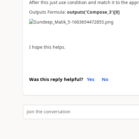
After this just use condition and match it to the app
Outputs Formula:
outputs('Compose_3')[0]
I hope this helps.
Was this reply helpful?
Yes
No
Join the conversation