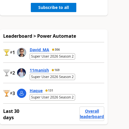
Subscribe to all
Leaderboard > Power Automate
David_MA
306
1
#
Super User 2026 Season 2
11manish
169
2
#
Super User 2026 Season 2
Haque
131
3
#
Super User 2026 Season 2
Last 30
Overall
leaderboard
days