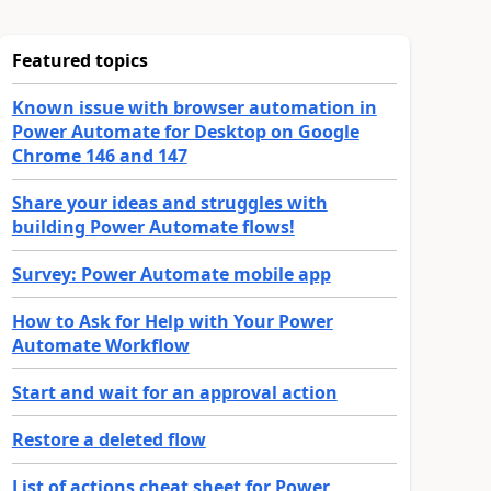
Featured topics
Known issue with browser automation in
Power Automate for Desktop on Google
Chrome 146 and 147
Share your ideas and struggles with
building Power Automate flows!
Survey: Power Automate mobile app
How to Ask for Help with Your Power
Automate Workflow
Start and wait for an approval action
Restore a deleted flow
List of actions cheat sheet for Power