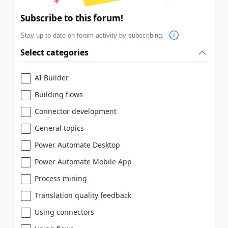
Subscribe to this forum!
Stay up to date on forum activity by subscribing.
Select categories
AI Builder
Building flows
Connector development
General topics
Power Automate Desktop
Power Automate Mobile App
Process mining
Translation quality feedback
Using connectors