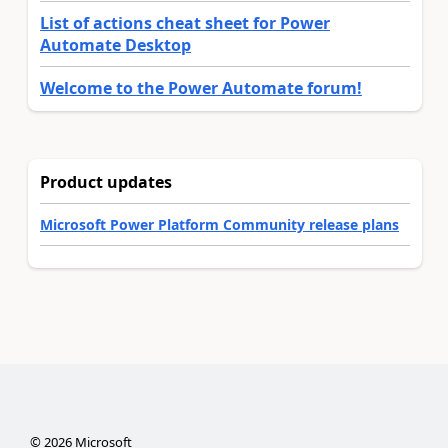
List of actions cheat sheet for Power
Automate Desktop
Welcome to the Power Automate forum!
Product updates
Microsoft Power Platform Community release plans
©
2026
Microsoft