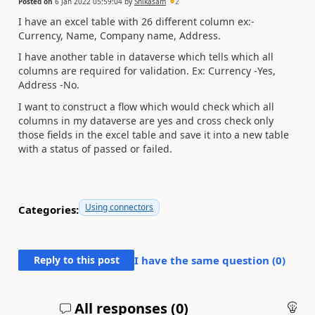
Posted on
6 Jan 2022 05:59:04
by
Shikasam
2
I have an excel table with 26 different column ex:-
Currency, Name, Company name, Address.
I have another table in dataverse which tells which all
columns are required for validation. Ex: Currency -Yes,
Address -No.
I want to construct a flow which would check which all
columns in my dataverse are yes and cross check only
those fields in the excel table and save it into a new table
with a status of passed or failed.
Using connectors
Categories:
Reply to this post
I have the same question (
0
)
All responses (
0
)
An