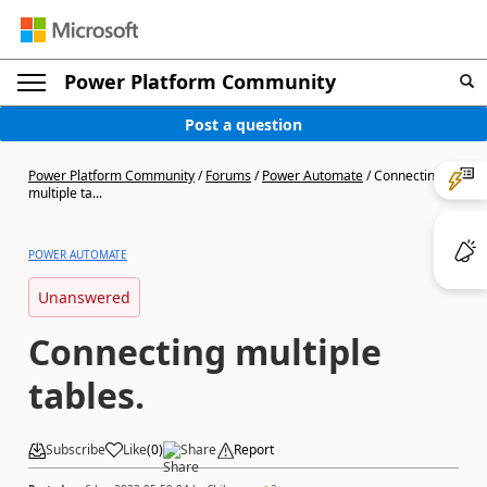
Power Platform Community
Post a question
Power Platform Community
/
Forums
/
Power Automate
/
Connecting
multiple ta...
POWER AUTOMATE
Unanswered
Connecting multiple
tables.
Subscribe
Like
(
0
)
Share
Report