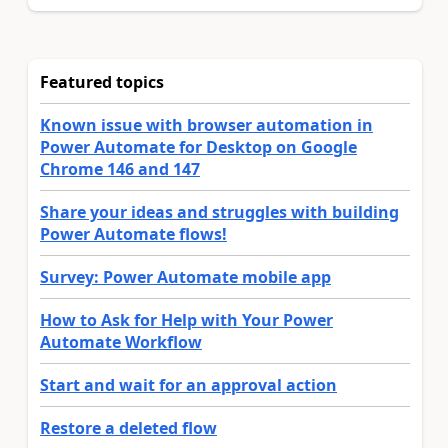
Featured topics
Known issue with browser automation in
Power Automate for Desktop on Google
Chrome 146 and 147
Share your ideas and struggles with building
Power Automate flows!
Survey: Power Automate mobile app
How to Ask for Help with Your Power
Automate Workflow
Start and wait for an approval action
Restore a deleted flow