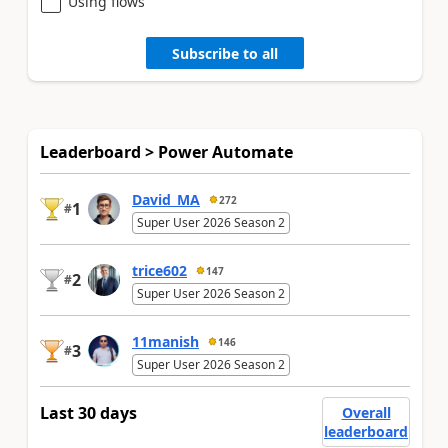
Using flows
Subscribe to all
Leaderboard > Power Automate
David_MA
272
1
#
Super User 2026 Season 2
trice602
147
2
#
Super User 2026 Season 2
11manish
146
3
#
Super User 2026 Season 2
Last 30 days
Overall
leaderboard