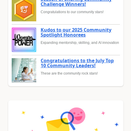
Challenge Winners!
Congratulations to our community stars!
Kudos to our 2025 Community
Spotlight Honorees
Expanding mentorship, skilling, and AI innovation
Congratulations to the July Top
10 Community Leaders!
These are the community rock stars!