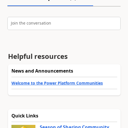
Join the conversation
Helpful resources
News and Announcements
Welcome to the Power Platform Communities
Quick Links
Season of Sharing Community