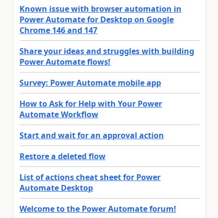
Known issue with browser automation in
Power Automate for Desktop on Google
Chrome 146 and 147
Share your ideas and struggles with building
Power Automate flows!
Survey: Power Automate mobile app
How to Ask for Help with Your Power
Automate Workflow
Start and wait for an approval action
Restore a deleted flow
List of actions cheat sheet for Power
Automate Desktop
Welcome to the Power Automate forum!