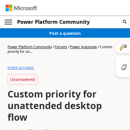
Power Platform Community
Post a question
Power Platform Community
/
Forums
/
Power Automate
/
Custom
priority for un...
POWER AUTOMATE
Unanswered
Custom priority for
unattended desktop
flow