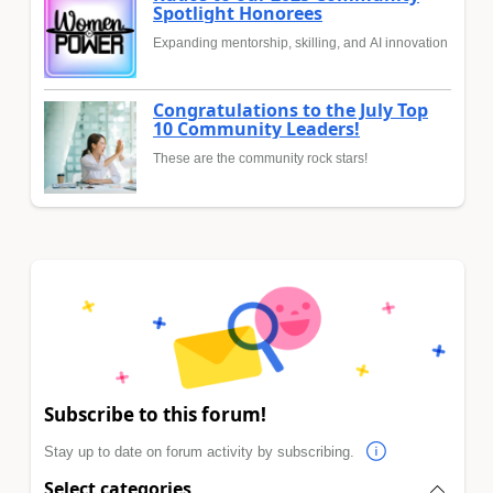
Spotlight Honorees
Expanding mentorship, skilling, and AI innovation
Congratulations to the July Top
10 Community Leaders!
These are the community rock stars!
Subscribe to this forum!
Stay up to date on forum activity by subscribing.
Select categories