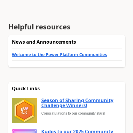
Helpful resources
News and Announcements
Welcome to the Power Platform Communities
Quick Links
Season of Sharing Community
Challenge Winners!
Congratulations to our community stars!
Kudos to our 2025 Community