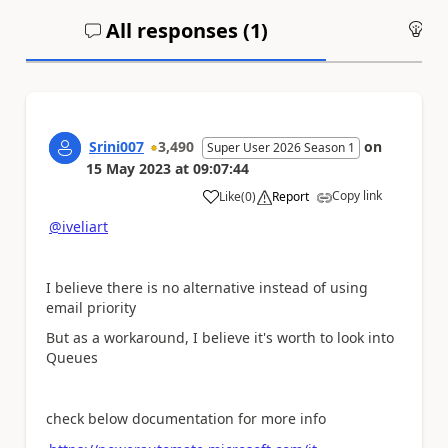
All responses (
1
)
An
Srini007
3,490
on
Super User 2026 Season 1
15 May 2023
at
09:07:44
Copy link
Like
(
0
)
Report
a
@iveliart
I believe there is no alternative instead of using
email priority
But as a workaround, I believe it's worth to look into
Queues
check below documentation for more info