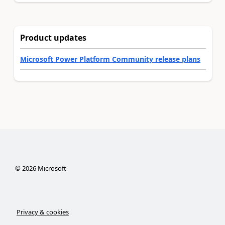
Product updates
Microsoft Power Platform Community release plans
©
2026
Microsoft
Privacy & cookies