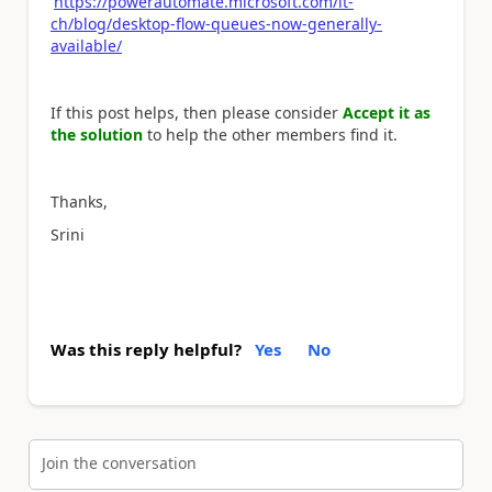
https://powerautomate.microsoft.com/it-
ch/blog/desktop-flow-queues-now-generally-
available/
If this post helps, then please consider
Accept it as
the solution
to help the other members find it.
Thanks,
Srini
Was this reply helpful?
Yes
No
Join the conversation