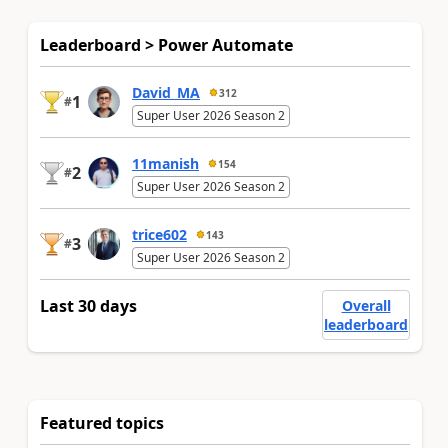
Leaderboard > Power Automate
David_MA
312
1
#
Super User 2026 Season 2
11manish
154
2
#
Super User 2026 Season 2
trice602
143
3
#
Super User 2026 Season 2
Last 30 days
Overall
leaderboard
Featured topics