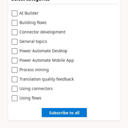
AI Builder
Building flows
Connector development
General topics
Power Automate Desktop
Power Automate Mobile App
Process mining
Translation quality feedback
Using connectors
Using flows
Subscribe to all