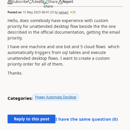
Subscribe
Like
(
0
)
Share
Report
Posted on
15 May 2023 08:41:23
by
iveliart
35
Hello, does somebody have experience with custom
priority for unattended desktop flow beside the the one
described in the official documentation, getting the email
priority.
I have one machine and one bot and 5 cloud flows which
automatically triggers from sql tables and execute
unattended desktop flows. I want to create a custom
priority order for all of them.
Thanks.
Power Automate Desktop
Categories:
Reply to this post
I have the same question (
0
)