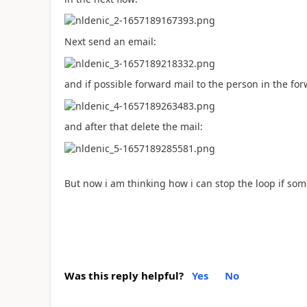
Next send an email:
and if possible forward mail to the person in the for
and after that delete the mail:
But now i am thinking how i can stop the loop if som
Was this reply helpful?
Yes
No