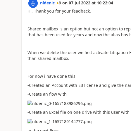
nldenic
9
on
07 Jul 2022
at
10:22:04
Hi, Thank you for your feadback.
Shared mailbox is an option but not an option to r
that has been used for years and now the alias has
When we delete the user we first activate Litigation 
than shared mailbox.
For now i have done this:
-Created an Account with E3 license and give the n
-Create an flow with
-Create an Excel file on one drive with this user with
in the next flow: