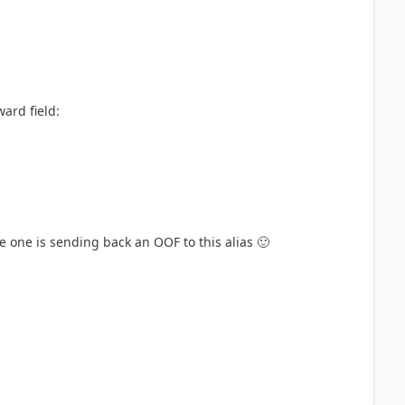
ward field:
e one is sending back an OOF to this alias
🙂