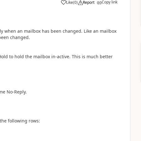
Copy link
Like
(
0
)
Report
a
eply when an mailbox has been changed. Like an mailbox
 been changed.
Hold to hold the mailbox in-active. This is much better
ame No-Reply.
 the following rows: