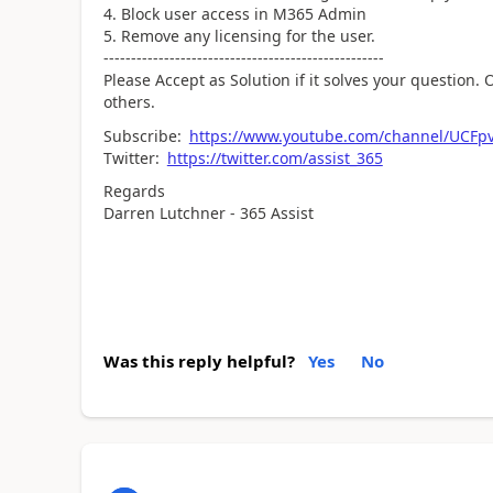
Block user access in M365 Admin
Remove any licensing for the user.
---------------------------------------------------
Please Accept as Solution if it solves your question. O
others.
Subscribe:
https://www.youtube.com/channel/UCF
Twitter:
https://twitter.com/assist_365
Regards
Darren Lutchner - 365 Assist
Was this reply helpful?
Yes
No