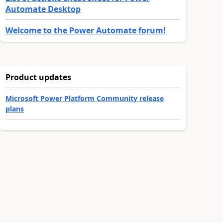
Automate Desktop
Welcome to the Power Automate forum!
Product updates
Microsoft Power Platform Community release
plans