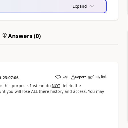
Expand
Answers (
0
)
Copy link
Like
(
0
)
Report
t
23:07:06
a
r this purpose. Instead do
NOT
delete the
nt you will lose ALL there history and access. You may