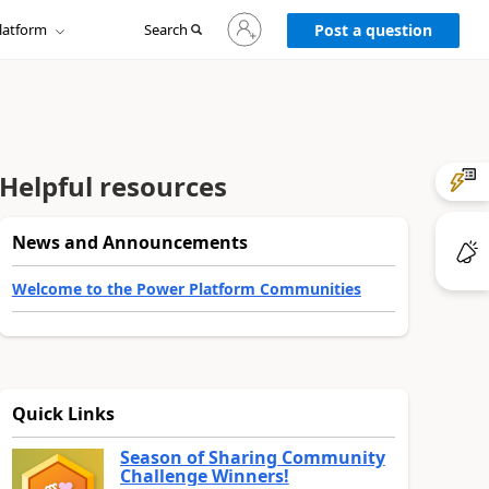
Sign
latform
Search
in
Post a question
to
your
account
Helpful resources
News and Announcements
Welcome to the Power Platform Communities
Quick Links
Season of Sharing Community
Challenge Winners!