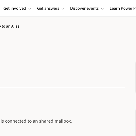
Get involved
Get answers
Discover events
Learn Power P
 to an Alias
t is connected to an shared mailbox.