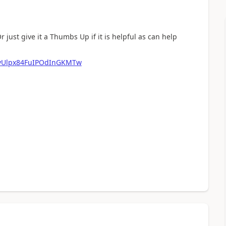
r just give it a Thumbs Up if it is helpful as can help
pvUlpx84FuIPOdInGKMTw