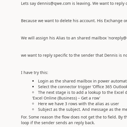
Lets say dennis@qwe.com is leaving. We want to reply o
Because we want to delete his account. His Exchange on
We will assign his Alias to an shared mailbox 'noreply
we want to reply specific to the sender that Dennis is n
I have try this:
Login as the shared mailbox in power automate
Select the connector trigger ‘Office 365 Outlo
The next stage is to add a lookup to the Exce
‘Excel Online (Business) – Get a row’
Here we have 3 rows with the alias as user
Subject as the subject. And message as the m
For. Some reason the flow does not get the to field. By t
loop if the sender sends an reply back.