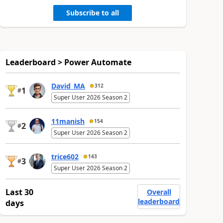
Subscribe to all
Leaderboard > Power Automate
David_MA
312
1
#
Super User 2026 Season 2
11manish
154
2
#
Super User 2026 Season 2
trice602
143
3
#
Super User 2026 Season 2
Last 30
Overall
leaderboard
days