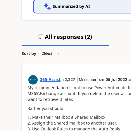
Summarized by AI
All responses (
2
)
Sort by
365-Assist
2,327
on
06 Jul 2022
a
Moderator
My recommendation is not to use Power Automate fo
M365\Exchange account. If you delete the user accou
want to retrieve it later.
Rather you should:
Make their Mailbox a Shared Mailbox
Assign the Shared mailbox to another user.
Use Outlook Rules to manage the Auto-Reply.