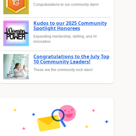
Congratulations to our community stars!
Kudos to our 2025 Community
Spotlight Honorees
Expanding mentorship, skilling, and AI
innovation
Congratulations to the July Top
10 Community Leaders!
These are the community rock stars!