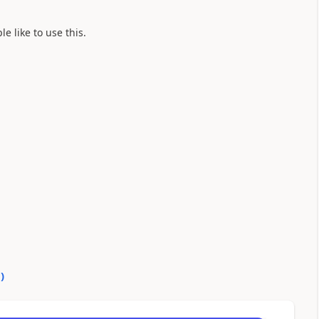
e like to use this.
0
)