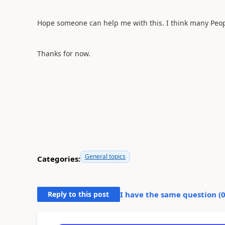
Hope someone can help me with this. I think many Peopl
Thanks for now.
General topics
Categories:
Reply to this post
I have the same question (