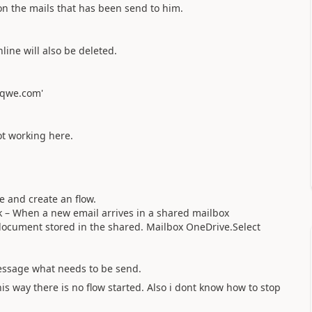
n the mails that has been send to him.
line will also be deleted.
@qwe.com'
ot working here.
 and create an flow.
ok – When a new email arrives in a shared mailbox
l document stored in the shared. Mailbox OneDrive.Se
lect
essage what needs to be send.
his way there is no flow started. Also i dont know how to stop