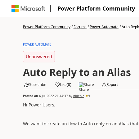
Power Platform Community
Power Platform Community
/
Forums
/
Power Automate
/
Auto Reply
POWER AUTOMATE
Unanswered
Auto Reply to an Alias
Subscribe
Like
(
0
)
Share
Report
Posted on
6 Jul 2022 21:44:37
by
nldenic
9
Hi Power Users,
We want to create an flow to Auto reply on an Alias tha