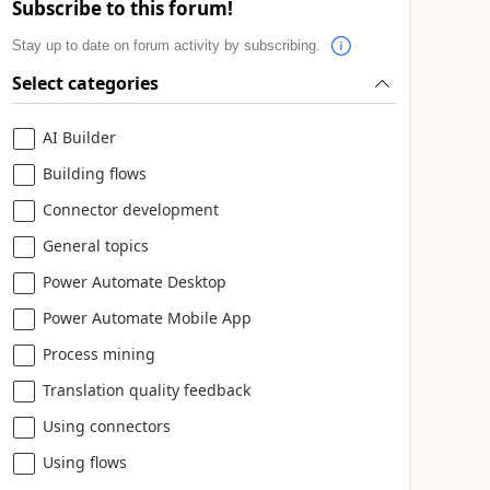
Subscribe to this forum!
Stay up to date on forum activity by subscribing.
Select categories
AI Builder
Building flows
Connector development
General topics
Power Automate Desktop
Power Automate Mobile App
Process mining
Translation quality feedback
Using connectors
Using flows