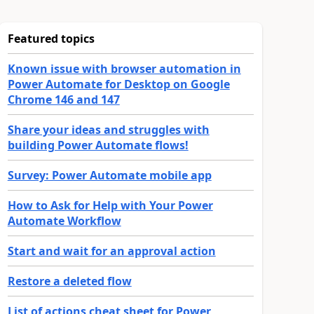
Featured topics
Known issue with browser automation in
Power Automate for Desktop on Google
Chrome 146 and 147
Share your ideas and struggles with
building Power Automate flows!
Survey: Power Automate mobile app
How to Ask for Help with Your Power
Automate Workflow
Start and wait for an approval action
Restore a deleted flow
List of actions cheat sheet for Power