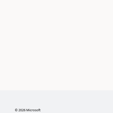
©
2026
Microsoft