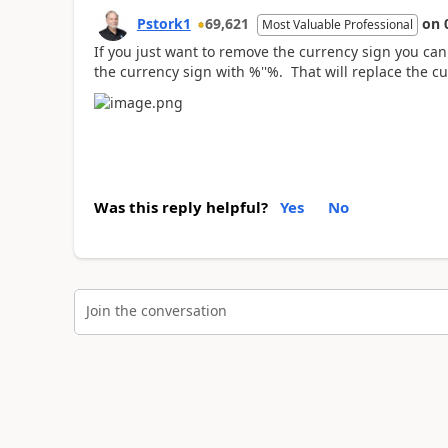
Pstork1
69,621
on
Most Valuable Professional
If you just want to remove the currency sign you can 
the currency sign with %''%. That will replace the cu
Was this reply helpful?
Yes
No
Join the conversation