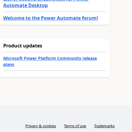
Automate Desktop
Welcome to the Power Automate forum!
Product updates
Microsoft Power Platform Community release
plans
Privacy & cookies
Terms of use
Trademarks