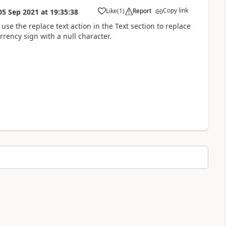
Copy link
Like
(
1
)
Report
05 Sep 2021
at
19:35:38
a
use the replace text action in the Text section to replace
rrency sign with a null character.