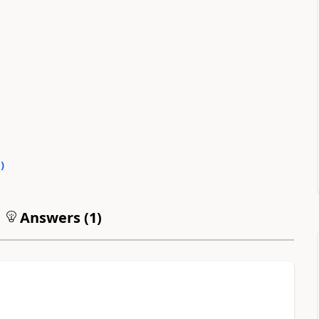
0
)
Answers (
1
)