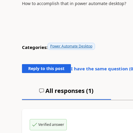
How to accomplish that in power automate desktop?
Power Automate Desktop
Categories:
Reply to this post
I have the same question (
All responses (
1
)
Verified answer