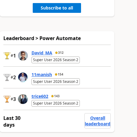
Subscribe to all
Leaderboard > Power Automate
David_MA
312
1
#
Super User 2026 Season 2
11manish
154
2
#
Super User 2026 Season 2
trice602
143
3
#
Super User 2026 Season 2
Last 30
Overall
leaderboard
days