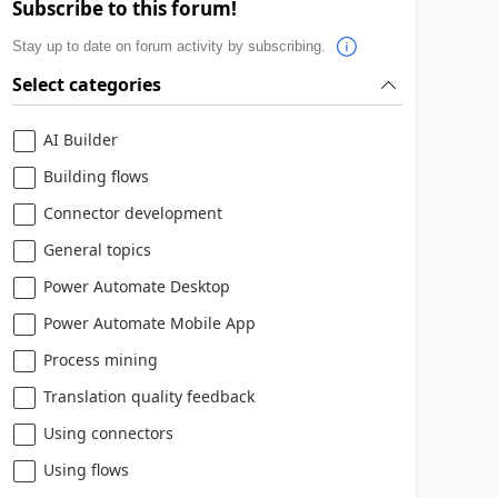
Subscribe to this forum!
Stay up to date on forum activity by subscribing.
Select categories
AI Builder
Building flows
Connector development
General topics
Power Automate Desktop
Power Automate Mobile App
Process mining
Translation quality feedback
Using connectors
Using flows