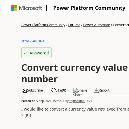
Power Platform Community
Power Platform Community
/
Forums
/
Power Automate
/
Convert cu
POWER AUTOMATE
Answered
Convert currency value 
number
Subscribe
Like
(
0
)
Share
Report
Posted on
5 Sep 2021 15:40:11
by
reginaldbal
21
I would like to convert a currency value retrieved from
sign).