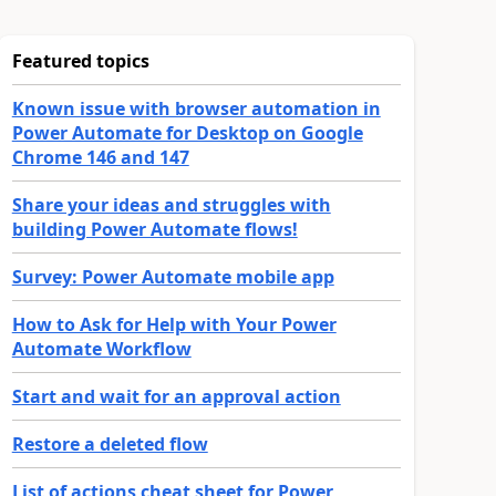
Featured topics
Known issue with browser automation in
Power Automate for Desktop on Google
Chrome 146 and 147
Share your ideas and struggles with
building Power Automate flows!
Survey: Power Automate mobile app
How to Ask for Help with Your Power
Automate Workflow
Start and wait for an approval action
Restore a deleted flow
List of actions cheat sheet for Power