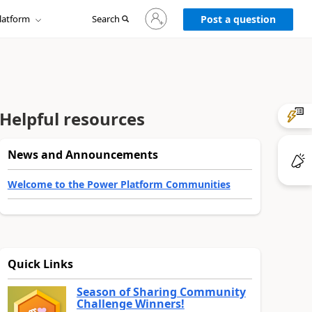
Sign
latform
Search
in
Post a question
to
your
account
Helpful resources
News and Announcements
Welcome to the Power Platform Communities
Quick Links
Season of Sharing Community
Challenge Winners!