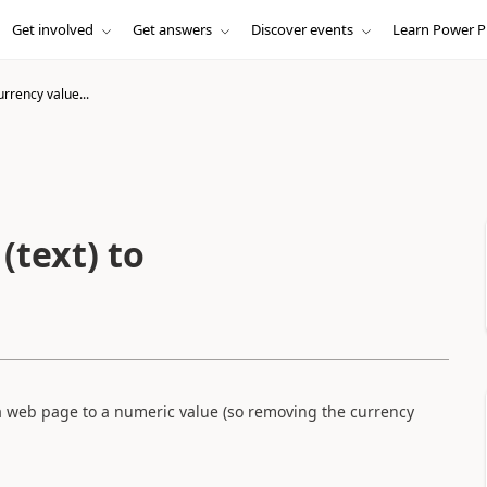
Get involved
Get answers
Discover events
Learn Power P
rrency value...
(text) to
 a web page to a numeric value (so removing the currency