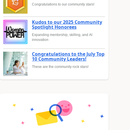
Congratulations to our community stars!
Kudos to our 2025 Community
Spotlight Honorees
Expanding mentorship, skilling, and AI
innovation
Congratulations to the July Top
10 Community Leaders!
These are the community rock stars!