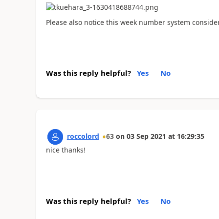
Please also notice this week number system conside
Was this reply helpful?
Yes
No
roccolord
63
on
03 Sep 2021
at
16:29:35
nice thanks!
Was this reply helpful?
Yes
No