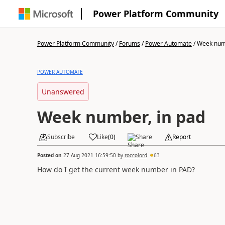
Power Platform Community
Power Platform Community
/
Forums
/
Power Automate
/
Week numb
POWER AUTOMATE
Unanswered
Week number, in pad
Subscribe
Like
(
0
)
Share
Report
Posted on
27 Aug 2021 16:59:50
by
roccolord
63
How do I get the current week number in PAD?