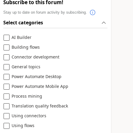
Subscribe to this forum!
Stay up to date on forum activity by subscribing.
Select categories
AI Builder
Building flows
Connector development
General topics
Power Automate Desktop
Power Automate Mobile App
Process mining
Translation quality feedback
Using connectors
Using flows