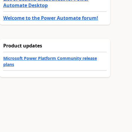
Automate Desktop
Welcome to the Power Automate forum!
Product updates
Microsoft Power Platform Community release
plans