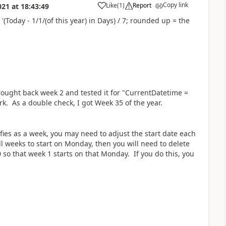
Copy link
Like
(
1
)
Report
021
at
18:43:49
a
Today - 1/1/(of this year) in Days) / 7; rounded up = the
brought back week 2 and tested it for "CurrentDatetime =
rk. As a double check, I got Week 35 of the year.
ies as a week, you may need to adjust the start date each
ll weeks to start on Monday, then you will need to delete
 so that week 1 starts on that Monday. If you do this, you