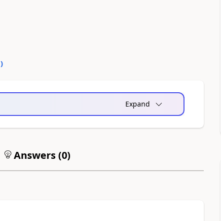
0
)
Expand
Answers (
0
)