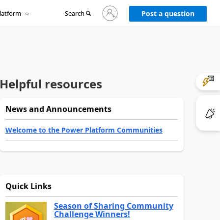
Sign
latform
Search
in
Post a question
to
your
account
Helpful resources
News and Announcements
Welcome to the Power Platform Communities
Quick Links
Season of Sharing Community
Challenge Winners!