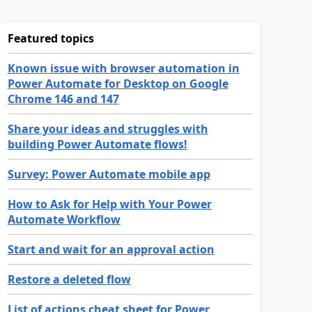
Featured topics
Known issue with browser automation in
Power Automate for Desktop on Google
Chrome 146 and 147
Share your ideas and struggles with
building Power Automate flows!
Survey: Power Automate mobile app
How to Ask for Help with Your Power
Automate Workflow
Start and wait for an approval action
Restore a deleted flow
List of actions cheat sheet for Power