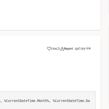
Copy link
Like
(
2
)
Report
a
%, %CurrentDateTime.Month%, %CurrentDateTime.Da