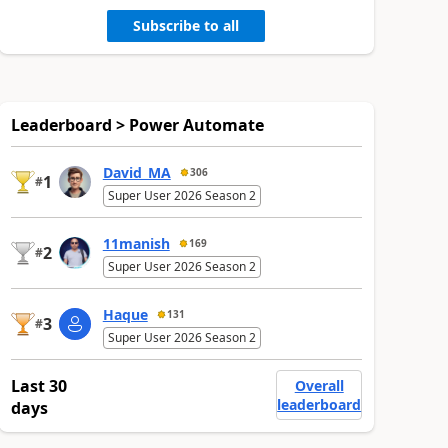
Subscribe to all
Leaderboard > Power Automate
David_MA
306
1
#
Super User 2026 Season 2
11manish
169
2
#
Super User 2026 Season 2
Haque
131
3
#
Super User 2026 Season 2
Last 30
Overall
leaderboard
days