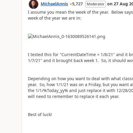
MichaelAnnis
5,727
on
27 Aug 2
Moderator
I assume you mean the week of the year. Below says '(
week of the year we are in:
I tested this for "CurrentDateTime = 1/8/21" and it 
1/7/21" and it brought back week 1. So, it should wo
Depending on how you want to deal with what classif
year. So, how 1/1/21 was on a Friday, but you want a
the 1/1/%Today_yy% and just replace it with 12/28/20
will need to remember to replace it each year.
Best of luck!