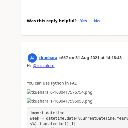
Was this reply helpful?
Yes
No
tkuehara
667
on
31 Aug 2021
at
14:18:43
Hi
@roccolord
You can use Python in PAD:
import datetime

week = datetime.date(%CurrentDateTime.Year
y%).isocalendar()[1]
