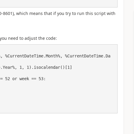
-8601), which means that if you try to run this script with
 you need to adjust the code:
%, %CurrentDateTime.Month%, %CurrentDateTime.Da
.Year%, 1, 1).isocalendar()[1]
