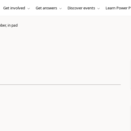
Get involved
Get answers
Discover events
Learn Power P
er, in pad