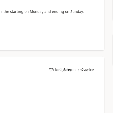
rs the starting on Monday and ending on Sunday.
Copy link
Like
(
0
)
Report
a