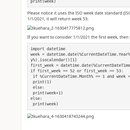
print(week)
Please notice it uses the ISO week date standard (ISO
1/1/2021, it will return week 53:
If you want to consider 1/1/2021 the first week, then
import datetime

week = datetime.date(%CurrentDateTime.Year
y%).isocalendar()[1]

first_week = datetime.date(%CurrentDateTime
if first_week == 52 or first_week == 53:

 if %CurrentDateTime.Month% == 1 and week == 52 or week == 53:

 print(1)

 else:

 print(week+1)

else:

 print(week)