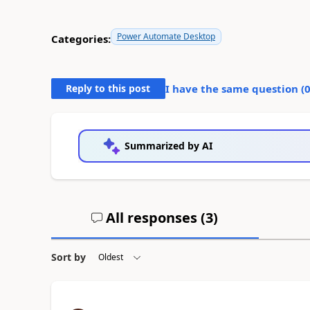
Power Automate Desktop
Categories:
Reply to this post
I have the same question (
Summarized by AI
All responses (
3
)
Sort by