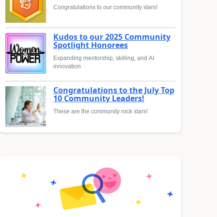
Congratulations to our community stars!
Kudos to our 2025 Community
Spotlight Honorees
Expanding mentorship, skilling, and AI
innovation
Congratulations to the July Top
10 Community Leaders!
These are the community rock stars!