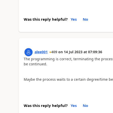
Was this reply helpful?
Yes
No
alee001
409
on
14 Jul 2023
at
07:09:36
The programming is correct, terminating the proces
be continued.
Maybe the process waits to a certain degree/time b
Was this reply helpful?
Yes
No