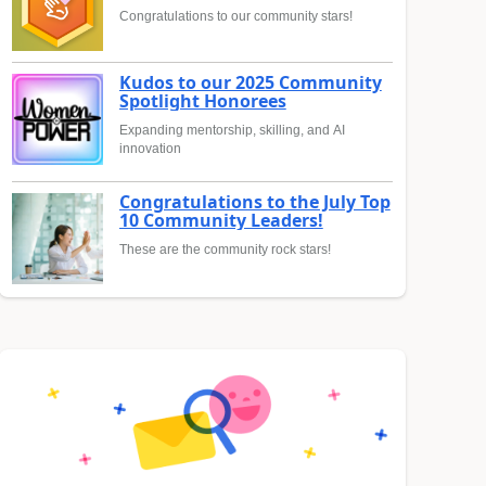
Congratulations to our community stars!
Kudos to our 2025 Community
Spotlight Honorees
Expanding mentorship, skilling, and AI
innovation
Congratulations to the July Top
10 Community Leaders!
These are the community rock stars!