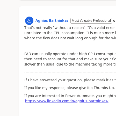
Agnius Bartninkas
o
Most Valuable Professional
That's not really "without a reason". It's a valid erro
unrelated to the CPU consumption. It is much more li
where the flow does not wait long enough for the w
PAD can usually operate under high CPU consumption
then need to account for that and make sure your flow
slower than usual due to the machine taking more ti
----------------------------------------------------------------------
If I have answered your question, please mark it as t
If you like my response, please give it a Thumbs Up.
If you are interested in Power Automate, you might 
https://www.linkedin.com/in/agnius-bartninkas/