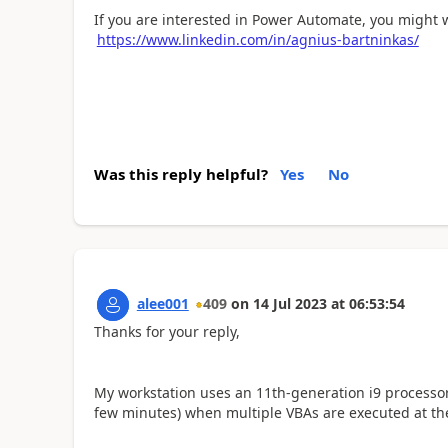
If you are interested in Power Automate, you might 
https://www.linkedin.com/in/agnius-bartninkas/
Was this reply helpful?
Yes
No
alee001
409
on
14 Jul 2023
at
06:53:54
Thanks for your reply,
My workstation uses an 11th-generation i9 processor
few minutes) when multiple VBAs are executed at th