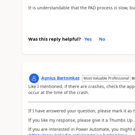
It is understandable that the PAD process is slow, b
Was this reply helpful?
Yes
No
Agnius Bartninkas
o
Most Valuable Professional
Like I mentioned, if there are crashes, check the app
occur at the time of the crash.
----------------------------------------------------------------------
If I have answered your question, please mark it as t
If you like my response, please give it a Thumbs Up.
If you are interested in Power Automate, you might 