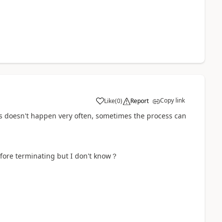
Copy link
Like
(
0
)
Report
a
s doesn't happen very often, sometimes the process can
efore terminating but I don't know？