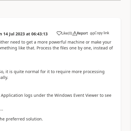
Copy link
Like
(
0
)
Report
n
14 Jul 2023
at
06:43:13
a
u either need to get a more powerful machine or make your
mething like that. Process the files one by one, instead of
 it is quite normal for it to require more processing
ally.
e Application logs under the Windows Event Viewer to see
---
he preferred solution.