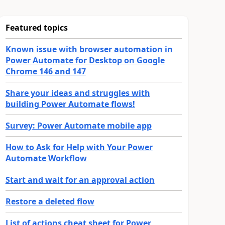
Featured topics
Known issue with browser automation in
Power Automate for Desktop on Google
Chrome 146 and 147
Share your ideas and struggles with
building Power Automate flows!
Survey: Power Automate mobile app
How to Ask for Help with Your Power
Automate Workflow
Start and wait for an approval action
Restore a deleted flow
List of actions cheat sheet for Power