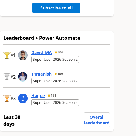
Subscribe to all
Leaderboard > Power Automate
David_MA
306
1
#
Super User 2026 Season 2
11manish
169
2
#
Super User 2026 Season 2
Haque
131
3
#
Super User 2026 Season 2
Last 30
Overall
leaderboard
days