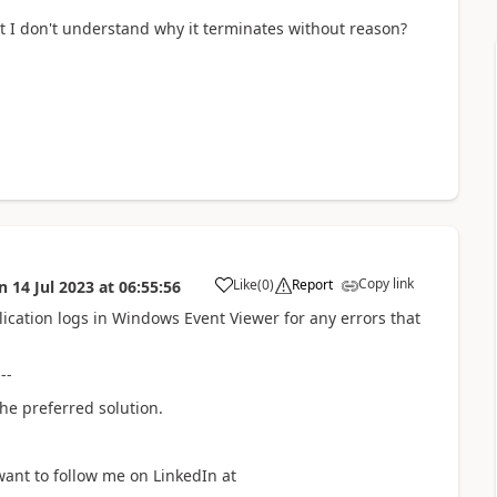
ut I don't understand why it terminates without reason?
Copy link
Like
(
0
)
Report
n
14 Jul 2023
at
06:55:56
a
lication logs in Windows Event Viewer for any errors that
---
he preferred solution.
want to follow me on LinkedIn at