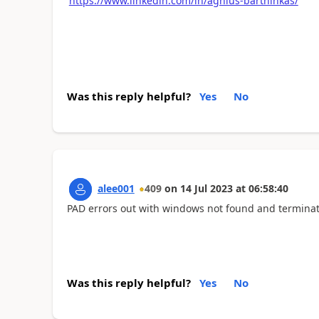
https://www.linkedin.com/in/agnius-bartninkas/
Was this reply helpful?
Yes
No
alee001
409
on
14 Jul 2023
at
06:58:40
PAD errors out with windows not found and terminat
Was this reply helpful?
Yes
No