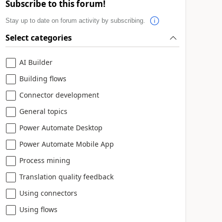
Subscribe to this forum!
Stay up to date on forum activity by subscribing.
Select categories
AI Builder
Building flows
Connector development
General topics
Power Automate Desktop
Power Automate Mobile App
Process mining
Translation quality feedback
Using connectors
Using flows