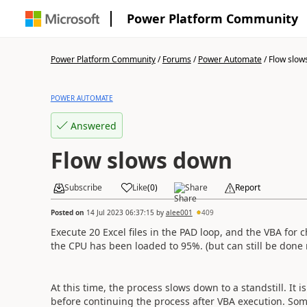
Power Platform Community
Power Platform Community
/
Forums
/
Power Automate
/
Flow slow
POWER AUTOMATE
Answered
Flow slows down
Subscribe
Like
(
0
)
Share
Report
Posted on
14 Jul 2023 06:37:15
by
alee001
409
Execute 20 Excel files in the PAD loop, and the VBA for 
the CPU has been loaded to 95%. (but can still be done
At this time, the process slows down to a standstill. It 
before continuing the process after VBA execution. Som