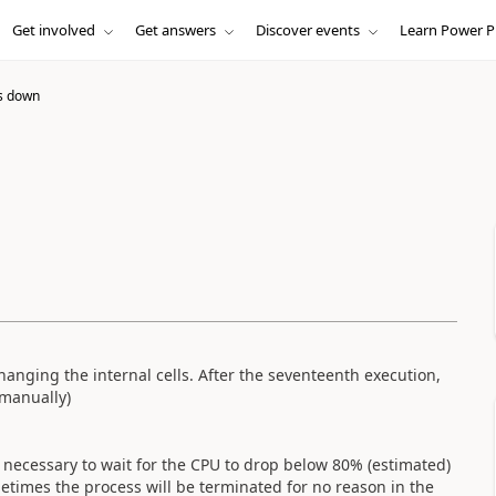
Get involved
Get answers
Discover events
Learn Power P
s down
changing the internal cells. After the seventeenth execution,
 manually)
is necessary to wait for the CPU to drop below 80% (estimated)
etimes the process will be terminated for no reason in the