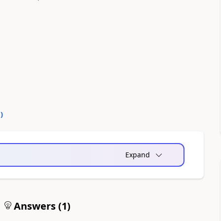
0
)
Expand
Answers (
1
)