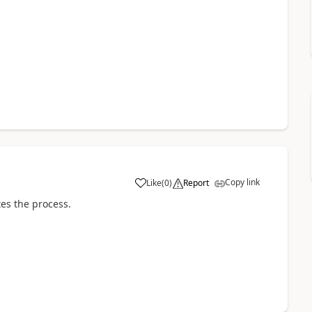
Copy link
Like
(
0
)
Report
a
es the process.