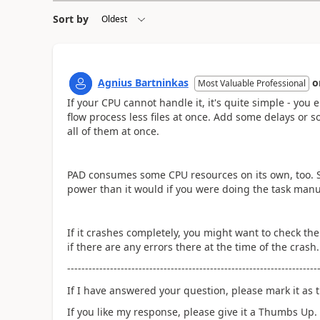
Sort by
Agnius Bartninkas
o
Most Valuable Professional
If your CPU cannot handle it, it's quite simple - yo
flow process less files at once. Add some delays or so
all of them at once.
PAD consumes some CPU resources on its own, too. So,
power than it would if you were doing the task manu
If it crashes completely, you might want to check th
if there are any errors there at the time of the crash.
----------------------------------------------------------------------
If I have answered your question, please mark it as t
If you like my response, please give it a Thumbs Up.