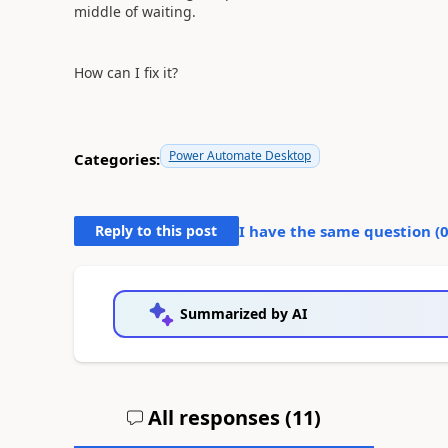
middle of waiting.
How can I fix it?
Power Automate Desktop
Categories:
Reply to this post
I have the same question (
Summarized by AI
All responses (
11
)