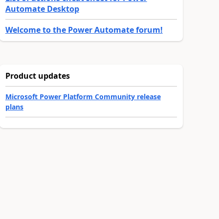
Automate Desktop
Welcome to the Power Automate forum!
Product updates
Microsoft Power Platform Community release
plans