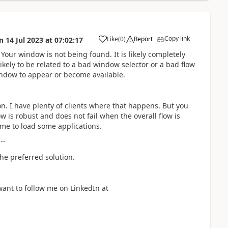
Copy link
Like
(
0
)
Report
n
14 Jul 2023
at
07:02:17
a
r. Your window is not being found. It is likely completely
kely to be related to a bad window selector or a bad flow
indow to appear or become available.
. I have plenty of clients where that happens. But you
 is robust and does not fail when the overall flow is
me to load some applications.
---
he preferred solution.
want to follow me on LinkedIn at