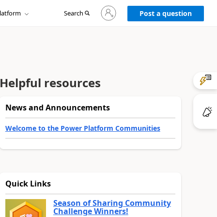
Sign
latform
Search
in
Post a question
to
your
account
Helpful resources
News and Announcements
Welcome to the Power Platform Communities
Quick Links
Season of Sharing Community
Challenge Winners!