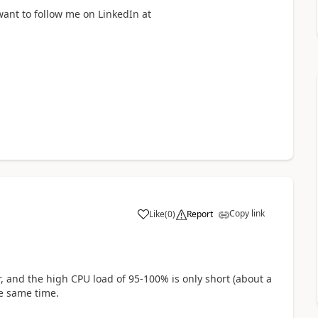
want to follow me on LinkedIn at
Copy link
Like
(
0
)
Report
a
, and the high CPU load of 95-100% is only short (about a
e same time.