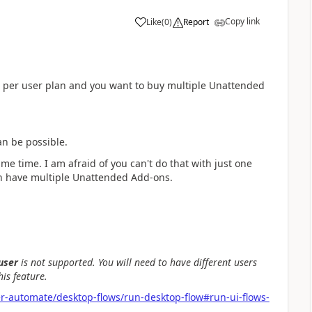
Copy link
Like
(
0
)
Report
a
d per user plan and you want to buy multiple Unattended
can be possible.
ame time. I am afraid of you can't do that with just one
an have multiple Unattended Add-ons.
user
is not supported. You will need to have different users
is feature.
r-automate/desktop-flows/run-desktop-flow#run-ui-flows-