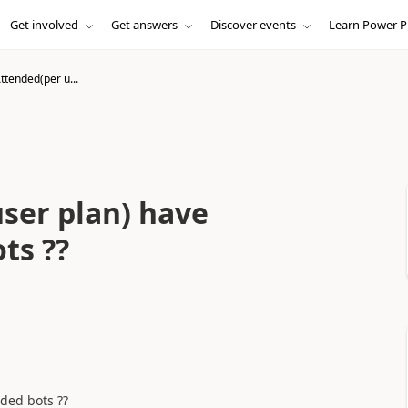
Get involved
Get answers
Discover events
Learn Power P
ttended(per u...
ser plan) have
ts ??
ded bots ??