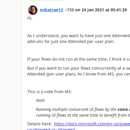
miketran13
720
on
24 Jan 2021
at
05:41:29
Hi,
As I understand, you want to have just one Attende
add-ons for just one Attended per user plan.
If your flows do not run at the same time, I think it 
But if you want to run your flows concurrently at a s
Attended (per user plan). As I know from MS, you c
This is a note from MS:
Note
Running multiple concurrent UI flows by the
same 
running UI flows at the same time to benefit from th
Details here:
https://docs.microsoft.com/en-us/powe
unattended-or-attended