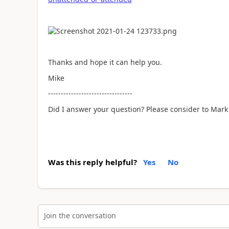
Thanks and hope it can help you.
Mike
---------------------------------
Did I answer your question? Please consider to Mark 
Was this reply helpful?
Yes
No
Join the conversation