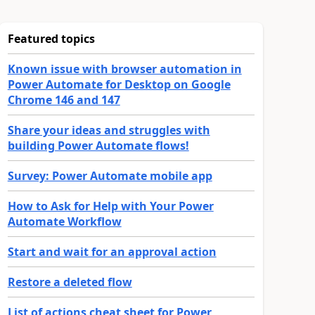
Featured topics
Known issue with browser automation in
Power Automate for Desktop on Google
Chrome 146 and 147
Share your ideas and struggles with
building Power Automate flows!
Survey: Power Automate mobile app
How to Ask for Help with Your Power
Automate Workflow
Start and wait for an approval action
Restore a deleted flow
List of actions cheat sheet for Power