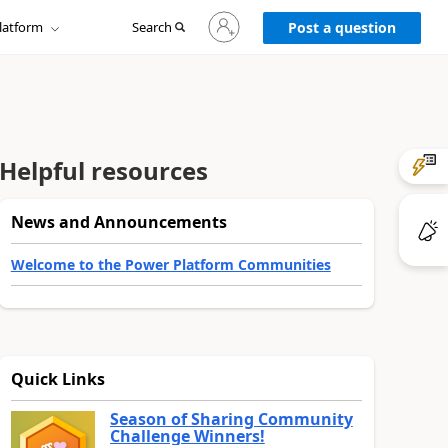
Sign
latform
Search
in
Post a question
to
your
account
Helpful resources
News and Announcements
Welcome to the Power Platform Communities
Quick Links
Season of Sharing Community
Challenge Winners!