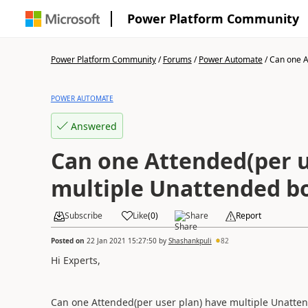
Power Platform Community
Power Platform Community
/
Forums
/
Power Automate
/
Can one A
POWER AUTOMATE
Answered
Can one Attended(per u
multiple Unattended bo
Subscribe
Like
(
0
)
Share
Report
Posted on
22 Jan 2021 15:27:50
by
Shashankpuli
82
Hi Experts,
Can one Attended(per user plan) have multiple Unatten