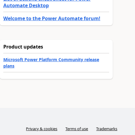
Automate Desktop
Welcome to the Power Automate forum!
Product updates
Microsoft Power Platform Community release
plans
Privacy & cookies
Terms of use
Trademarks