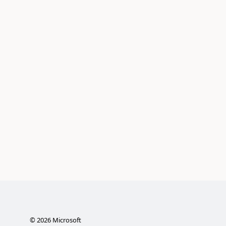
©
2026
Microsoft