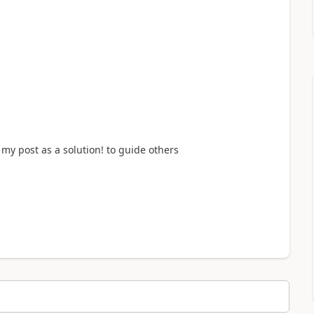
my post as a solution! to guide others