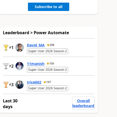
Subscribe to all
Leaderboard > Power Automate
David_MA
298
1
#
Super User 2026 Season 2
11manish
150
2
#
Super User 2026 Season 2
trice602
147
3
#
Super User 2026 Season 2
Last 30
Overall
leaderboard
days