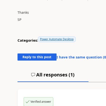
Thanks
SP
Power Automate Desktop
Categories:
Reply to this post
I have the same question (
All responses (
1
)
Verified answer