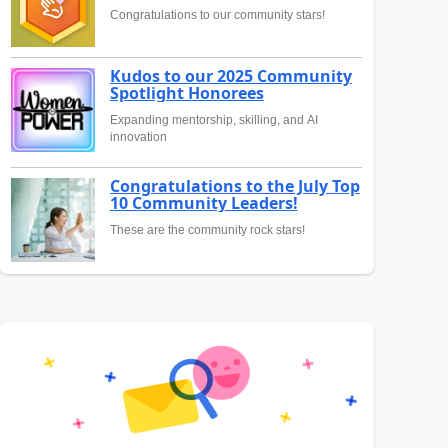
Congratulations to our community stars!
Kudos to our 2025 Community
Spotlight Honorees
Expanding mentorship, skilling, and AI
innovation
Congratulations to the July Top
10 Community Leaders!
These are the community rock stars!