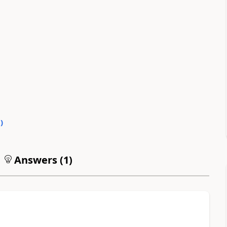
0
)
Answers (
1
)