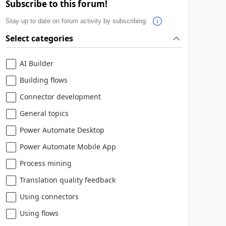
Subscribe to this forum!
Stay up to date on forum activity by subscribing.
Select categories
AI Builder
Building flows
Connector development
General topics
Power Automate Desktop
Power Automate Mobile App
Process mining
Translation quality feedback
Using connectors
Using flows