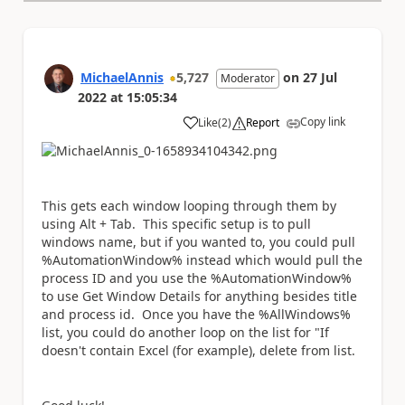
MichaelAnnis
5,727
on
27 Jul
Moderator
2022
at
15:05:34
Copy link
Like
(
2
)
Report
a
This gets each window looping through them by
using Alt + Tab. This specific setup is to pull
windows name, but if you wanted to, you could pull
%AutomationWindow% instead which would pull the
process ID and you use the %AutomationWindow%
to use Get Window Details for anything besides title
and process id. Once you have the %AllWindows%
list, you could do another loop on the list for "If
doesn't contain Excel (for example), delete from list.