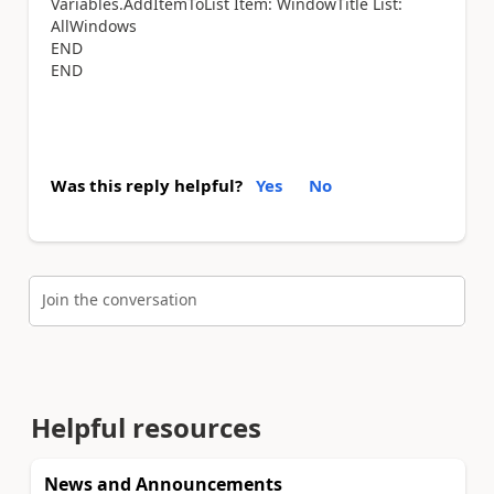
Variables.AddItemToList Item: WindowTitle List:
AllWindows
END
END
Was this reply helpful?
Yes
No
Join the conversation
Helpful resources
News and Announcements