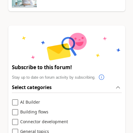
Subscribe to this forum!
Stay up to date on forum activity by subscribing.
Select categories
AI Builder
Building flows
Connector development
General topics