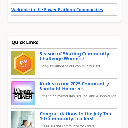
Welcome to the Power Platform Communities
Quick Links
Season of Sharing Community
Challenge Winners!
Congratulations to our community stars!
Kudos to our 2025 Community
Spotlight Honorees
Expanding mentorship, skilling, and AI innovation
Congratulations to the July Top
10 Community Leaders!
These are the community rock stars!