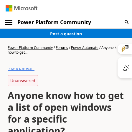
Power Platform Community
Post a question
Power Platform Community
/
Forums
/
Power Automate
/
Anyone know
how to get...
POWER AUTOMATE
Unanswered
Anyone know how to get
a list of open windows
for a specific
application?