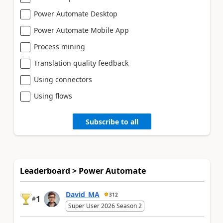
Power Automate Desktop
Power Automate Mobile App
Process mining
Translation quality feedback
Using connectors
Using flows
Subscribe to all
Leaderboard > Power Automate
David_MA
312
1
#
Super User 2026 Season 2