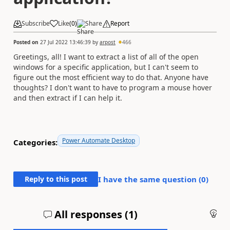
Subscribe
Like
(
0
)
Share
Report
Posted on
27 Jul 2022 13:46:39
by
arpost
466
Greetings, all! I want to extract a list of all of the open
windows for a specific application, but I can't seem to
figure out the most efficient way to do that. Anyone have
thoughts? I don't want to have to program a mouse hover
and then extract if I can help it.
Power Automate Desktop
Categories:
Reply to this post
I have the same question (
0
)
All responses (
1
)
An