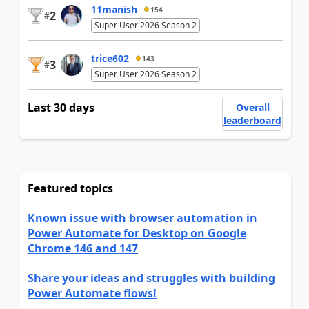
11manish
154
2
#
Super User 2026 Season 2
trice602
143
3
#
Super User 2026 Season 2
Last 30 days
Overall
leaderboard
Featured topics
Known issue with browser automation in
Power Automate for Desktop on Google
Chrome 146 and 147
Share your ideas and struggles with building
Power Automate flows!