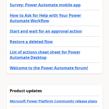
Survey: Power Automate mobile app
How to Ask for Help with Your Power
Automate Workflow
Start and wait for an approval action
Restore a deleted flow
List of actions cheat sheet for Power
Automate Desktop
Welcome to the Power Automate forum!
Product updates
Microsoft Power Platform Community release plans