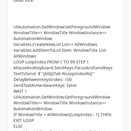
Good luck!
UIAutomation.GetWindow.GetForegroundWindow
WindowTitle=> WindowTitle WindowInstance=>
AutomationWindow
Variables.CreateNewList List=> AllWindows
Variables.AddItemToList Item: WindowTitle List:
AllWindows
LOOP LoopIndex FROM 1 TO 99 STEP 1
MouseAndKeyboard.SendKeys.FocusAndSendKeys
TextToSend: $'''{Alt}({Tab:%LoopIndex%})'''
DelayBetweenKeystrokes: 100
SendTextAsHardwareKeys: False
WAIT 1
UIAutomation.GetWindow.GetForegroundWindow
WindowTitle=> WindowTitle WindowInstance=>
AutomationWindow
IF WindowTitle = AllWindows[LoopIndex - 1] THEN
EXIT LOOP
ELSE