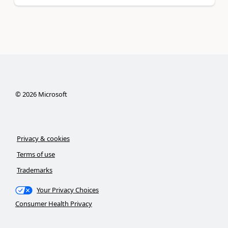
©
2026
Microsoft
Privacy & cookies
Terms of use
Trademarks
Your Privacy Choices
Consumer Health Privacy