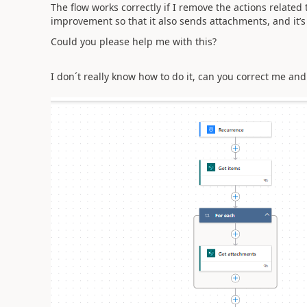
The flow works correctly if I remove the actions related 
improvement so that it also sends attachments, and it’s
Could you please help me with this?
I don´t really know how to do it, can you correct me an