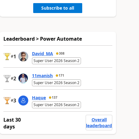
Subscribe to all
Leaderboard > Power Automate
David_MA
308
1
#
Super User 2026 Season 2
11manish
171
2
#
Super User 2026 Season 2
Haque
137
3
#
Super User 2026 Season 2
Last 30
Overall
leaderboard
days