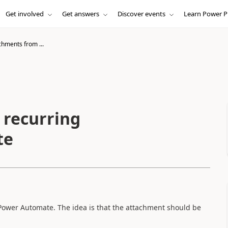
Get involved
Get answers
Discover events
Learn Power P
chments from ...
 recurring
te
 Power Automate. The idea is that the attachment should be