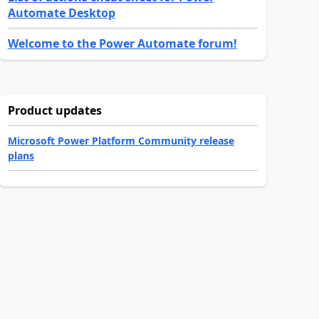
Automate Desktop
Welcome to the Power Automate forum!
Product updates
Microsoft Power Platform Community release
plans