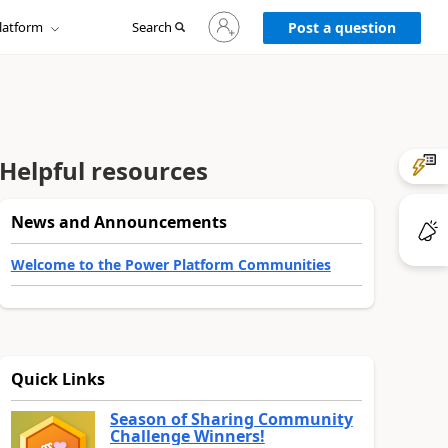
Sign
latform
Search
in
Post a question
to
your
account
Helpful resources
News and Announcements
Welcome to the Power Platform Communities
Quick Links
Season of Sharing Community
Challenge Winners!