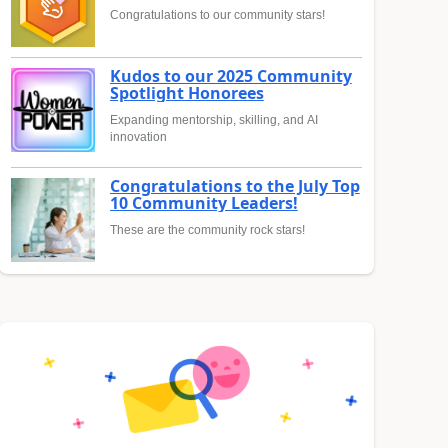
Congratulations to our community stars!
Kudos to our 2025 Community
Spotlight Honorees
Expanding mentorship, skilling, and AI
innovation
Congratulations to the July Top
10 Community Leaders!
These are the community rock stars!