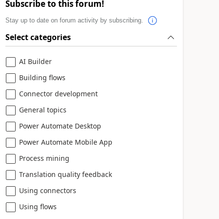
Subscribe to this forum!
Stay up to date on forum activity by subscribing.
Select categories
AI Builder
Building flows
Connector development
General topics
Power Automate Desktop
Power Automate Mobile App
Process mining
Translation quality feedback
Using connectors
Using flows