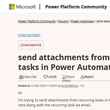
Power Platform Community
Power Platform Community
/
Forums
/
Power Automate
/
send atta
POWER AUTOMATE
Unanswered
send attachments from
tasks in Power Automa
Subscribe
Like
(
0
)
Share
Report
Posted on
13 Nov 2024 11:20:03
by
CU19100015-0
26
Hi,
I’m trying to send attachments from recurring tasks in
sent along with the recurring task via email.