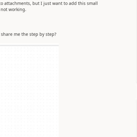
to attachments, but I just want to add this small
 not working.
d share me the step by step?