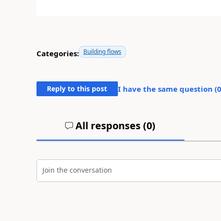
Building flows
Categories:
Reply to this post
I have the same question (
All responses (
0
)
Join the conversation