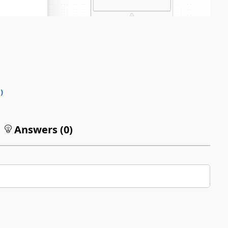
0
)
Answers (
0
)