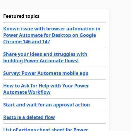
Featured topics
Known issue with browser automation in
Power Automate for Desktop on Google
Chrome 146 and 147
Share your ideas and struggles with
building Power Automate flows!
Survey: Power Automate mobile app
How to Ask for Help with Your Power
Automate Workflow
Start and wait for an approval action
Restore a deleted flow
List of actions cheat sheet for Power