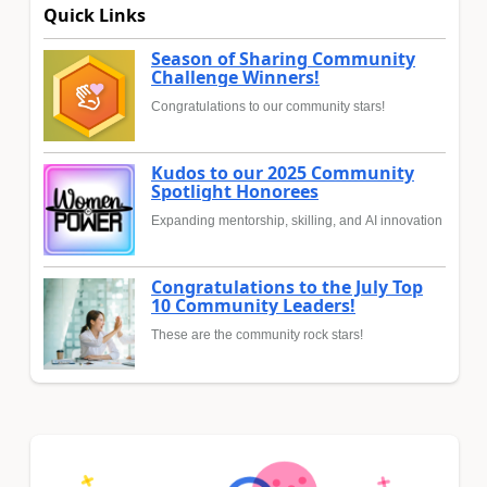
Quick Links
Season of Sharing Community
Challenge Winners!
Congratulations to our community stars!
Kudos to our 2025 Community
Spotlight Honorees
Expanding mentorship, skilling, and AI innovation
Congratulations to the July Top
10 Community Leaders!
These are the community rock stars!