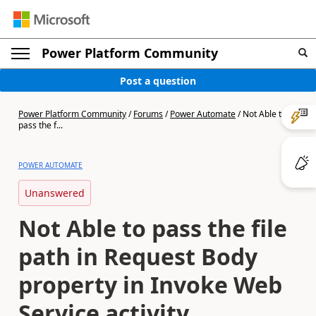
Power Platform Community
Post a question
Power Platform Community
/
Forums
/
Power Automate
/
Not Able to
pass the f...
POWER AUTOMATE
Unanswered
Not Able to pass the file
path in Request Body
property in Invoke Web
Service activity.