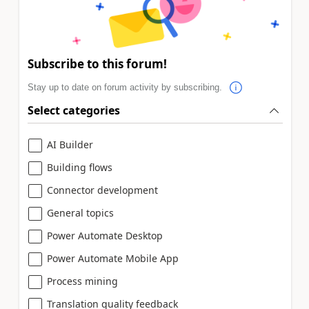
Subscribe to this forum!
Stay up to date on forum activity by subscribing.
Select categories
AI Builder
Building flows
Connector development
General topics
Power Automate Desktop
Power Automate Mobile App
Process mining
Translation quality feedback