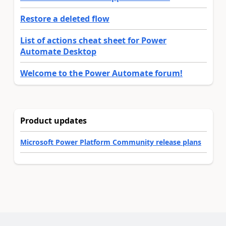
Restore a deleted flow
List of actions cheat sheet for Power
Automate Desktop
Welcome to the Power Automate forum!
Product updates
Microsoft Power Platform Community release plans