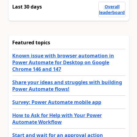
Last 30 days
Overall
leaderboard
Featured topics
Known issue with browser automation in
Power Automate for Desktop on Google
Chrome 146 and 147
Share your ideas and struggles with building
Power Automate flows!
Survey: Power Automate mobile app
How to Ask for Help with Your Power
Automate Workflow
Start and wait for an approval action