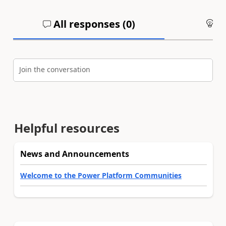
All responses (
0
)
An
Join the conversation
Helpful resources
News and Announcements
Welcome to the Power Platform Communities