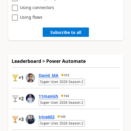
Using connectors
Using flows
Subscribe to all
Leaderboard > Power Automate
David_MA
312
1
#
Super User 2026 Season 2
11manish
154
2
#
Super User 2026 Season 2
trice602
143
3
#
Super User 2026 Season 2