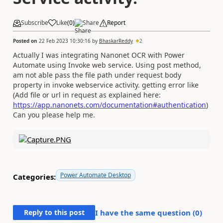
Subscribe
Like
(
0
)
Share
Report
Posted on
22 Feb 2023 10:30:16
by
BhaskarReddy
2
Actually I was integrating Nanonet OCR with Power
Automate using Invoke web service. Using post method,
am not able pass the file path under request body
property in invoke webservice activity. getting error like
(Add file or url in request as explained here:
https://app.nanonets.com/documentation#authentication
)
Can you please help me.
Power Automate Desktop
Categories:
Reply to this post
I have the same question (
0
)