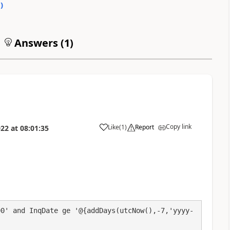
0
)
Answers (
1
)
Copy link
Like
(
1
)
Report
022
at
08:01:35
a
00' and InqDate ge '@{addDays(utcNow(),-7,'yyyy-