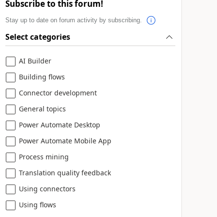
Subscribe to this forum!
Stay up to date on forum activity by subscribing.
Select categories
AI Builder
Building flows
Connector development
General topics
Power Automate Desktop
Power Automate Mobile App
Process mining
Translation quality feedback
Using connectors
Using flows