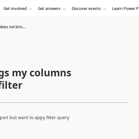
Get involved
Get answers
Discover events
Learn Power P
oes not brin...
ngs my columns
ilter
ort but want to appy filter query