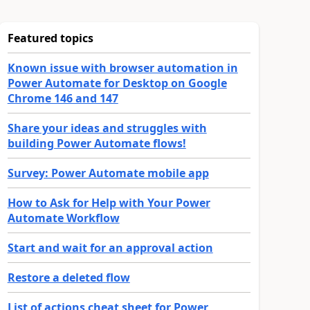
Featured topics
Known issue with browser automation in
Power Automate for Desktop on Google
Chrome 146 and 147
Share your ideas and struggles with
building Power Automate flows!
Survey: Power Automate mobile app
How to Ask for Help with Your Power
Automate Workflow
Start and wait for an approval action
Restore a deleted flow
List of actions cheat sheet for Power