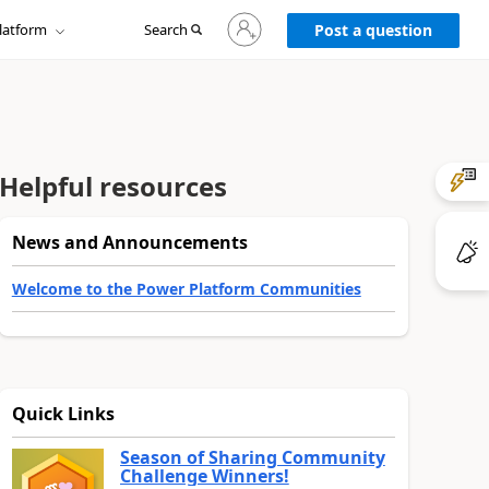
Sign
latform
Search
in
Post a question
to
your
account
Helpful resources
News and Announcements
Welcome to the Power Platform Communities
Quick Links
Season of Sharing Community
Challenge Winners!