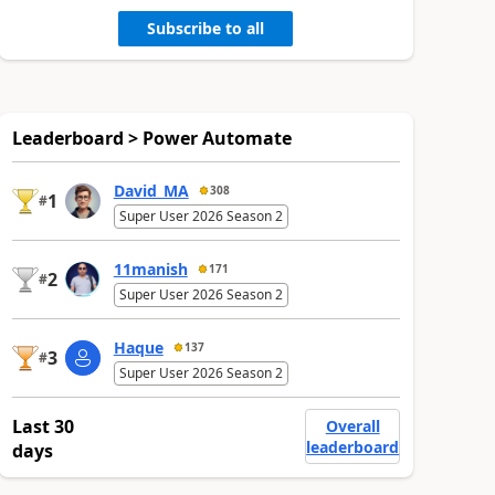
Subscribe to all
Leaderboard > Power Automate
David_MA
308
1
#
Super User 2026 Season 2
11manish
171
2
#
Super User 2026 Season 2
Haque
137
3
#
Super User 2026 Season 2
Last 30
Overall
leaderboard
days