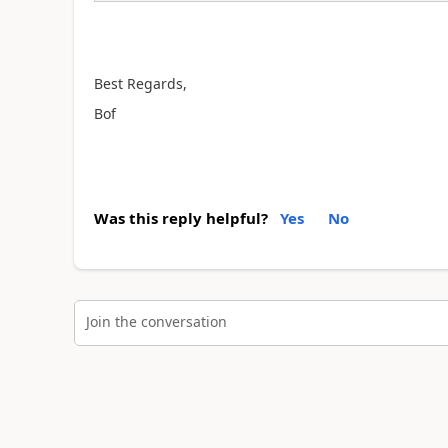
Best Regards,
Bof
Was this reply helpful?
Yes
No
Join the conversation