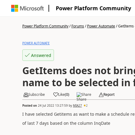
Power Platform Community
Power Platform Community
/
Forums
/
Power Automate
/
GetItems d
POWER AUTOMATE
Answered
GetItems does not bri
name to be selected in f
Subscribe
Like
(
0
)
Share
Report
Posted on
24 Jul 2022 13:27:59
by
MIA27
2
I have selected Getitems as want to make a schedule rep
of last 7 days based on the column InqDate