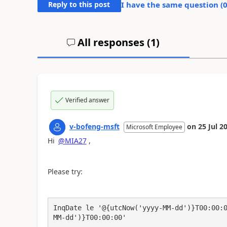
Reply to this post
I have the same question (
All responses (
1
)
Verified answer
v-bofeng-msft
on
25 Jul 2
Microsoft Employee
Hi
@MIA27
,
Please try:
InqDate le '@{utcNow('yyyy-MM-dd')}T00:00:
MM-dd')}T00:00:00' 