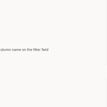
olumn name on the filter field