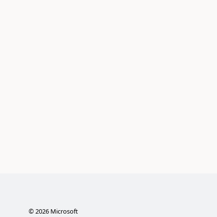
©
2026
Microsoft