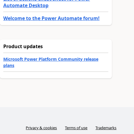
Automate Desktop
Welcome to the Power Automate forum!
Product updates
Microsoft Power Platform Community release
plans
Privacy & cookies
Terms of use
Trademarks