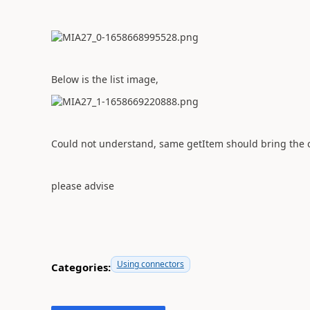
Below is the list image,
Could not understand, same getItem should bring the c
please advise
Using connectors
Categories: