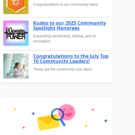
Congratulations to our community stars!
Kudos to our 2025 Community
Spotlight Honorees
Expanding mentorship, skilling, and AI
innovation
Congratulations to the July Top
10 Community Leaders!
These are the community rock stars!