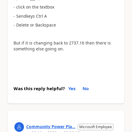
a
- click on the textbox
- Sendkeys Ctrl A
- Delete or Backspace
But if it is changing back to
2737.16 then there is
something else going on.
Was this reply helpful?
Yes
No
Community Power Pla...
Microsoft Employee