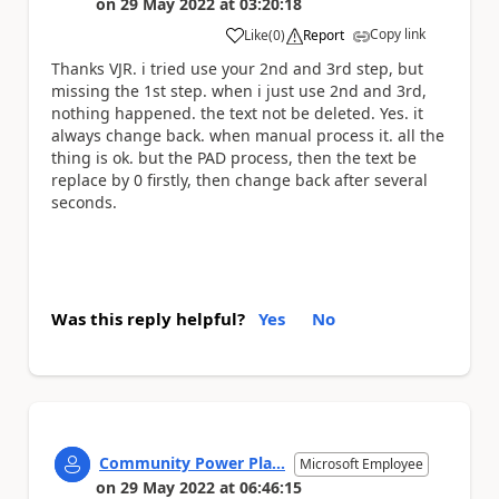
on
29 May 2022
at
03:20:18
Copy link
Like
(
0
)
Report
a
Thanks VJR. i tried use your 2nd and 3rd step, but
missing the 1st step. when i just use 2nd and 3rd,
nothing happened. the text not be deleted. Yes. it
always change back. when manual process it. all the
thing is ok. but the PAD process, then the text be
replace by 0 firstly, then change back after several
seconds.
Was this reply helpful?
Yes
No
Community Power Pla...
Microsoft Employee
on
29 May 2022
at
06:46:15