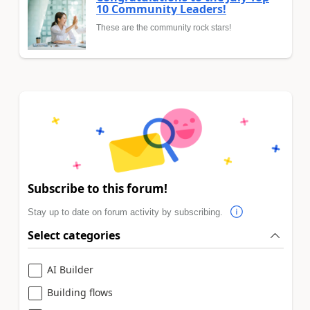
10 Community Leaders!
These are the community rock stars!
Subscribe to this forum!
Stay up to date on forum activity by subscribing.
Select categories
AI Builder
Building flows