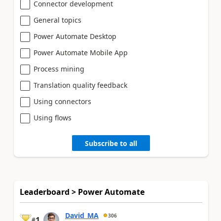
Connector development
General topics
Power Automate Desktop
Power Automate Mobile App
Process mining
Translation quality feedback
Using connectors
Using flows
Subscribe to all
Leaderboard > Power Automate
David_MA
306
1
#