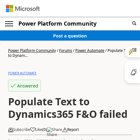
Power Platform Community
Post a question
Power Platform Community
/
Forums
/
Power Automate
/
Populate Text
to Dynam...
POWER AUTOMATE
Answered
Populate Text to
Dynamics365 F&O failed
Subscribe
Like
(
0
)
Share
Report