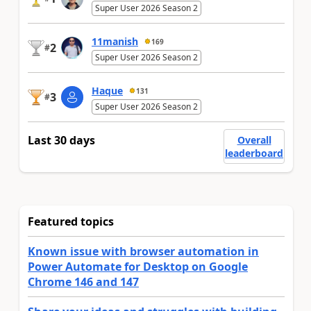
Super User 2026 Season 2
11manish
169
2
#
Super User 2026 Season 2
Haque
131
3
#
Super User 2026 Season 2
Last 30 days
Overall
leaderboard
Featured topics
Known issue with browser automation in
Power Automate for Desktop on Google
Chrome 146 and 147