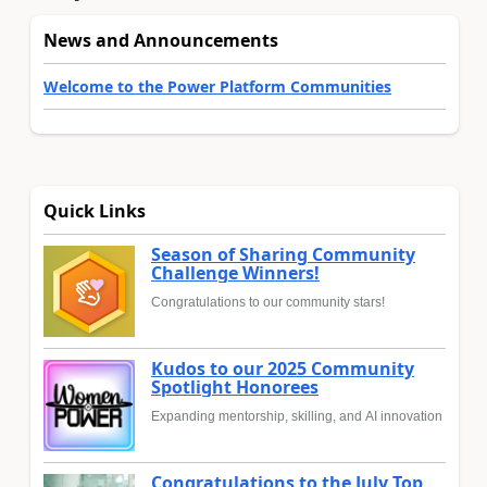
News and Announcements
Welcome to the Power Platform Communities
Quick Links
Season of Sharing Community
Challenge Winners!
Congratulations to our community stars!
Kudos to our 2025 Community
Spotlight Honorees
Expanding mentorship, skilling, and AI innovation
Congratulations to the July Top