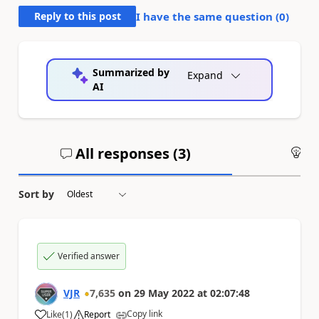
Reply to this post
I have the same question (
0
)
Summarized by
Expand
AI
All responses (
3
)
An
Sort by
Verified answer
VJR
7,635
on
29 May 2022
at
02:07:48
Copy link
Like
(
1
)
Report