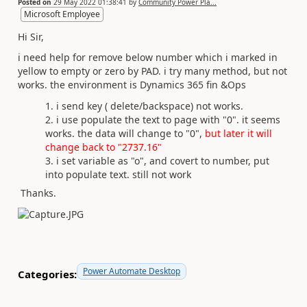
Posted on
29 May 2022 01:38:41
by
Community Power Pla...
Microsoft Employee
Hi Sir,
i need help for remove below number which i marked in
yellow to empty or zero by PAD. i try many method, but not
works. the environment is Dynamics 365 fin &Ops
i send key ( delete/backspace) not works.
i use populate the text to page with "0". it seems
works. the data will change to "0",
but later it will
change back to "2737.16"
i set variable as "o", and covert to number, put
into populate text. still not work
Thanks.
Power Automate Desktop
Categories: