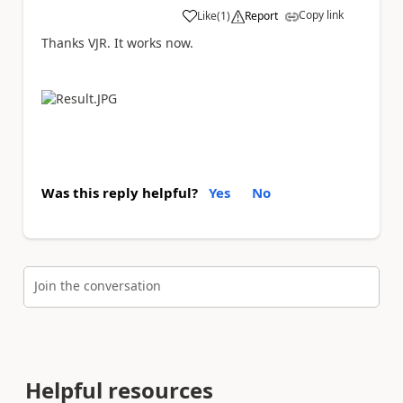
Copy link
Like
(
1
)
Report
a
Thanks VJR. It works now.
Was this reply helpful?
Yes
No
Join the conversation
Helpful resources