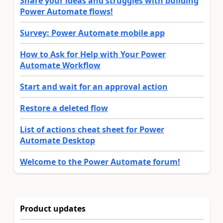
Share your ideas and struggles with building
Power Automate flows!
Survey: Power Automate mobile app
How to Ask for Help with Your Power
Automate Workflow
Start and wait for an approval action
Restore a deleted flow
List of actions cheat sheet for Power
Automate Desktop
Welcome to the Power Automate forum!
Product updates