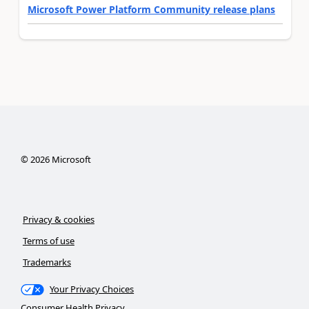
Microsoft Power Platform Community release plans
©
2026
Microsoft
Privacy & cookies
Terms of use
Trademarks
Your Privacy Choices
Consumer Health Privacy