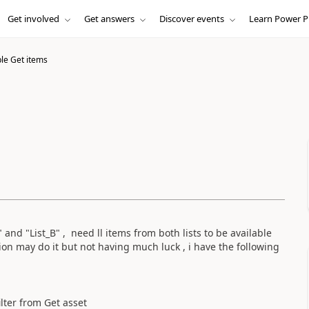
Get involved
Get answers
Discover events
Learn Power P
ple Get items
" and "List_B" , need ll items from both lists to be available
nion may do it but not having much luck , i have the following
ilter from Get asset