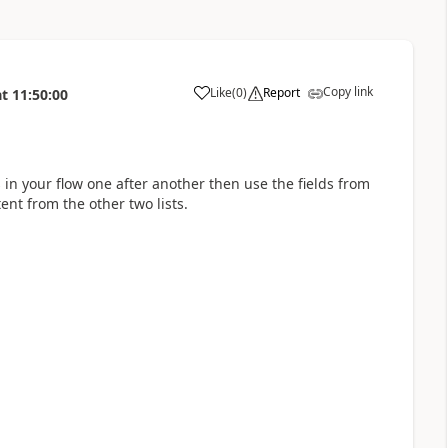
Copy link
Like
(
0
)
Report
at
11:50:00
a
 in your flow one after another then use the fields from
ent from the other two lists.