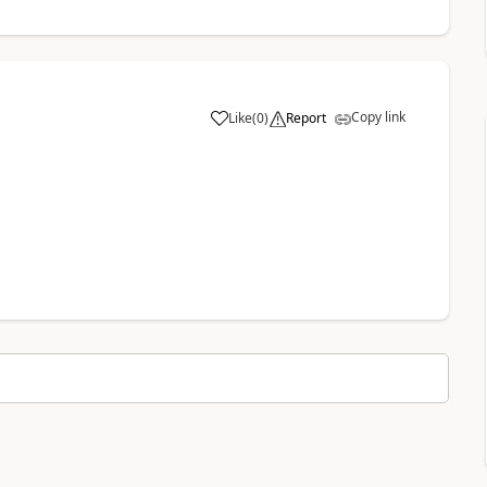
Copy link
Like
(
0
)
Report
a