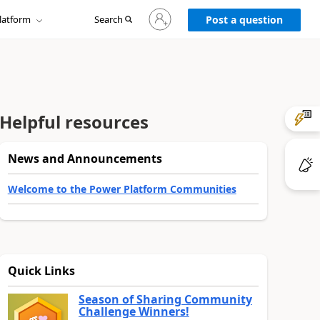
Sign
latform
Search
in
Post a question
to
your
account
Helpful resources
News and Announcements
Welcome to the Power Platform Communities
Quick Links
Season of Sharing Community
Challenge Winners!