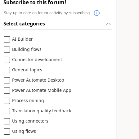
Subscribe to this forum!
Stay up to date on forum activity by subscribing.
Select categories
AI Builder
Building flows
Connector development
General topics
Power Automate Desktop
Power Automate Mobile App
Process mining
Translation quality feedback
Using connectors
Using flows