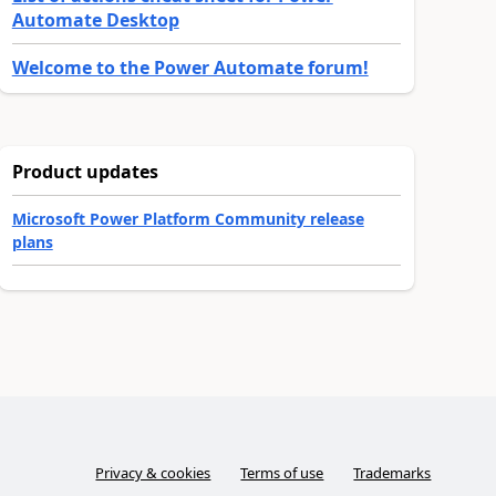
Automate Desktop
Welcome to the Power Automate forum!
Product updates
Microsoft Power Platform Community release
plans
Privacy & cookies
Terms of use
Trademarks