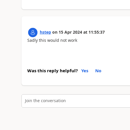
hstep
on
15 Apr 2024
at
11:55:37
Sadly this would not work
Was this reply helpful?
Yes
No
Join the conversation