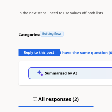
in the next steps i need to use values off both lists.
Building flows
Categories:
Reply to this post
I have the same question (
Summarized by AI
All responses (
2
)