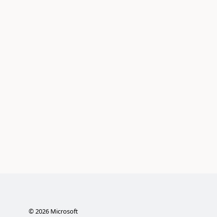
©
2026
Microsoft