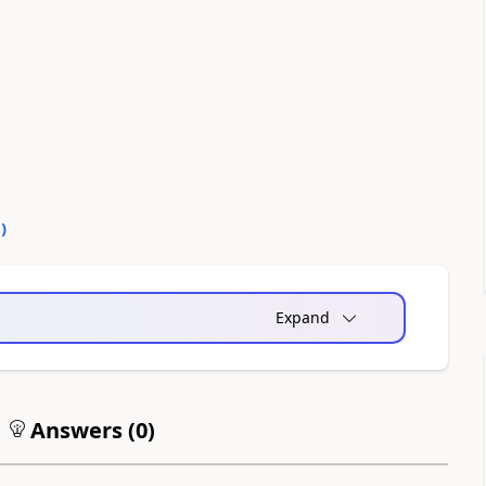
0
)
Expand
Answers (
0
)