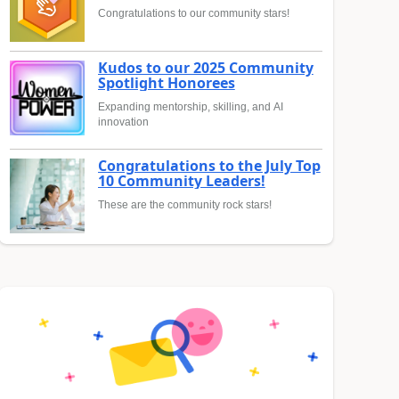
Congratulations to our community stars!
Kudos to our 2025 Community
Spotlight Honorees
Expanding mentorship, skilling, and AI
innovation
Congratulations to the July Top
10 Community Leaders!
These are the community rock stars!