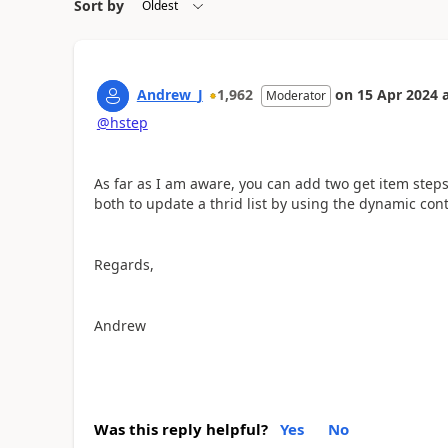
Sort by
Andrew_J
1,962
on
15 Apr 2024
Moderator
@hstep
As far as I am aware, you can add two get item steps
both to update a thrid list by using the dynamic cont
Regards,
Andrew
Was this reply helpful?
Yes
No