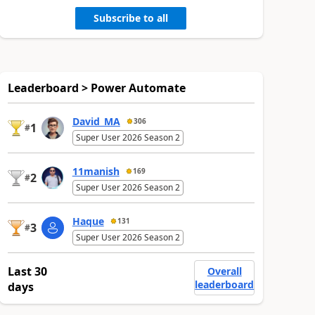
Subscribe to all
Leaderboard > Power Automate
David_MA
306
1
#
Super User 2026 Season 2
11manish
169
2
#
Super User 2026 Season 2
Haque
131
3
#
Super User 2026 Season 2
Last 30
Overall
leaderboard
days