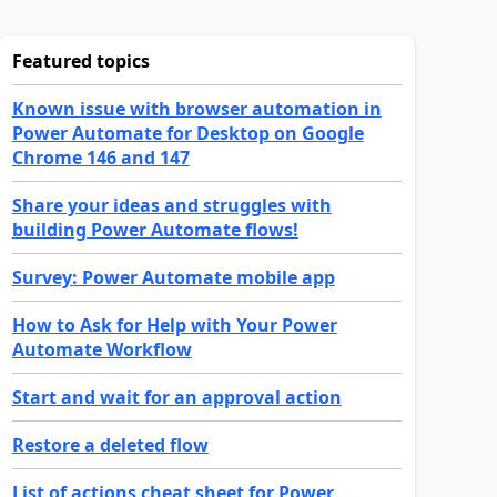
Featured topics
Known issue with browser automation in
Power Automate for Desktop on Google
Chrome 146 and 147
Share your ideas and struggles with
building Power Automate flows!
Survey: Power Automate mobile app
How to Ask for Help with Your Power
Automate Workflow
Start and wait for an approval action
Restore a deleted flow
List of actions cheat sheet for Power