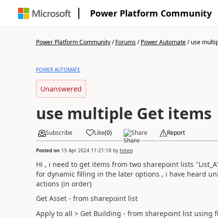
Power Platform Community
Power Platform Community
/
Forums
/
Power Automate
/
use multi
POWER AUTOMATE
Unanswered
use multiple Get items
Subscribe
Like
(
0
)
Share
Report
Posted on
15 Apr 2024 11:21:18
by
hstep
Hi , i need to get items from two sharepoint lists "List_A
for dynamic filling in the later options , i have heard u
actions (in order)
Get Asset - from sharepoint list
Apply to all > Get Building - from sharepoint list using f