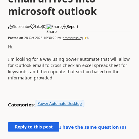
microsoft outlook
Subscribe
Like
(
0
)
Share
Report
Posted on
28 Oct 2023 16:30:29
by
jamescrossley
6
Hi,
I'm looking for a way using power automate that will allow
for Outlook email to cross check an excel spreadsheet for
keywords, and then update that section based on the
information provided.
Power Automate Desktop
Categories:
Reply to this post
I have the same question (
0
)