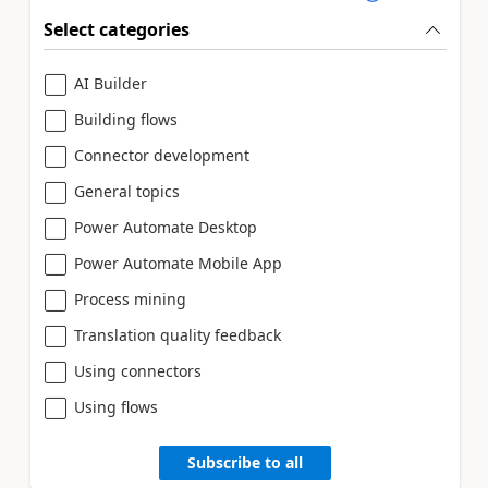
Select categories
AI Builder
Building flows
Connector development
General topics
Power Automate Desktop
Power Automate Mobile App
Process mining
Translation quality feedback
Using connectors
Using flows
Subscribe to all