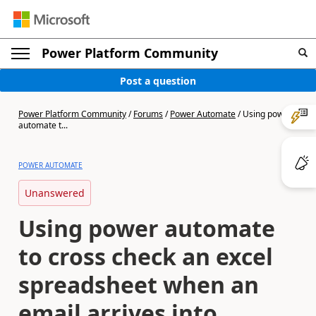
Power Platform Community
Post a question
Power Platform Community
/
Forums
/
Power Automate
/
Using power
automate t...
POWER AUTOMATE
Unanswered
Using power automate
to cross check an excel
spreadsheet when an
email arrives into