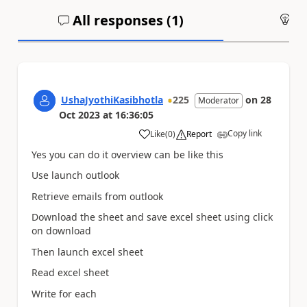
All responses (
1
)
An
UshaJyothiKasibhotla
225
on
28
Moderator
Oct 2023
at
16:36:05
Copy link
Like
(
0
)
Report
a
Yes you can do it overview can be like this
Use launch outlook
Retrieve emails from outlook
Download the sheet and save excel sheet using click
on download
Then launch excel sheet
Read excel sheet
Write for each