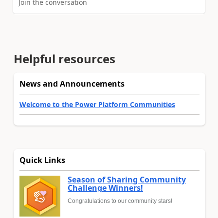
Join the conversation
Helpful resources
News and Announcements
Welcome to the Power Platform Communities
Quick Links
Season of Sharing Community
Challenge Winners!
Congratulations to our community stars!