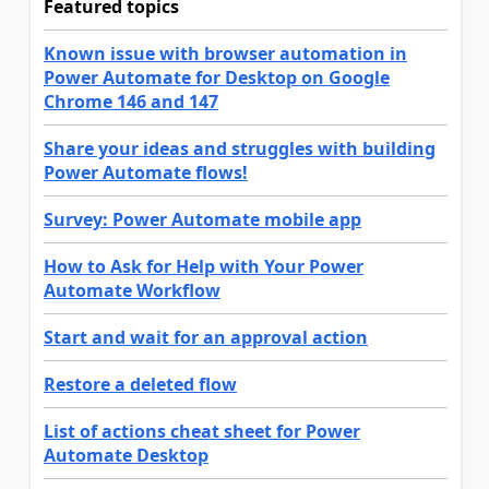
Featured topics
Known issue with browser automation in
Power Automate for Desktop on Google
Chrome 146 and 147
Share your ideas and struggles with building
Power Automate flows!
Survey: Power Automate mobile app
How to Ask for Help with Your Power
Automate Workflow
Start and wait for an approval action
Restore a deleted flow
List of actions cheat sheet for Power
Automate Desktop