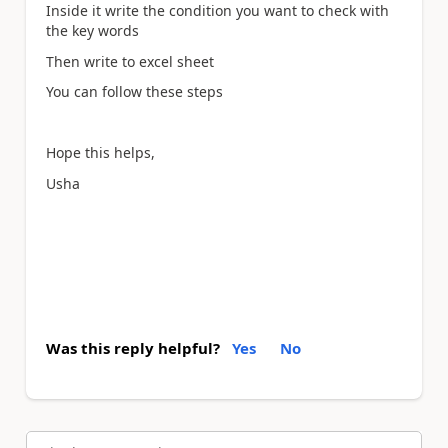
Inside it write the condition you want to check with
the key words
Then write to excel sheet
You can follow these steps
Hope this helps,
Usha
Was this reply helpful?
Yes
No