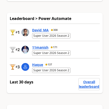
Leaderboard > Power Automate
David_MA
308
1
#
Super User 2026 Season 2
11manish
171
2
#
Super User 2026 Season 2
Haque
137
3
#
Super User 2026 Season 2
Last 30 days
Overall
leaderboard