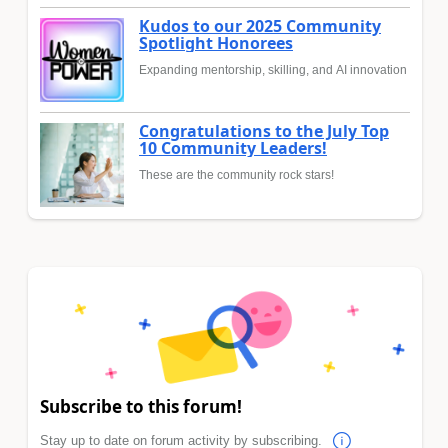
Kudos to our 2025 Community
Spotlight Honorees
Expanding mentorship, skilling, and AI innovation
Congratulations to the July Top
10 Community Leaders!
These are the community rock stars!
Subscribe to this forum!
Stay up to date on forum activity by subscribing.