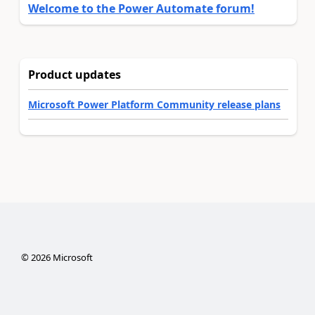
Welcome to the Power Automate forum!
Product updates
Microsoft Power Platform Community release plans
©
2026
Microsoft