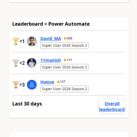
Leaderboard > Power Automate
David_MA
308
1
#
Super User 2026 Season 2
11manish
171
2
#
Super User 2026 Season 2
Haque
137
3
#
Super User 2026 Season 2
Last 30 days
Overall
leaderboard