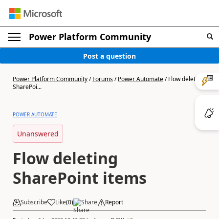
Power Platform Community
Post a question
Power Platform Community
/
Forums
/
Power Automate
/
Flow deleting
SharePoi...
POWER AUTOMATE
Unanswered
Flow deleting
SharePoint items
Subscribe
Like
(
0
)
Share
Report