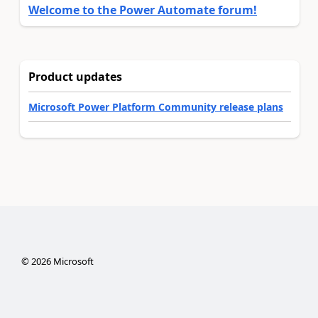
Welcome to the Power Automate forum!
Product updates
Microsoft Power Platform Community release plans
©
2026
Microsoft