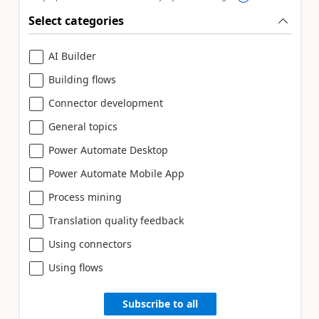
Select categories
AI Builder
Building flows
Connector development
General topics
Power Automate Desktop
Power Automate Mobile App
Process mining
Translation quality feedback
Using connectors
Using flows
Subscribe to all