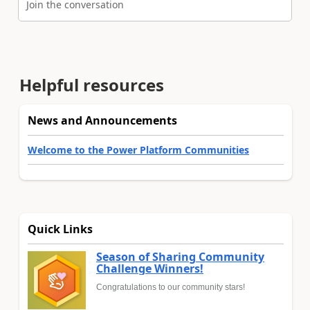
Join the conversation
Helpful resources
News and Announcements
Welcome to the Power Platform Communities
Quick Links
Season of Sharing Community
Challenge Winners!
Congratulations to our community stars!