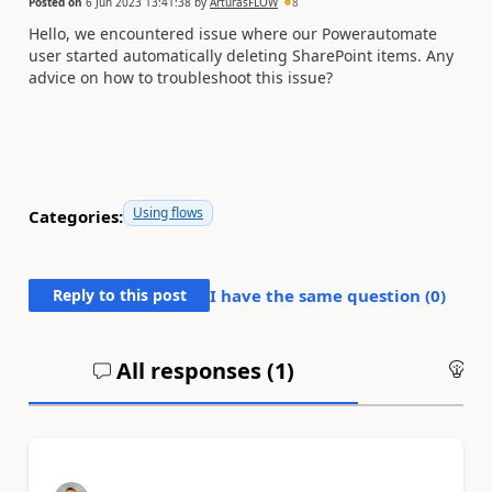
Posted on
6 Jun 2023 13:41:38
by
ArturasFLOW
8
Hello, we encountered issue where our Powerautomate
user started automatically deleting SharePoint items. Any
advice on how to troubleshoot this issue?
Using flows
Categories:
Reply to this post
I have the same question (
0
)
All responses (
1
)
An