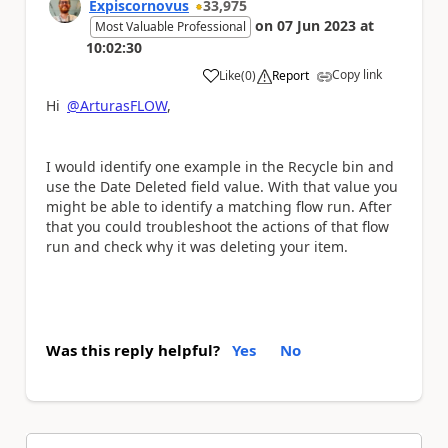
Expiscornovus
33,975
on
07 Jun 2023
at
Most Valuable Professional
10:02:30
Copy link
Like
(
0
)
Report
a
Hi
@ArturasFLOW
,
I would identify one example in the Recycle bin and
use the Date Deleted field value. With that value you
might be able to identify a matching flow run. After
that you could troubleshoot the actions of that flow
run and check why it was deleting your item.
Was this reply helpful?
Yes
No