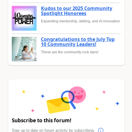
Kudos to our 2025 Community
Spotlight Honorees
Expanding mentorship, skilling, and AI innovation
Congratulations to the July Top
10 Community Leaders!
These are the community rock stars!
Subscribe to this forum!
Stay up to date on forum activity by subscribing.