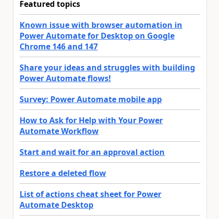
Featured topics
Known issue with browser automation in
Power Automate for Desktop on Google
Chrome 146 and 147
Share your ideas and struggles with building
Power Automate flows!
Survey: Power Automate mobile app
How to Ask for Help with Your Power
Automate Workflow
Start and wait for an approval action
Restore a deleted flow
List of actions cheat sheet for Power
Automate Desktop