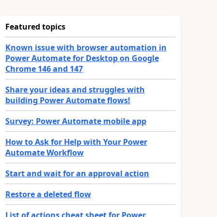
Featured topics
Known issue with browser automation in
Power Automate for Desktop on Google
Chrome 146 and 147
Share your ideas and struggles with
building Power Automate flows!
Survey: Power Automate mobile app
How to Ask for Help with Your Power
Automate Workflow
Start and wait for an approval action
Restore a deleted flow
List of actions cheat sheet for Power