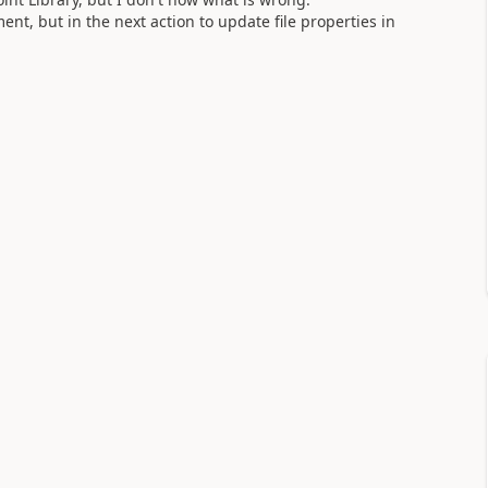
t, but in the next action to update file properties in