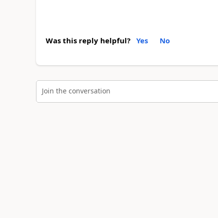
Was this reply helpful?
Yes
No
Join the conversation