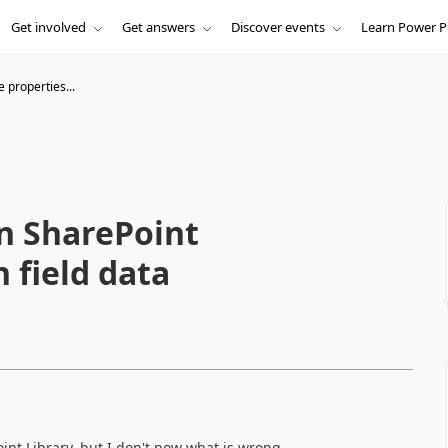
Get involved
Get answers
Discover events
Learn Power P
e properties...
in SharePoint
 field data
oint Library, but I don't now what is wrong.