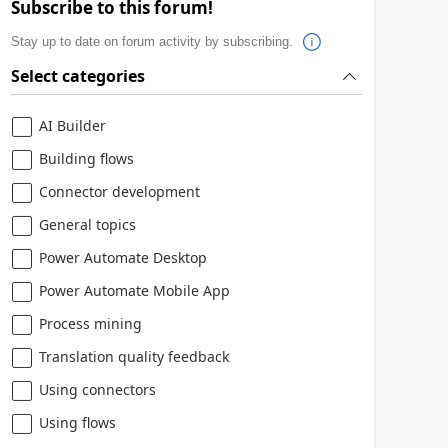
Subscribe to this forum!
Stay up to date on forum activity by subscribing.
Select categories
AI Builder
Building flows
Connector development
General topics
Power Automate Desktop
Power Automate Mobile App
Process mining
Translation quality feedback
Using connectors
Using flows