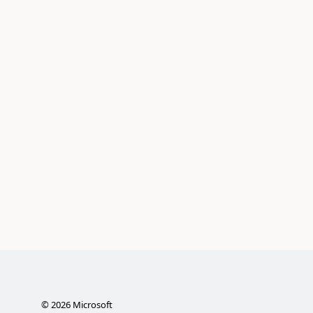
©
2026
Microsoft