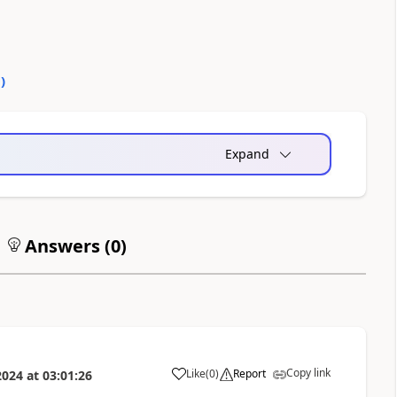
0
)
Expand
Answers (
0
)
Copy link
Like
(
0
)
Report
2024
at
03:01:26
a