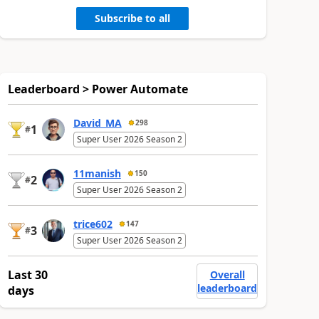
Subscribe to all
Leaderboard > Power Automate
David_MA
298
1
#
Super User 2026 Season 2
11manish
150
2
#
Super User 2026 Season 2
trice602
147
3
#
Super User 2026 Season 2
Last 30
Overall
leaderboard
days