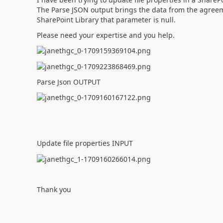
The Parse JSON output brings the data from the agreemen
SharePoint Library that parameter is null.
Please need your expertise and you help.
Parse Json OUTPUT
Update file properties INPUT
Thank you