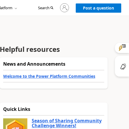
Sign
latform
Search
in
Post a question
to
your
account
Helpful resources
News and Announcements
Welcome to the Power Platform Communities
Quick Links
Season of Sharing Community
Challenge Winners!