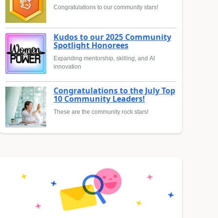
Congratulations to our community stars!
Kudos to our 2025 Community
Spotlight Honorees
Expanding mentorship, skilling, and AI
innovation
Congratulations to the July Top
10 Community Leaders!
These are the community rock stars!