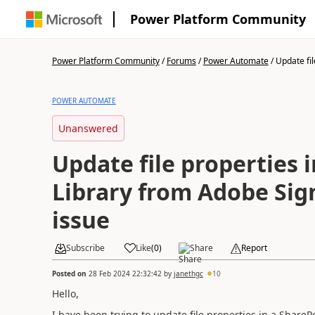
Power Platform Community
Power Platform Community
/
Forums
/
Power Automate
/
Update fil
POWER AUTOMATE
Unanswered
Update file properties 
Library from Adobe Sign
issue
Subscribe
Like
(
0
)
Share
Report
Posted on
28 Feb 2024 22:32:42
by
janethgc
10
Hello,
I have been trying to update file properties in a ShareP