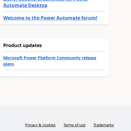
Automate Desktop
Welcome to the Power Automate forum!
Product updates
Microsoft Power Platform Community release
plans
Privacy & cookies
Terms of use
Trademarks