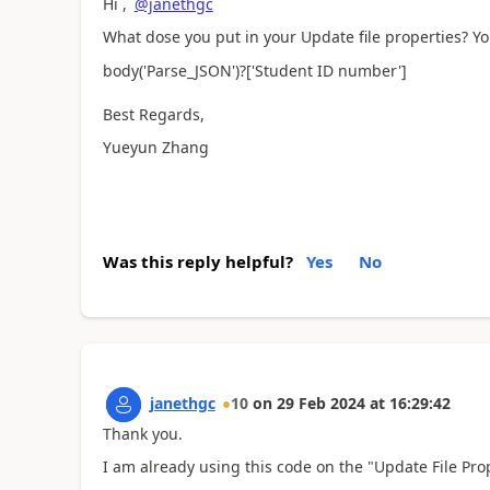
Hi ,
@janethgc
What dose you put in your Update file properties? You
body(
'Parse_JSON'
)?['Student ID number']
Best Regards,
Yueyun Zhang
Was this reply helpful?
Yes
No
janethgc
10
on
29 Feb 2024
at
16:29:42
Thank you.
I am already using this code on the "Update File Pr