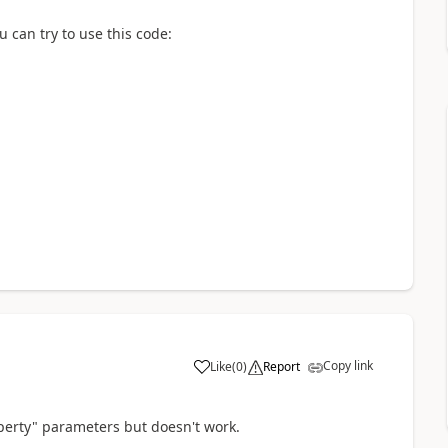
 can try to use this code:
Copy link
Like
(
0
)
Report
a
operty" parameters but doesn't work.