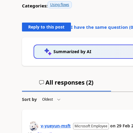
Using flows
Categories:
Reply to this post
I have the same question (
Summarized by AI
All responses (
2
)
Sort by
v-yueyun-msft
on
29 Feb 
Microsoft Employee