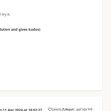
try it.
olution and gives kudos)
Copy link
Like
(
0
)
Report
n
11 Apr 2024
at
18:02:27
a