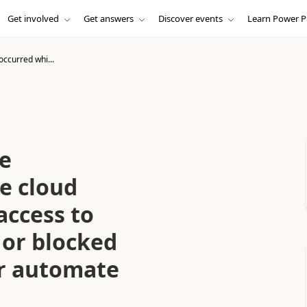
Get involved
Get answers
Discover events
Learn Power P
occurred whi...
le
e cloud
access to
 or blocked
er automate