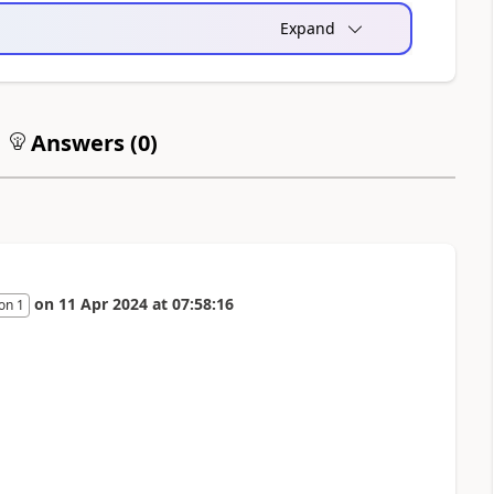
Expand
Answers (
0
)
on
11 Apr 2024
at
07:58:16
on 1