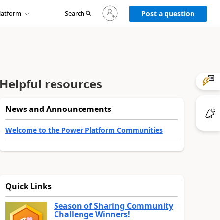
Sign
latform
Search
in
Post a question
to
your
account
Helpful resources
News and Announcements
Welcome to the Power Platform Communities
Quick Links
Season of Sharing Community
Challenge Winners!