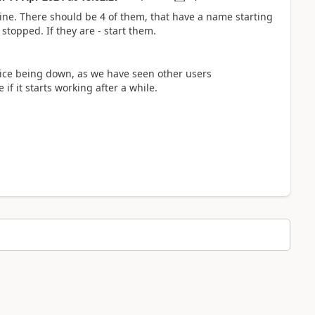
ine. There should be 4 of them, that have a name starting
topped. If they are - start them.
ervice being down, as we have seen other users
if it starts working after a while.