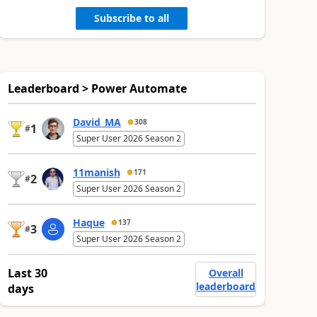
Subscribe to all
Leaderboard > Power Automate
David_MA
308
1
#
Super User 2026 Season 2
11manish
171
2
#
Super User 2026 Season 2
Haque
137
3
#
Super User 2026 Season 2
Last 30
Overall
leaderboard
days