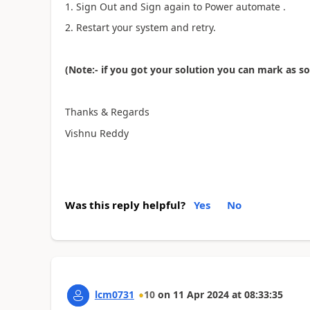
1. Sign Out and Sign again to Power automate .
2. Restart your system and retry.
(Note:- if you got your solution you can mark as s
Thanks & Regards
Vishnu Reddy
Was this reply helpful?
Yes
No
lcm0731
10
on
11 Apr 2024
at
08:33:35