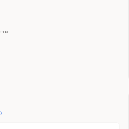
rror.
0
)