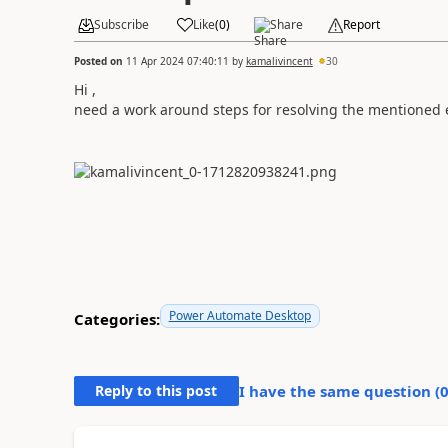
Subscribe
Like
(
0
)
Share
Report
Posted on
11 Apr 2024 07:40:11
by
kamalivincent
30
Hi ,
need a work around steps for resolving the mentioned e
Power Automate Desktop
Categories:
Reply to this post
I have the same question (