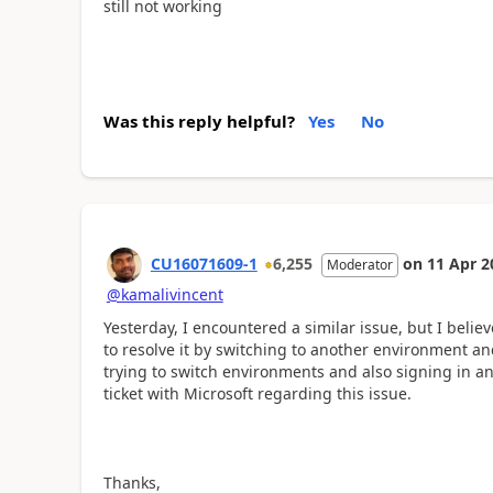
still not working
Was this reply helpful?
Yes
No
CU16071609-1
6,255
on
11 Apr 2
Moderator
@kamalivincent
Yesterday, I encountered a similar issue, but I believ
to resolve it by switching to another environment a
trying to switch environments and also signing in an
ticket with Microsoft regarding this issue.
Thanks,