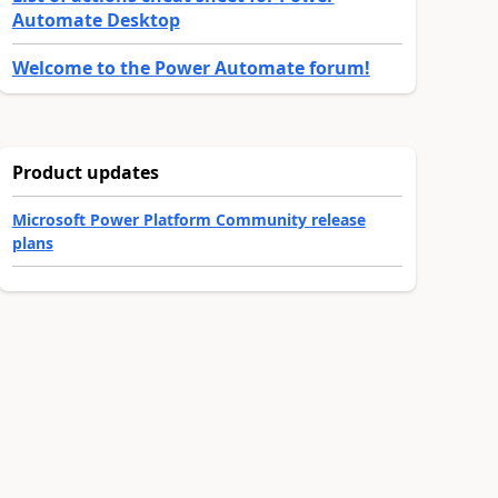
Automate Desktop
Welcome to the Power Automate forum!
Product updates
Microsoft Power Platform Community release
plans