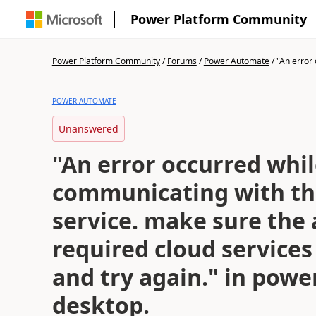
Power Platform Community
Power Platform Community
/
Forums
/
Power Automate
/
"An error 
POWER AUTOMATE
Unanswered
"An error occurred whi
communicating with th
service. make sure the 
required cloud services
and try again." in pow
desktop.