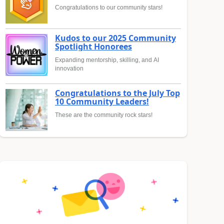
Congratulations to our community stars!
Kudos to our 2025 Community
Spotlight Honorees
Expanding mentorship, skilling, and AI
innovation
Congratulations to the July Top
10 Community Leaders!
These are the community rock stars!