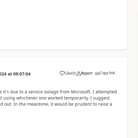
Copy link
Like
(
0
)
Report
024
at
09:07:04
a
e it's due to a service outage from Microsoft. I attempted
nd using whichever one worked temporarily. I suggest
d out. In the meantime, it would be prudent to raise a