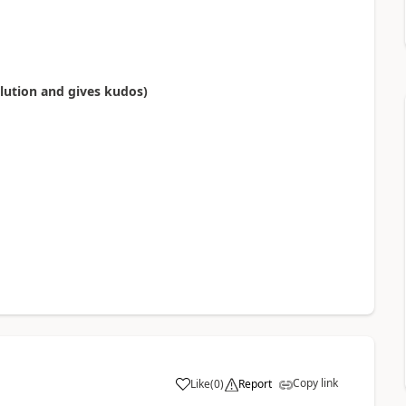
olution and gives kudos)
Copy link
Like
(
0
)
Report
a