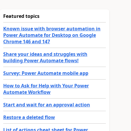
Featured topics
Known issue with browser automation in
Power Automate for Desktop on Google
Chrome 146 and 147
Share your ideas and struggles with
building Power Automate flows!
Survey: Power Automate mobile app
How to Ask for Help with Your Power
Automate Workflow
Start and wait for an approval action
Restore a deleted flow
List of actions cheat sheet for Power