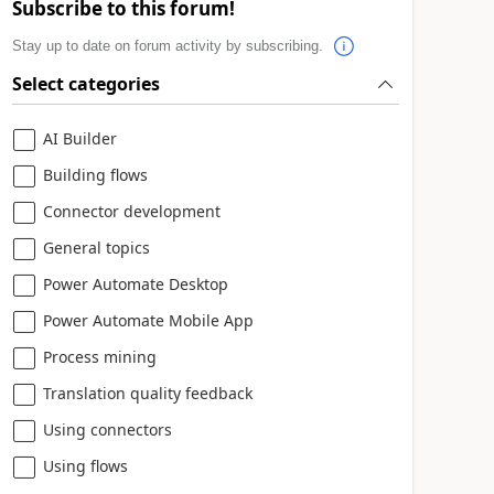
Subscribe to this forum!
Stay up to date on forum activity by subscribing.
Select categories
AI Builder
Building flows
Connector development
General topics
Power Automate Desktop
Power Automate Mobile App
Process mining
Translation quality feedback
Using connectors
Using flows