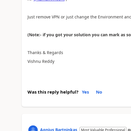
Just remove VPN or just change the Environment and 
(Note:- if you got your solution you can mark as s
Thanks & Regards
Vishnu Reddy
Was this reply helpful?
Yes
No
Agnius Bartninkas
o
Most Valuable Professional