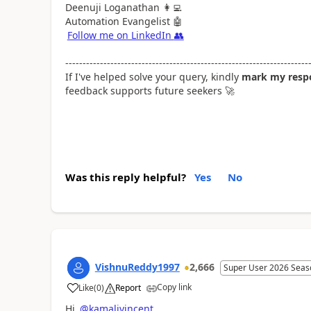
Deenuji Loganathan
👩‍💻
Automation Evangelist
🤖
Follow me on LinkedIn
👥
----------------------------------------------------------------------
If I've helped solve your query, kindly
mark my respo
feedback supports future seekers
🚀
Was this reply helpful?
Yes
No
VishnuReddy1997
2,666
Super User 2026 Seas
Copy link
Like
(
0
)
Report
a
Hi
@kamalivincent
,