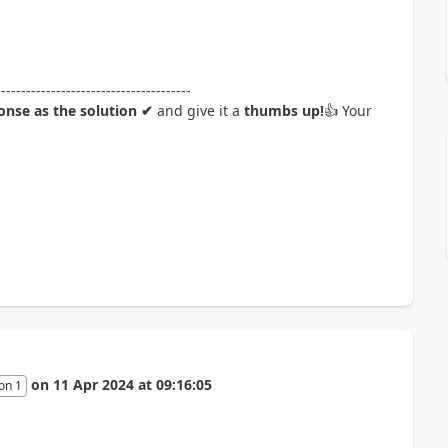
---------------------------------------
nse as the solution ✔
and give it a
thumbs up!
👍
Your
on
11 Apr 2024
at
09:16:05
on 1