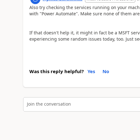
Also try checking the services running on your mach
with "Power Automate". Make sure none of them are s
If that doesn't help it, it might in fact be a MSFT s
experiencing some random issues today, too. Just see 
Was this reply helpful?
Yes
No
Join the conversation