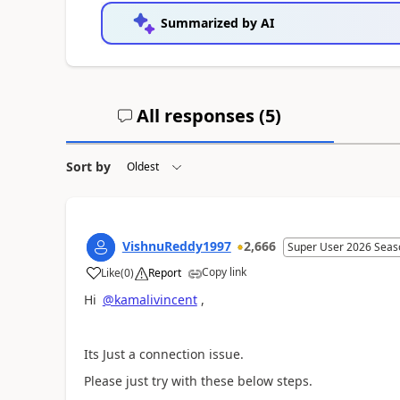
Summarized by AI
All responses (
5
)
Sort by
VishnuReddy1997
2,666
Super User 2026 Seas
Copy link
Like
(
0
)
Report
a
Hi
@kamalivincent
,
Its Just a connection issue.
Please just try with these below steps.