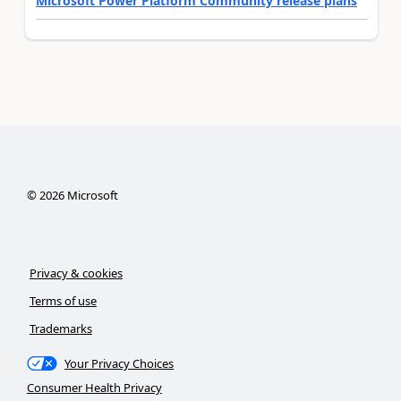
Microsoft Power Platform Community release plans
©
2026
Microsoft
Privacy & cookies
Terms of use
Trademarks
Your Privacy Choices
Consumer Health Privacy