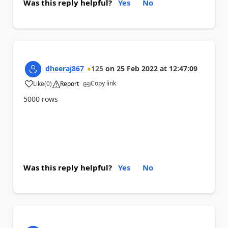
Was this reply helpful?
Yes
No
dheeraj867
125
on
25 Feb 2022
at
12:47:09
Copy link
Like
(
0
)
Report
a
5000 rows
Was this reply helpful?
Yes
No