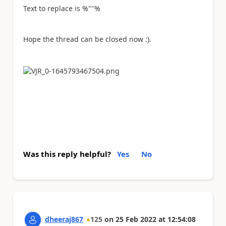
Text to replace is %""%
Hope the thread can be closed now :).
Was this reply helpful?
Yes
No
dheeraj867
125
on
25 Feb 2022
at
12:54:08