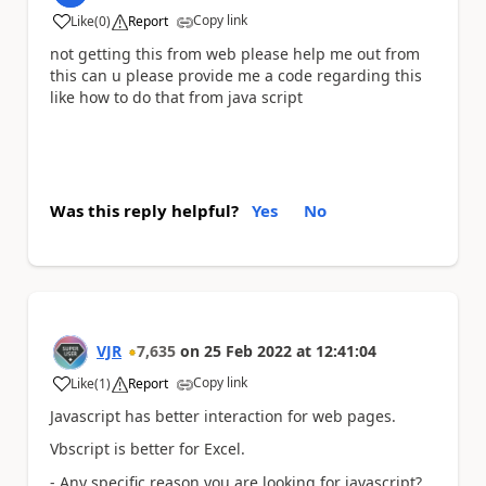
Copy link
Like
(
0
)
Report
a
not getting this from web please help me out from
this can u please provide me a code regarding this
like how to do that from java script
Was this reply helpful?
Yes
No
VJR
7,635
on
25 Feb 2022
at
12:41:04
Copy link
Like
(
1
)
Report
a
Javascript has better interaction for web pages.
Vbscript is better for Excel.
- Any specific reason you are looking for javascript?