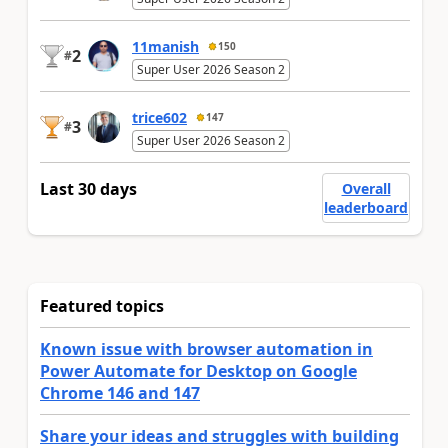
11manish
150
2
#
Super User 2026 Season 2
trice602
147
3
#
Super User 2026 Season 2
Last 30 days
Overall
leaderboard
Featured topics
Known issue with browser automation in
Power Automate for Desktop on Google
Chrome 146 and 147
Share your ideas and struggles with building