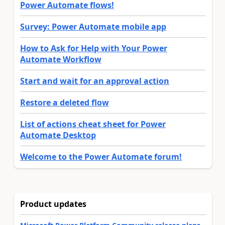
Power Automate flows!
Survey: Power Automate mobile app
How to Ask for Help with Your Power
Automate Workflow
Start and wait for an approval action
Restore a deleted flow
List of actions cheat sheet for Power
Automate Desktop
Welcome to the Power Automate forum!
Product updates