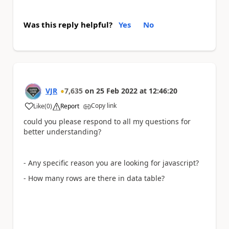
Was this reply helpful?
Yes
No
VJR
7,635
on
25 Feb 2022
at
12:46:20
Copy link
Like
(
0
)
Report
a
could you please respond to all my questions for
better understanding?
- Any specific reason you are looking for javascript?
- How many rows are there in data table?