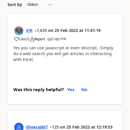
Sort by
VJR
7,635
on
25 Feb 2022
at
11:41:19
Copy link
Like
(
0
)
Report
a
Yes you can use javascript or even vbscript...Simply
do a web search you will get articles in interacting
with Excel.
Was this reply helpful?
Yes
No
dheeraj867
125
on
25 Feb 2022
at
12:19:53