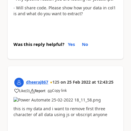
- Will share code. Please show how your data in col1
is and what do you want to extract?
Was this reply helpful?
Yes
No
dheeraj867
125
on
25 Feb 2022
at
12:43:25
Copy link
Like
(
0
)
Report
a
this is my data and i want to remove first three
character of all data using js or vbscript anyone