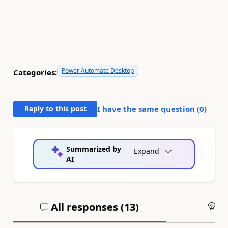
Power Automate Desktop
Categories:
Reply to this post
I have the same question (
0
)
Summarized by
Expand
AI
All responses (
13
)
An