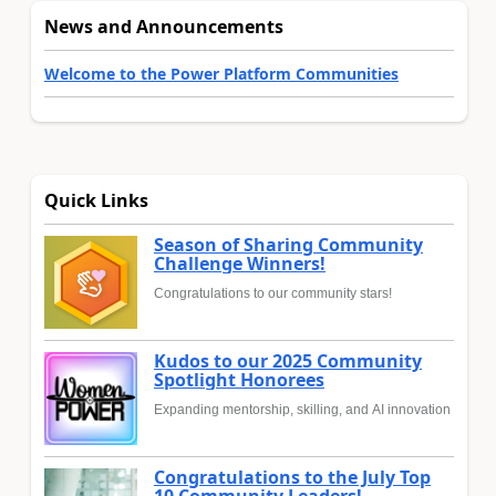
News and Announcements
Welcome to the Power Platform Communities
Quick Links
Season of Sharing Community
Challenge Winners!
Congratulations to our community stars!
Kudos to our 2025 Community
Spotlight Honorees
Expanding mentorship, skilling, and AI innovation
Congratulations to the July Top
10 Community Leaders!