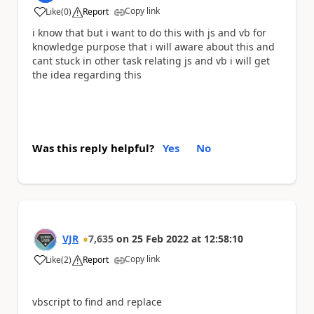
Copy link
Like
(
0
)
Report
a
i know that but i want to do this with js and vb for
knowledge purpose that i will aware about this and
cant stuck in other task relating js and vb i will get
the idea regarding this
Was this reply helpful?
Yes
No
VJR
7,635
on
25 Feb 2022
at
12:58:10
Copy link
Like
(
2
)
Report
a
vbscript to find and replace