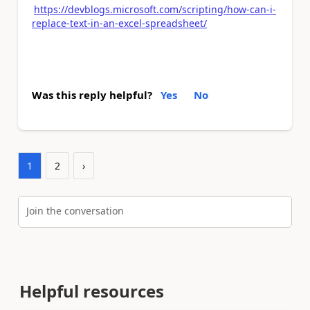
https://devblogs.microsoft.com/scripting/how-can-i-
replace-text-in-an-excel-spreadsheet/
Was this reply helpful?
Yes
No
1
2
›
Join the conversation
Helpful resources