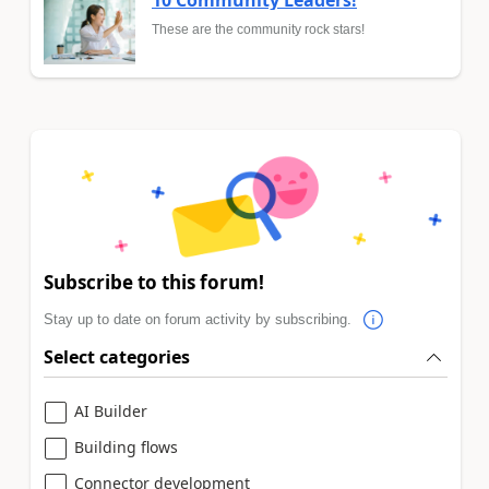
These are the community rock stars!
Subscribe to this forum!
Stay up to date on forum activity by subscribing.
Select categories
AI Builder
Building flows
Connector development