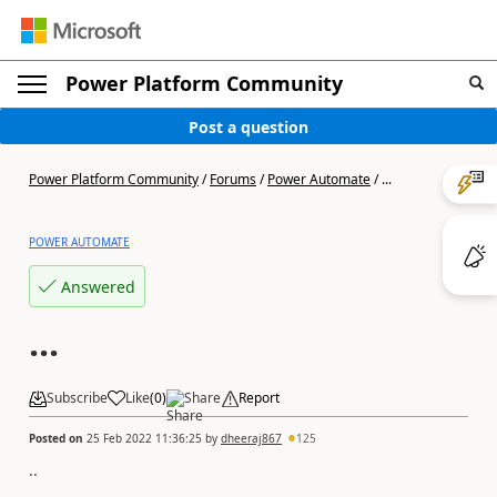
Power Platform Community
Post a question
Power Platform Community
/
Forums
/
Power Automate
/
...
POWER AUTOMATE
Answered
...
Subscribe
Like
(
0
)
Share
Report
Posted on
25 Feb 2022 11:36:25
by
dheeraj867
125
..