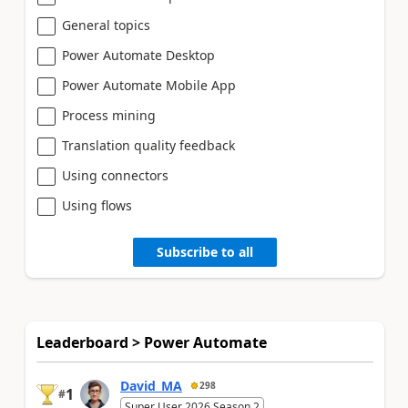
General topics
Power Automate Desktop
Power Automate Mobile App
Process mining
Translation quality feedback
Using connectors
Using flows
Subscribe to all
Leaderboard > Power Automate
David_MA
298
1
#
Super User 2026 Season 2