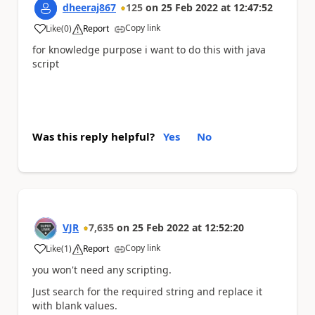
dheeraj867
125
on
25 Feb 2022
at
12:47:52
Copy link
Like
(
0
)
Report
a
for knowledge purpose i want to do this with java
script
Was this reply helpful?
Yes
No
VJR
7,635
on
25 Feb 2022
at
12:52:20
Copy link
Like
(
1
)
Report
a
you won't need any scripting.
Just search for the required string and replace it
with blank values.