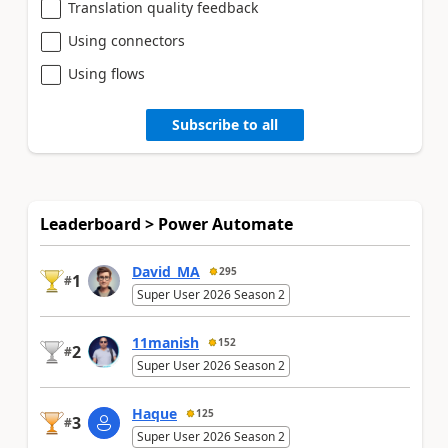
Translation quality feedback
Using connectors
Using flows
Subscribe to all
Leaderboard > Power Automate
David_MA
295
1
#
Super User 2026 Season 2
11manish
152
2
#
Super User 2026 Season 2
Haque
125
3
#
Super User 2026 Season 2