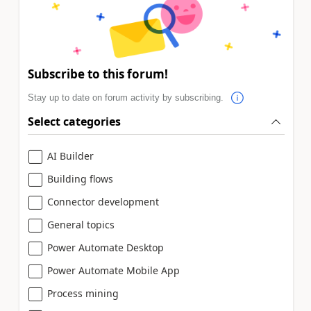
Subscribe to this forum!
Stay up to date on forum activity by subscribing.
Select categories
AI Builder
Building flows
Connector development
General topics
Power Automate Desktop
Power Automate Mobile App
Process mining