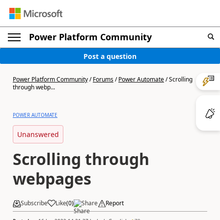
Power Platform Community
Post a question
Power Platform Community
/
Forums
/
Power Automate
/
Scrolling
through webp...
POWER AUTOMATE
Unanswered
Scrolling through
webpages
Subscribe
Like
(
0
)
Share
Report