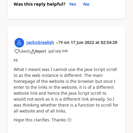
Was this reply helpful?
Yes
No
JackyGrealish
79
on
17 Jun 2022
at
02:54:29
Copy link
Like
(
0
)
Report
a
Hi
What I meant was I cannot use the Java Script scroll
to as the web instance is different. The main
homepage of the website is the browser but once I
enter to the links in the website, it is of a different
website link and hence the Java Script scroll to
would not work as it is a different link already. So I
was thinking whether there is a function to scroll for
all website and of all links.
Hope this clarifies. Thanks
🙂