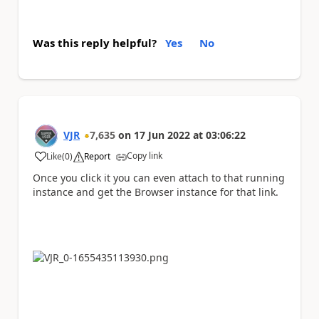
Was this reply helpful?
Yes
No
VJR
7,635
on
17 Jun 2022
at
03:06:22
Copy link
Like
(
0
)
Report
a
Once you click it you can even attach to that running
instance and get the Browser instance for that link.