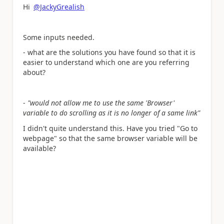
Hi
@JackyGrealish
Some inputs needed.
- what are the solutions you have found so that it is
easier to understand which one are you referring
about?
-
"would not allow me to use the same 'Browser'
variable to do scrolling as it is no longer of a same link"
I didn't quite understand this. Have you tried "Go to
webpage" so that the same browser variable will be
available?