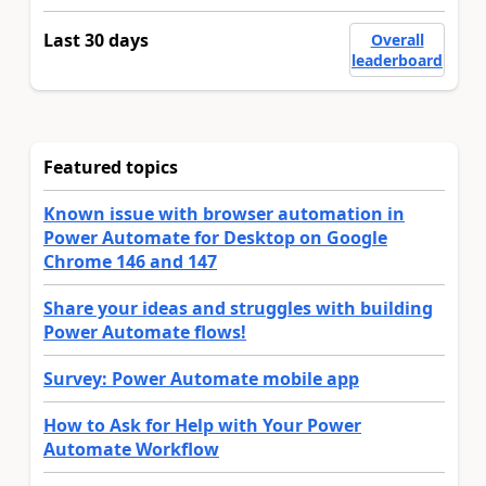
Last 30 days
Overall
leaderboard
Featured topics
Known issue with browser automation in
Power Automate for Desktop on Google
Chrome 146 and 147
Share your ideas and struggles with building
Power Automate flows!
Survey: Power Automate mobile app
How to Ask for Help with Your Power
Automate Workflow