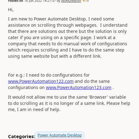
Posted on
16 Jun 2022 14:21:37
by
JackyGrealish
79
Hi,
I am new to Power Automate Desktop. I need some
assistance on scrolling through webpages. I understand
that there are solutions out there but the solution is only
cater if you are using on a specific page. I work at a
company that needs to do manual work of configurations
which requires scrolling and I have to do the same step
using same website but with a different link.
For e.g.: I need to do configurations for
www.PowerAutomation122.com
and do the same
configurations on
www.PowerAutomation123.com
.
It would not allow me to use the same 'Browser' variable
to do scrolling as it is no longer of a same link. Please help
me, I am in need of help.
Power Automate Desktop
Categories: