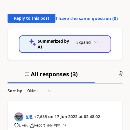
Reply to this post
I have the same question (
0
)
Summarized by
Expand
AI
All responses (
3
)
An
Sort by
VJR
7,635
on
17 Jun 2022
at
02:48:02
Copy link
Like
(
0
)
Report
a