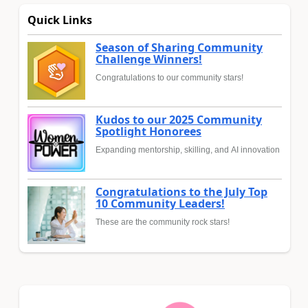
Quick Links
Season of Sharing Community
Challenge Winners!
Congratulations to our community stars!
Kudos to our 2025 Community
Spotlight Honorees
Expanding mentorship, skilling, and AI innovation
Congratulations to the July Top
10 Community Leaders!
These are the community rock stars!