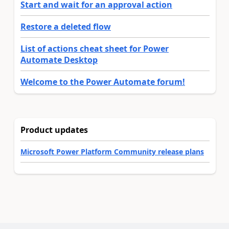
Start and wait for an approval action
Restore a deleted flow
List of actions cheat sheet for Power
Automate Desktop
Welcome to the Power Automate forum!
Product updates
Microsoft Power Platform Community release plans