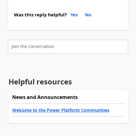
Was this reply helpful?
Yes
No
Join the conversation
Helpful resources
News and Announcements
Welcome to the Power Platform Communities