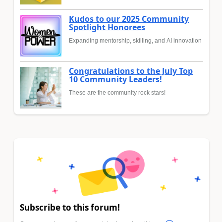
Kudos to our 2025 Community
Spotlight Honorees
Expanding mentorship, skilling, and AI innovation
Congratulations to the July Top
10 Community Leaders!
These are the community rock stars!
Subscribe to this forum!