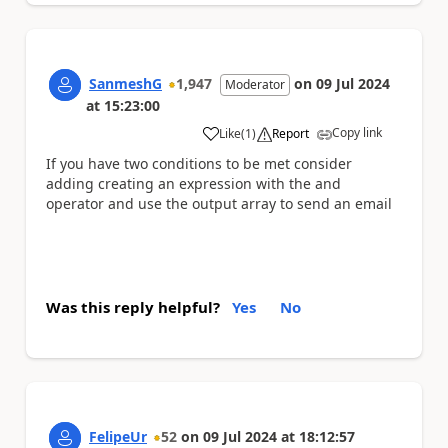
SanmeshG
1,947
on
09 Jul 2024
Moderator
at
15:23:00
Copy link
Like
(
1
)
Report
a
If you have two conditions to be met consider
adding creating an expression with the and
operator and use the output array to send an email
Was this reply helpful?
Yes
No
FelipeUr
52
on
09 Jul 2024
at
18:12:57