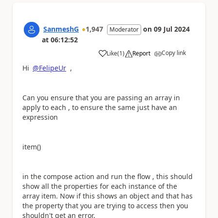
SanmeshG
1,947
on
09 Jul 2024
Moderator
at
06:12:52
Copy link
Like
(
1
)
Report
a
Hi
@FelipeUr
,
Can you ensure that you are passing an array in
apply to each , to ensure the same just have an
expression
item()
in the compose action and run the flow , this should
show all the properties for each instance of the
array item. Now if this shows an object and that has
the property that you are trying to access then you
shouldn't get an error.