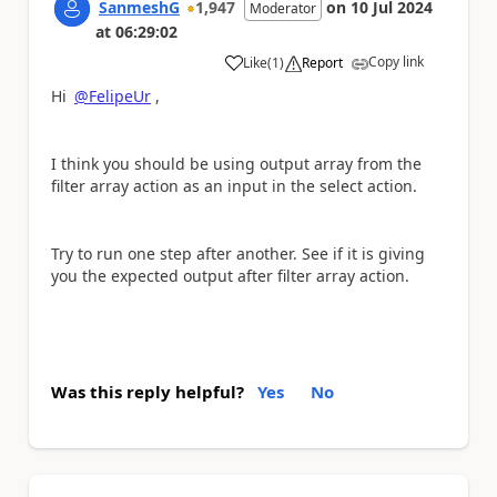
SanmeshG
1,947
on
10 Jul 2024
Moderator
at
06:29:02
Copy link
Like
(
1
)
Report
a
Hi
@FelipeUr
,
I think you should be using output array from the
filter array action as an input in the select action.
Try to run one step after another. See if it is giving
you the expected output after filter array action.
Was this reply helpful?
Yes
No