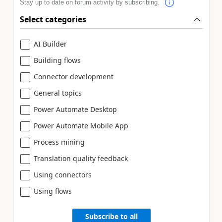
Stay up to date on forum activity by subscribing.
Select categories
AI Builder
Building flows
Connector development
General topics
Power Automate Desktop
Power Automate Mobile App
Process mining
Translation quality feedback
Using connectors
Using flows
Subscribe to all