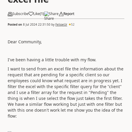
Subscribe
Like
(
1
)
Share
Report
Posted on
8 Jul 2024 22:31:50
by
FelipeUr
52
Dear Community,
I've been having a little trouble with my flow.
I want to send from an excel file the information about the
request that are pending for a specific client so our
employees could know what request are in progress yet. I
filter the excel with the specific filter query for the "client"
and I use a filter array for the request in "Pending" the
thing is when I use select the flow just takes the first filter.
We have a similar flow working but just with one filter but
with this one doesn't work let me show you the idea of the
flow: