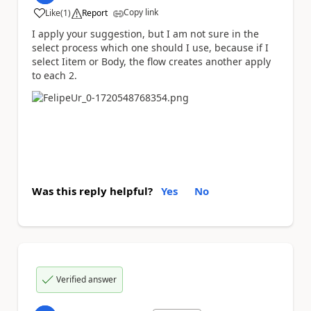
Copy link
Like
(
1
)
Report
a
I apply your suggestion, but I am not sure in the
select process which one should I use, because if I
select Iitem or Body, the flow creates another apply
to each 2.
Was this reply helpful?
Yes
No
Verified answer