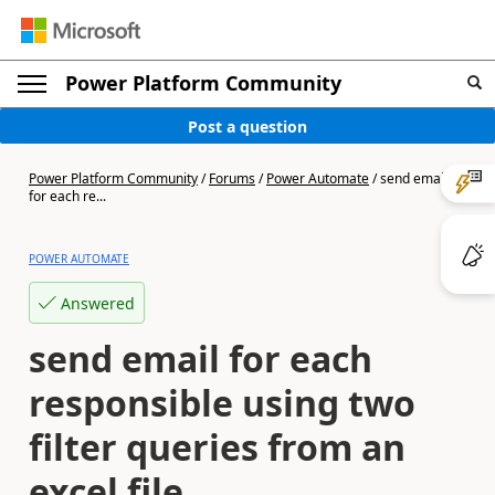
Power Platform Community
Post a question
Power Platform Community
/
Forums
/
Power Automate
/
send email
for each re...
POWER AUTOMATE
Answered
send email for each
responsible using two
filter queries from an
excel file