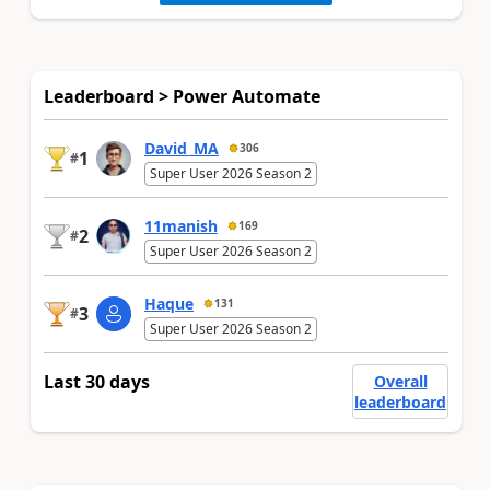
Leaderboard > Power Automate
David_MA
306
1
#
Super User 2026 Season 2
11manish
169
2
#
Super User 2026 Season 2
Haque
131
3
#
Super User 2026 Season 2
Last 30 days
Overall
leaderboard