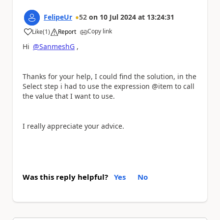
FelipeUr
52
on
10 Jul 2024
at
13:24:31
Copy link
Like
(
1
)
Report
a
Hi
@SanmeshG
,
Thanks for your help, I could find the solution, in the
Select step i had to use the expression @item to call
the value that I want to use.
I really appreciate your advice.
Was this reply helpful?
Yes
No