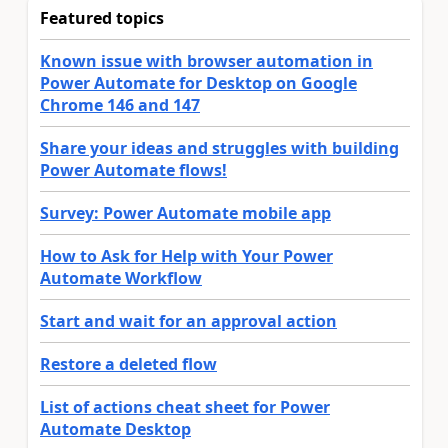
Featured topics
Known issue with browser automation in
Power Automate for Desktop on Google
Chrome 146 and 147
Share your ideas and struggles with building
Power Automate flows!
Survey: Power Automate mobile app
How to Ask for Help with Your Power
Automate Workflow
Start and wait for an approval action
Restore a deleted flow
List of actions cheat sheet for Power
Automate Desktop