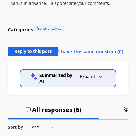
Thanks in advance, I'll appreciate your comments.
General topics
Categories:
Reply to this post
I have the same question (
0
)
Summarized by
Expand
AI
All responses (
6
)
An
Sort by