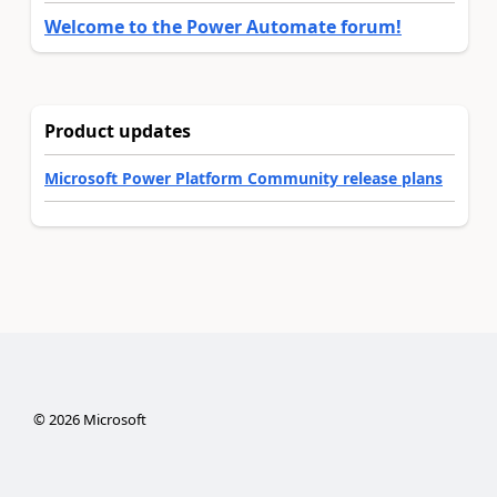
Welcome to the Power Automate forum!
Product updates
Microsoft Power Platform Community release plans
©
2026
Microsoft