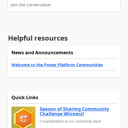
Join the conversation
Helpful resources
News and Announcements
Welcome to the Power Platform Communities
Quick Links
Season of Sharing Community
Challenge Winners!
Congratulations to our community stars!