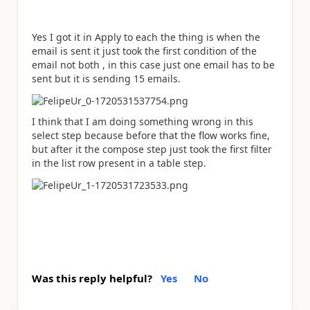
Yes I got it in Apply to each the thing is when the
email is sent it just took the first condition of the
email not both , in this case just one email has to be
sent but it is sending 15 emails.
I think that I am doing something wrong in this
select step because before that the flow works fine,
but after it the compose step just took the first filter
in the list row present in a table step.
Was this reply helpful?
Yes
No