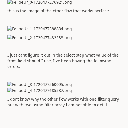
this is the image of the other flow that works perfect:
I just cant figure it out in the select step what value of the
from field should I use, I ve been having the following
errors:
I dont know why the other flow works with one filter query,
but with two using filter array I am not able to get it.