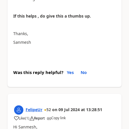
If this helps , do give this a thumbs up.
Thanks,
Sanmesh
Was this reply helpful?
Yes
No
FelipeUr
52
on
09 Jul 2024
at
13:28:51
Copy link
Like
(
1
)
Report
a
Hi Sanmesh,