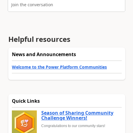
Join the conversation
Helpful resources
News and Announcements
Welcome to the Power Platform Communities
Quick Links
Season of Sharing Community
Challenge Winners!
Congratulations to our community stars!