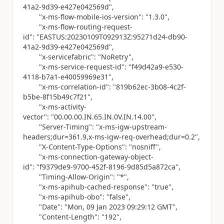
41a2-9d39-e427e042569d"
,
"x-ms-flow-mobile-ios-version"
:
"1.3.0"
,
"x-ms-flow-routing-request-
id"
:
"EASTUS:20230109T092913Z:95271d24-db90-
41a2-9d39-e427e042569d"
,
"x-servicefabric"
:
"NoRetry"
,
"x-ms-service-request-id"
:
"f49d42a9-e530-
4118-b7a1-e40059969e31"
,
"x-ms-correlation-id"
:
"819b62ec-3b08-4c2f-
b5be-8f15b49c7f21"
,
"x-ms-activity-
vector"
:
"00.00.00.IN.65.IN.0V.IN.14.00"
,
"Server-Timing"
:
"x-ms-igw-upstream-
headers;dur=361.9,x-ms-igw-req-overhead;dur=0.2"
,
"X-Content-Type-Options"
:
"nosniff"
,
"x-ms-connection-gateway-object-
id"
:
"f9379de9-9700-452f-8196-9d85d5a872ca"
,
"Timing-Allow-Origin"
:
"*"
,
"x-ms-apihub-cached-response"
:
"true"
,
"x-ms-apihub-obo"
:
"false"
,
"Date"
:
"Mon, 09 Jan 2023 09:29:12 GMT"
,
"Content-Length"
:
"192"
,