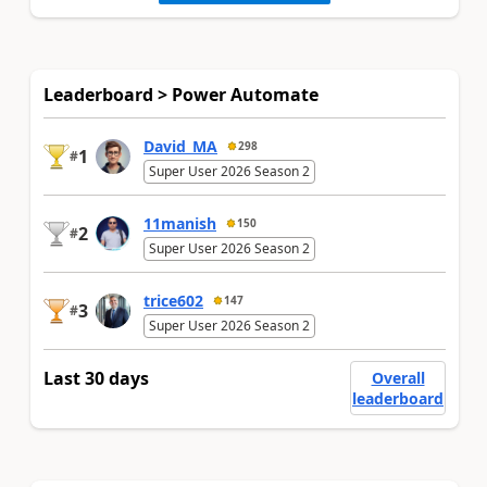
Leaderboard > Power Automate
David_MA
298
1
#
Super User 2026 Season 2
11manish
150
2
#
Super User 2026 Season 2
trice602
147
3
#
Super User 2026 Season 2
Last 30 days
Overall
leaderboard