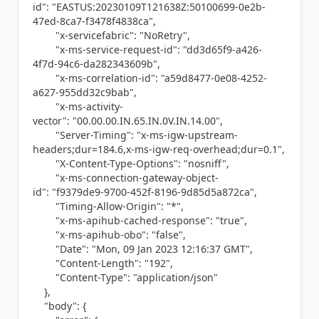
id"
:
"EASTUS:20230109T121638Z:50100699-0e2b-
47ed-8ca7-f3478f4838ca"
,
"x-servicefabric"
:
"NoRetry"
,
"x-ms-service-request-id"
:
"dd3d65f9-a426-
4f7d-94c6-da282343609b"
,
"x-ms-correlation-id"
:
"a59d8477-0e08-4252-
a627-955dd32c9bab"
,
"x-ms-activity-
vector"
:
"00.00.00.IN.65.IN.0V.IN.14.00"
,
"Server-Timing"
:
"x-ms-igw-upstream-
headers;dur=184.6,x-ms-igw-req-overhead;dur=0.1"
,
"X-Content-Type-Options"
:
"nosniff"
,
"x-ms-connection-gateway-object-
id"
:
"f9379de9-9700-452f-8196-9d85d5a872ca"
,
"Timing-Allow-Origin"
:
"*"
,
"x-ms-apihub-cached-response"
:
"true"
,
"x-ms-apihub-obo"
:
"false"
,
"Date"
:
"Mon, 09 Jan 2023 12:16:37 GMT"
,
"Content-Length"
:
"192"
,
"Content-Type"
:
"application/json"
},
"body"
: {