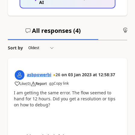
AI
All responses (
4
)
An
Sort by
asbpowerbi
26
on
03 Jan 2023
at
12:58:37
Copy link
Like
(
0
)
Report
a
I am getting the same error. The flow seemed to
hand for 12 hours. Did you get a resolution or tips
on how to debug?