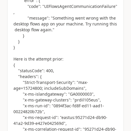
"error"
: {
"code"
:
"UIFlowsAgentCommunicationFailure"
,
"message"
:
"Something went wrong with the
desktop flows app on your machine. Try running this
desktop flow again."
}
}
}
Here is the attempt prior:
{
"statusCode"
:
400
,
"headers"
: {
"Strict-Transport-Security"
:
"max-
age=15724800; includeSubDomains"
,
"x-ms-islandgateway"
:
"GA0000003"
,
"x-ms-gateway-clusters"
:
"prdil105eus"
,
"x-ms-run-id"
:
"0894f3ac-fd8f-ed11-aad1-
00224820b72b"
,
"x-ms-request-id"
:
"eastus:95271d24-db90-
41a2-9d39-e427e042569d"
,
"x-ms-correlation-request-id"
:
"95271d24-db90-