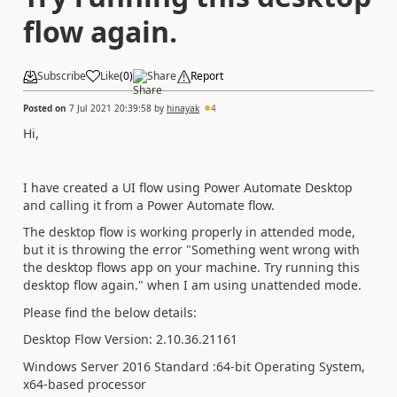
flow again.
Subscribe
Like
(
0
)
Share
Report
Posted on
7 Jul 2021 20:39:58
by
hinayak
4
Hi,
I have created a UI flow using Power Automate Desktop
and calling it from a Power Automate flow.
The desktop flow is working properly in attended mode,
but it is throwing the error "Something went wrong with
the desktop flows app on your machine. Try running this
desktop flow again." when I am using unattended mode.
Please find the below details:
Desktop Flow Version: 2.10.36.21161
Windows Server 2016 Standard :64-bit Operating System,
x64-based processor