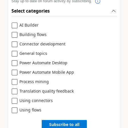
Stay up to date on forum activity by subscribing.
Select categories
AI Builder
Building flows
Connector development
General topics
Power Automate Desktop
Power Automate Mobile App
Process mining
Translation quality feedback
Using connectors
Using flows
Subscribe to all