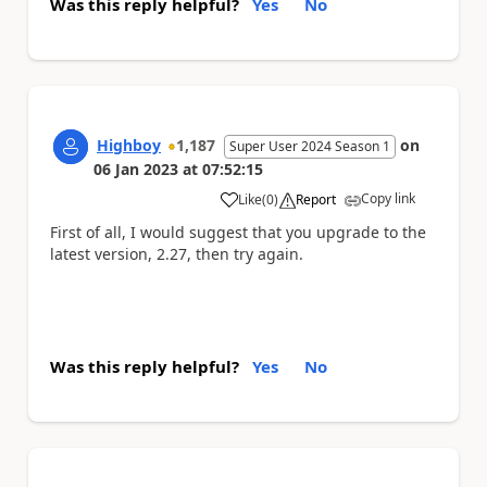
Was this reply helpful?
Yes
No
Highboy
1,187
on
Super User 2024 Season 1
06 Jan 2023
at
07:52:15
Copy link
Like
(
0
)
Report
a
First of all, I would suggest that you upgrade to the
latest version, 2.27, then try again.
Was this reply helpful?
Yes
No