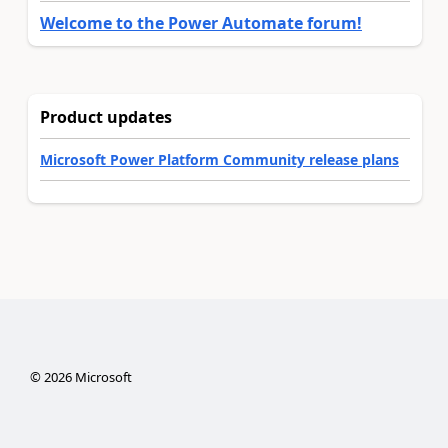
Welcome to the Power Automate forum!
Product updates
Microsoft Power Platform Community release plans
©
2026
Microsoft