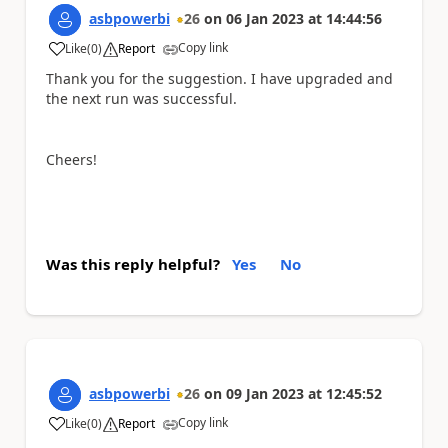
asbpowerbi
26
on
06 Jan 2023
at
14:44:56
Copy link
Like
(
0
)
Report
a
Thank you for the suggestion. I have upgraded and
the next run was successful.
Cheers!
Was this reply helpful?
Yes
No
asbpowerbi
26
on
09 Jan 2023
at
12:45:52
Copy link
Like
(
0
)
Report
a