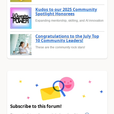
Kudos to our 2025 Community
Spotlight Honorees
Expanding mentorship, skilling, and AI innovation
Congratulations to the July Top
10 Community Leaders!
These are the community rock stars!
Subscribe to this forum!