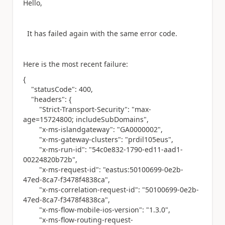
Hello,
It has failed again with the same error code.
Here is the most recent failure:
{
"statusCode"
:
400
,
"headers"
: {
"Strict-Transport-Security"
:
"max-
age=15724800; includeSubDomains"
,
"x-ms-islandgateway"
:
"GA0000002"
,
"x-ms-gateway-clusters"
:
"prdil105eus"
,
"x-ms-run-id"
:
"54c0e832-1790-ed11-aad1-
00224820b72b"
,
"x-ms-request-id"
:
"eastus:50100699-0e2b-
47ed-8ca7-f3478f4838ca"
,
"x-ms-correlation-request-id"
:
"50100699-0e2b-
47ed-8ca7-f3478f4838ca"
,
"x-ms-flow-mobile-ios-version"
:
"1.3.0"
,
"x-ms-flow-routing-request-