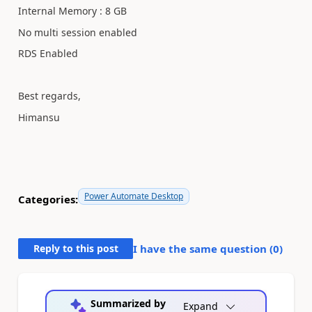
Internal Memory : 8 GB
No multi session enabled
RDS Enabled
Best regards,
Himansu
Power Automate Desktop
Categories:
Reply to this post
I have the same question (
0
)
Summarized by
Expand