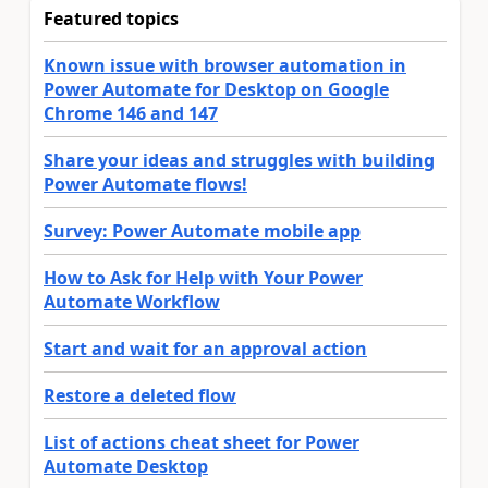
Featured topics
Known issue with browser automation in
Power Automate for Desktop on Google
Chrome 146 and 147
Share your ideas and struggles with building
Power Automate flows!
Survey: Power Automate mobile app
How to Ask for Help with Your Power
Automate Workflow
Start and wait for an approval action
Restore a deleted flow
List of actions cheat sheet for Power
Automate Desktop