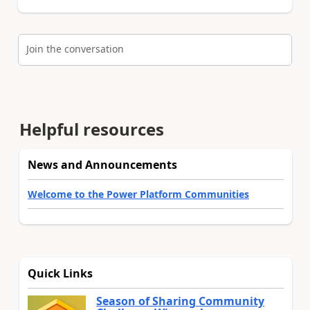
Join the conversation
Helpful resources
News and Announcements
Welcome to the Power Platform Communities
Quick Links
Season of Sharing Community