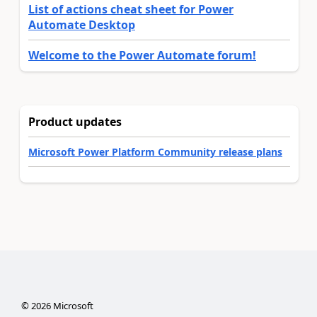
List of actions cheat sheet for Power
Automate Desktop
Welcome to the Power Automate forum!
Product updates
Microsoft Power Platform Community release plans
©
2026
Microsoft