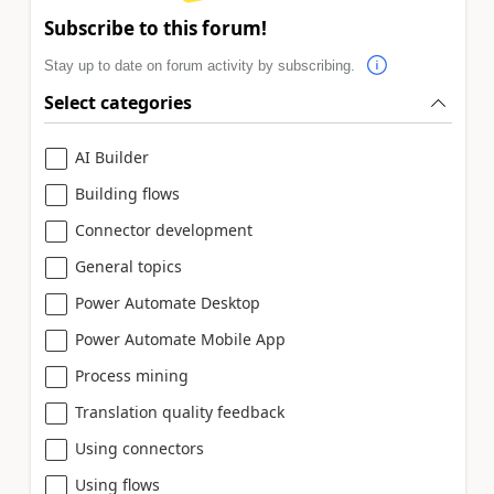
Subscribe to this forum!
Stay up to date on forum activity by subscribing.
Select categories
AI Builder
Building flows
Connector development
General topics
Power Automate Desktop
Power Automate Mobile App
Process mining
Translation quality feedback
Using connectors
Using flows