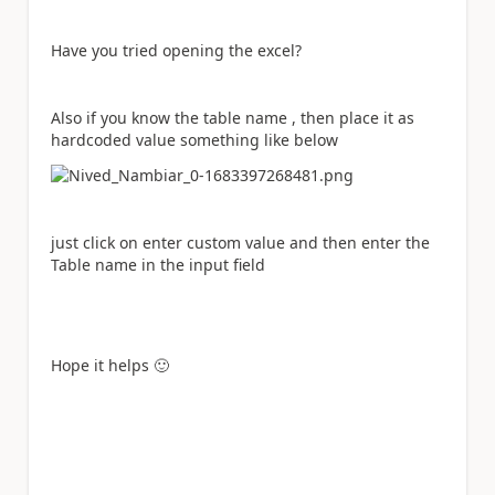
Have you tried opening the excel?
Also if you know the table name , then place it as
hardcoded value something like below
just click on enter custom value and then enter the
Table name in the input field
Hope it helps
🙂