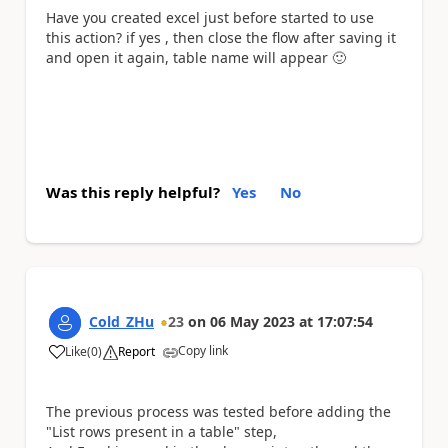
Have you created excel just before started to use
this action? if yes , then close the flow after saving it
and open it again, table name will appear
🙂
Was this reply helpful?
Yes
No
Cold_ZHu
23
on
06 May 2023
at
17:07:54
Copy link
Like
(
0
)
Report
a
The previous process was tested before adding the
"List rows present in a table" step,