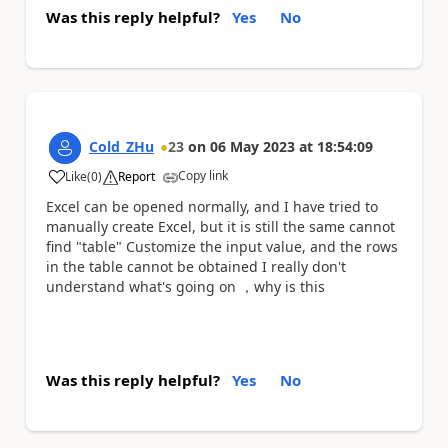
Was this reply helpful?
Yes
No
Cold_ZHu
23
on
06 May 2023
at
18:54:09
Copy link
Like
(
0
)
Report
a
Excel can be opened normally, and I have tried to
manually create Excel, but it is still the same cannot
find "table" Customize the input value, and the rows
in the table cannot be obtained I really don't
understand what's going on ，why is this
Was this reply helpful?
Yes
No