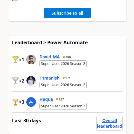
Subscribe to all
Leaderboard > Power Automate
David_MA
308
1
#
Super User 2026 Season 2
11manish
171
2
#
Super User 2026 Season 2
Haque
137
3
#
Super User 2026 Season 2
Last 30 days
Overall
leaderboard