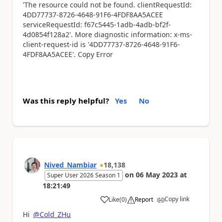
'The resource could not be found. clientRequestId:
4DD77737-8726-4648-91F6-4FDF8AA5ACEE
serviceRequestId: f67c5445-1adb-4adb-bf2f-
4d0854f128a2'. More diagnostic information: x-ms-
client-request-id is '4DD77737-8726-4648-91F6-
4FDF8AA5ACEE'. Copy Error
Was this reply helpful?
Yes
No
Nived_Nambiar
18,138
on
06 May 2023
at
Super User 2026 Season 1
18:21:49
Copy link
Like
(
0
)
Report
a
Hi
@Cold_ZHu