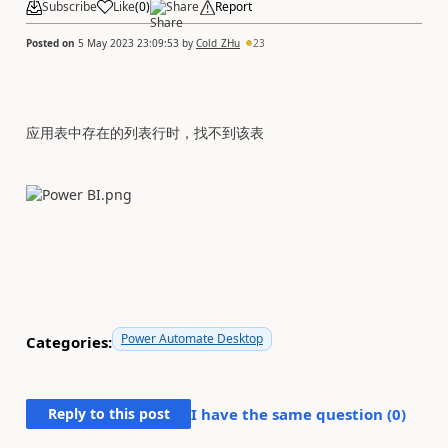
Subscribe
Like
(
0
)
Share
Report
Posted on
5 May 2023 23:09:53
by
Cold_ZHu
23
应用表中存在的列表行时，找不到该表
Power Automate Desktop
Categories:
Reply to this post
I have the same question (
0
)