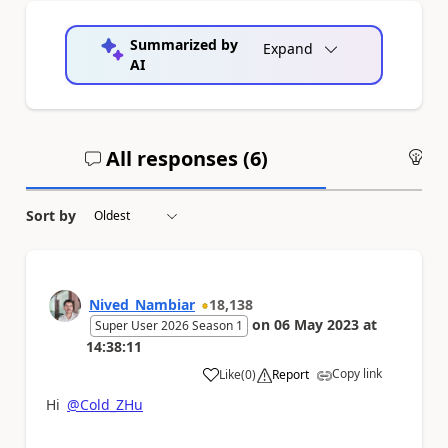
Summarized by
Expand
AI
All responses (
6
)
An
Sort by
Nived_Nambiar
18,138
on
06 May 2023
at
Super User 2026 Season 1
14:38:11
Copy link
Like
(
0
)
Report
a
Hi
@Cold_ZHu