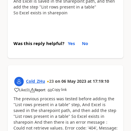
And Excel is saved in the sharepoint path, and then
add the step "List rows present in a table"
So Excel exists in sharepoin
Was this reply helpful?
Yes
No
Cold_ZHu
23
on
06 May 2023
at
17:19:10
Copy link
Like
(
0
)
Report
a
The previous process was tested before adding the
"List rows present in a table" step, And Excel is
saved in the sharepoint path, and then add the step
"List rows present in a table" So Excel exists in
sharepoin And then there is an error message：
Could not retrieve values. Error code: '404', Message: