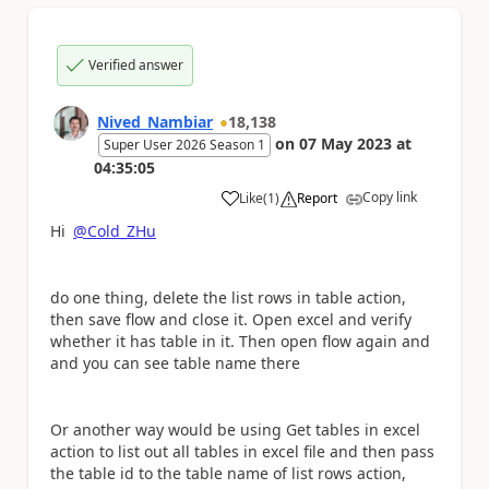
Verified answer
Nived_Nambiar
18,138
on
07 May 2023
at
Super User 2026 Season 1
04:35:05
Copy link
Like
(
1
)
Report
a
Hi
@Cold_ZHu
do one thing, delete the list rows in table action,
then save flow and close it. Open excel and verify
whether it has table in it. Then open flow again and
and you can see table name there
Or another way would be using Get tables in excel
action to list out all tables in excel file and then pass
the table id to the table name of list rows action,