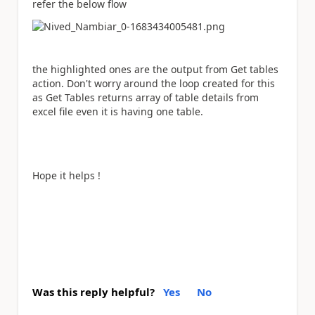
refer the below flow
the highlighted ones are the output from Get tables
action. Don't worry around the loop created for this
as Get Tables returns array of table details from
excel file even it is having one table.
Hope it helps !
Was this reply helpful?
Yes
No