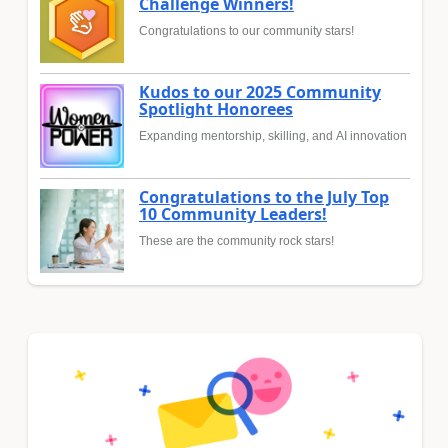
Challenge Winners!
Congratulations to our community stars!
Kudos to our 2025 Community
Spotlight Honorees
Expanding mentorship, skilling, and AI innovation
Congratulations to the July Top
10 Community Leaders!
These are the community rock stars!