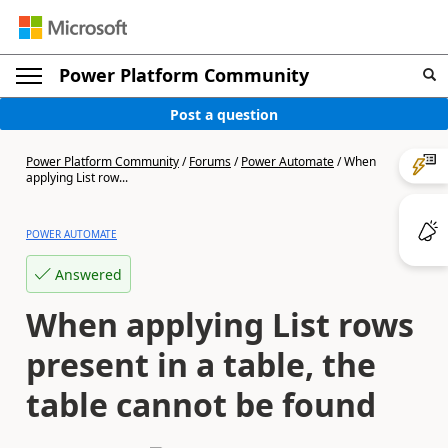
Power Platform Community
Post a question
Power Platform Community
/
Forums
/
Power Automate
/
When
applying List row...
POWER AUTOMATE
Answered
When applying List rows
present in a table, the
table cannot be found