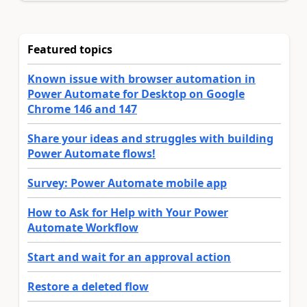
Featured topics
Known issue with browser automation in
Power Automate for Desktop on Google
Chrome 146 and 147
Share your ideas and struggles with building
Power Automate flows!
Survey: Power Automate mobile app
How to Ask for Help with Your Power
Automate Workflow
Start and wait for an approval action
Restore a deleted flow