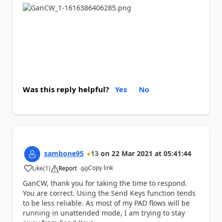
Was this reply helpful?
Yes
No
sambone95
13
on
22 Mar 2021
at
05:41:44
Copy link
Like
(
1
)
Report
a
GanCW, thank you for taking the time to respond.
You are correct. Using the Send Keys function tends
to be less reliable. As most of my PAD flows will be
running in unattended mode, I am trying to stay