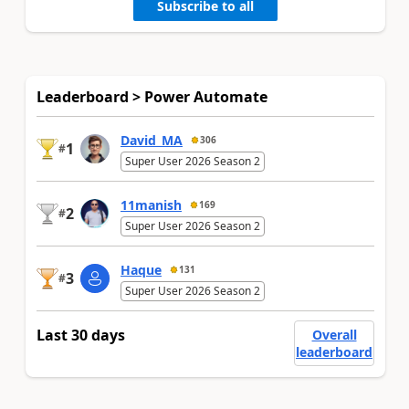
Subscribe to all
Leaderboard > Power Automate
David_MA
306
1
#
Super User 2026 Season 2
11manish
169
2
#
Super User 2026 Season 2
Haque
131
3
#
Super User 2026 Season 2
Last 30 days
Overall
leaderboard