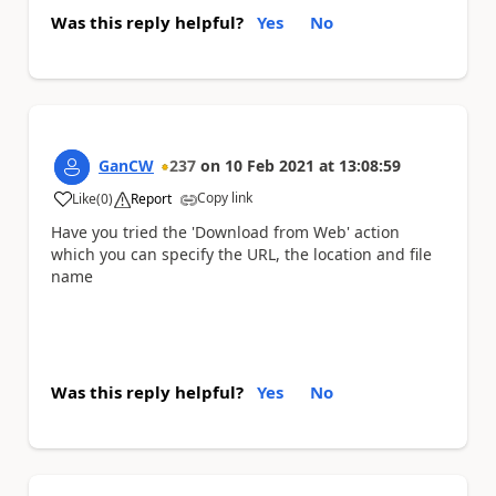
Was this reply helpful?
Yes
No
GanCW
237
on
10 Feb 2021
at
13:08:59
Copy link
Like
(
0
)
Report
a
Have you tried the 'Download from Web' action
which you can specify the URL, the location and file
name
Was this reply helpful?
Yes
No