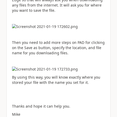
any files from the internet. It will ask you for where
you want to save the file.
Then you need to add more steps on PAD for clicking
on the Save as button, specify the location, and file
name for you downloading files.
By using this way, you will know exactly where you
stored your file with the name you set for it.
Thanks and hope it can help you.
Mike