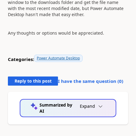
window to the downloads folder and get the file name
with the most recent modified date, but Power Automate
Desktop hasn't made that easy either.
Any thoughts or options would be appreciated.
Power Automate Desktop
Categories:
Reply to this post
I have the same question (
0
)
Summarized by
Expand
AI