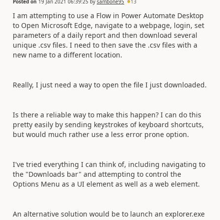
Posted on
19 Jan 2021 06:39:25
by
sambone95
13
I am attempting to use a Flow in Power Automate Desktop
to Open Microsoft Edge, navigate to a webpage, login, set
parameters of a daily report and then download several
unique .csv files. I need to then save the .csv files with a
new name to a different location.
Really, I just need a way to open the file I just downloaded.
Is there a reliable way to make this happen? I can do this
pretty easily by sending keystrokes of keyboard shortcuts,
but would much rather use a less error prone option.
I've tried everything I can think of, including navigating to
the "Downloads bar" and attempting to control the
Options Menu as a UI element as well as a web element.
An alternative solution would be to launch an explorer.exe