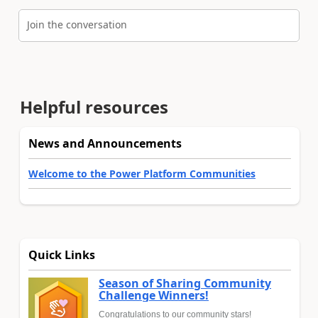
Join the conversation
Helpful resources
News and Announcements
Welcome to the Power Platform Communities
Quick Links
Season of Sharing Community
Challenge Winners!
Congratulations to our community stars!