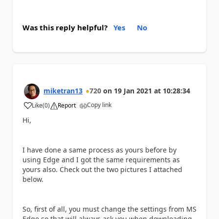
Was this reply helpful?
Yes
No
miketran13
720
on
19 Jan 2021
at
10:28:34
Copy link
Like
(
0
)
Report
a
Hi,
I have done a same process as yours before by
using Edge and I got the same requirements as
yours also. Check out the two pictures I attached
below.
So, first of all, you must change the settings from MS
Edge so that will always ask you when downloading