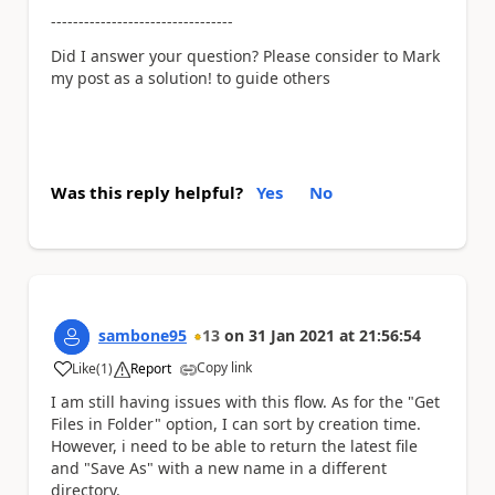
---------------------------------
Did I answer your question? Please consider to Mark
my post as a solution! to guide others
Was this reply helpful?
Yes
No
sambone95
13
on
31 Jan 2021
at
21:56:54
Copy link
Like
(
1
)
Report
a
I am still having issues with this flow. As for the "Get
Files in Folder" option, I can sort by creation time.
However, i need to be able to return the latest file
and "Save As" with a new name in a different
directory.