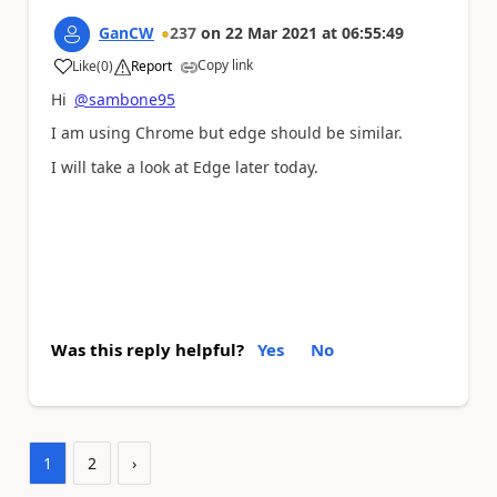
GanCW
237
on
22 Mar 2021
at
06:55:49
Copy link
Like
(
0
)
Report
a
Hi
@sambone95
I am using Chrome but edge should be similar.
I will take a look at Edge later today.
Was this reply helpful?
Yes
No
1
2
›