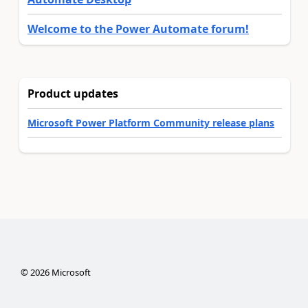
Welcome to the Power Automate forum!
Product updates
Microsoft Power Platform Community release plans
©
2026
Microsoft