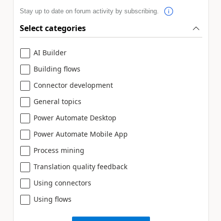
Stay up to date on forum activity by subscribing.
Select categories
AI Builder
Building flows
Connector development
General topics
Power Automate Desktop
Power Automate Mobile App
Process mining
Translation quality feedback
Using connectors
Using flows