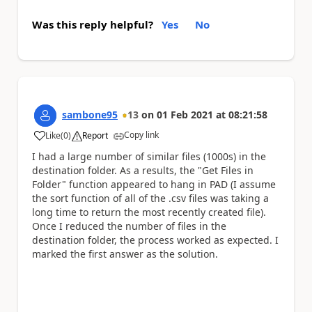
Was this reply helpful?
Yes
No
sambone95
13
on
01 Feb 2021
at
08:21:58
Copy link
Like
(
0
)
Report
a
I had a large number of similar files (1000s) in the
destination folder. As a results, the "Get Files in
Folder" function appeared to hang in PAD (I assume
the sort function of all of the .csv files was taking a
long time to return the most recently created file).
Once I reduced the number of files in the
destination folder, the process worked as expected. I
marked the first answer as the solution.