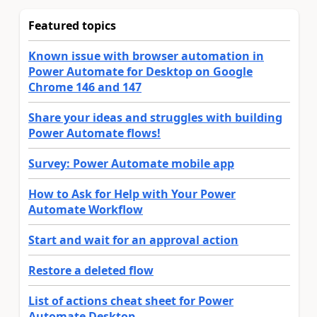
Featured topics
Known issue with browser automation in
Power Automate for Desktop on Google
Chrome 146 and 147
Share your ideas and struggles with building
Power Automate flows!
Survey: Power Automate mobile app
How to Ask for Help with Your Power
Automate Workflow
Start and wait for an approval action
Restore a deleted flow
List of actions cheat sheet for Power
Automate Desktop