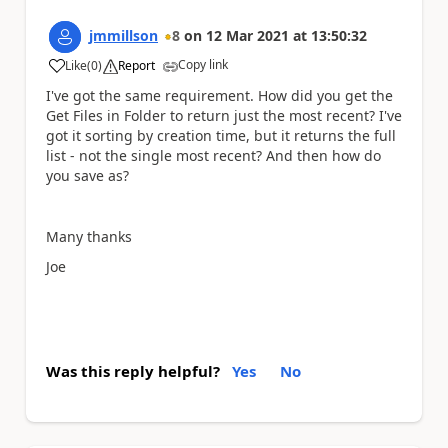
jmmillson
8
on
12 Mar 2021
at
13:50:32
Copy link
Like
(
0
)
Report
a
I've got the same requirement. How did you get the
Get Files in Folder to return just the most recent? I've
got it sorting by creation time, but it returns the full
list - not the single most recent? And then how do
you save as?
Many thanks
Joe
Was this reply helpful?
Yes
No