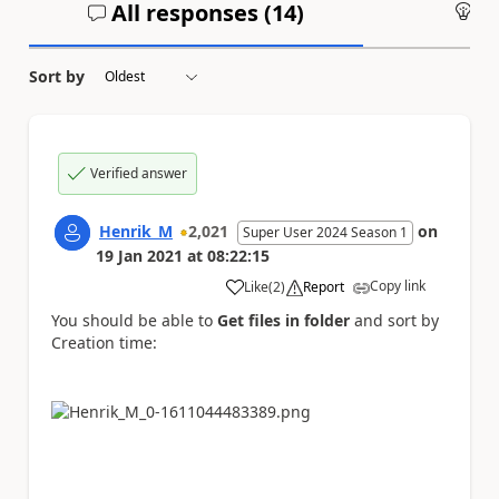
All responses (
14
)
An
Sort by
Verified answer
Henrik_M
2,021
on
Super User 2024 Season 1
19 Jan 2021
at
08:22:15
Copy link
Like
(
2
)
Report
a
You should be able to
Get files in folder
and sort by
Creation time: