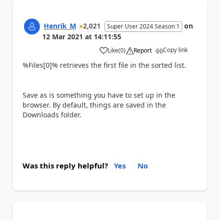
Henrik_M
2,021
on
Super User 2024 Season 1
12 Mar 2021
at
14:11:55
Copy link
Like
(
0
)
Report
a
%Files[0]% retrieves the first file in the sorted list.
Save as is something you have to set up in the
browser. By default, things are saved in the
Downloads folder.
Was this reply helpful?
Yes
No