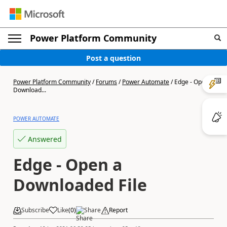
Power Platform Community
Post a question
Power Platform Community
/
Forums
/
Power Automate
/
Edge - Open a
Download...
POWER AUTOMATE
Answered
Edge - Open a
Downloaded File
Subscribe
Like
(
0
)
Share
Report