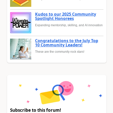
Kudos to our 2025 Community
Spotlight Honorees
Expanding mentorship, skilling, and AI innovation
Congratulations to the July Top
10 Community Leaders!
These are the community rock stars!
Subscribe to this forum!