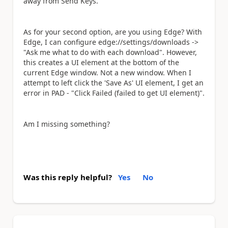
away from Send Keys.
As for your second option, are you using Edge? With
Edge, I can configure edge://settings/downloads ->
"
Ask me what to do with each download". However,
this creates a UI element at the bottom of the
current Edge window. Not a new window. When I
attempt to left click the 'Save As' UI element, I get an
error in PAD - "Click Failed (failed to get UI element)".
Am I missing something?
Was this reply helpful?
Yes
No