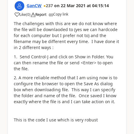
GanCW
237
on
22 Mar 2021
at
04:15:14
Copy link
Like
(
0
)
Report
a
The challenges with this are we do not know where
the file will be downlaoded to (yes we can hardcode
for each computer but I prefer not to) and the
filename may be different every time. I have done it
in 2 different ways :
1. Send Control-J and click on Show in Folder. You
can then rename the file or send <Enter> to open
the file.
2. A more reliable method that I am using now is to
configure the browser to open the Save As dialog
box when downloading file. This way I can specify
the folder and name of the file. Once saved I know
exactly where the file is and I can take action on it.
This is the code I use which is very robust