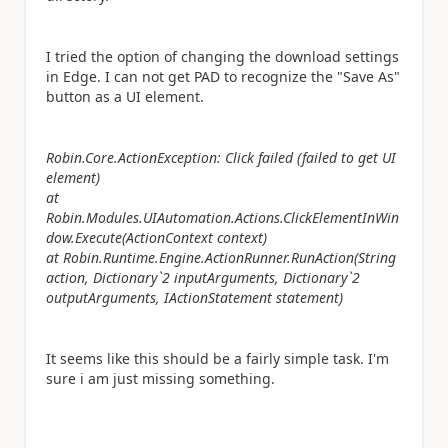
I tried the option of changing the download settings
in Edge. I can not get PAD to recognize the "Save As"
button as a UI element.
Robin.Core.ActionException: Click failed (failed to get UI
element)
at
Robin.Modules.UIAutomation.Actions.ClickElementInWin
dow.Execute(ActionContext context)
at Robin.Runtime.Engine.ActionRunner.RunAction(String
action, Dictionary`2 inputArguments, Dictionary`2
outputArguments, IActionStatement statement)
It seems like this should be a fairly simple task. I'm
sure i am just missing something.