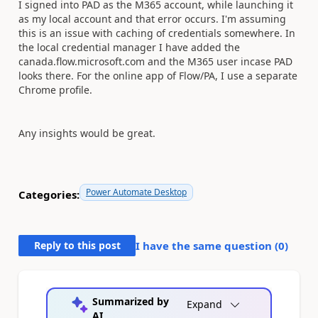
I signed into PAD as the M365 account, while launching it
as my local account and that error occurs. I'm assuming
this is an issue with caching of credentials somewhere. In
the local credential manager I have added the
canada.flow.microsoft.com and the M365 user incase PAD
looks there. For the online app of Flow/PA, I use a separate
Chrome profile.
Any insights would be great.
Power Automate Desktop
Categories:
Reply to this post
I have the same question (
0
)
Summarized by
Expand
AI