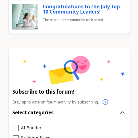
Congratulations to the July Top
10 Community Leaders!
These are the community rock stars!
Subscribe to this forum!
Stay up to date on forum activity by subscribing.
Select categories
AI Builder
Building flows