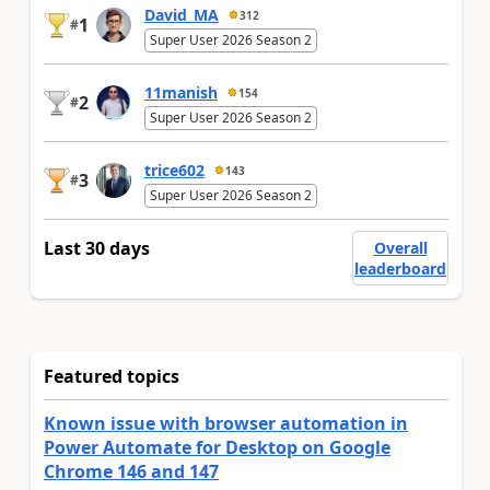
David_MA
312
1
#
Super User 2026 Season 2
11manish
154
2
#
Super User 2026 Season 2
trice602
143
3
#
Super User 2026 Season 2
Last 30 days
Overall
leaderboard
Featured topics
Known issue with browser automation in
Power Automate for Desktop on Google
Chrome 146 and 147