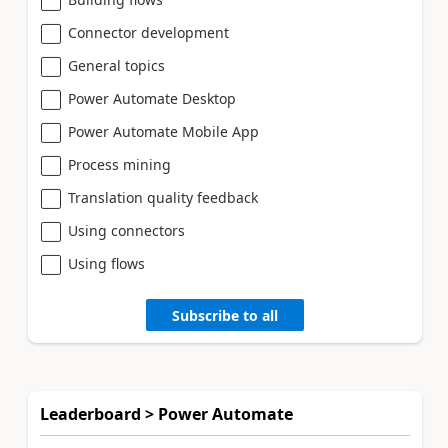
Connector development
General topics
Power Automate Desktop
Power Automate Mobile App
Process mining
Translation quality feedback
Using connectors
Using flows
Subscribe to all
Leaderboard > Power Automate