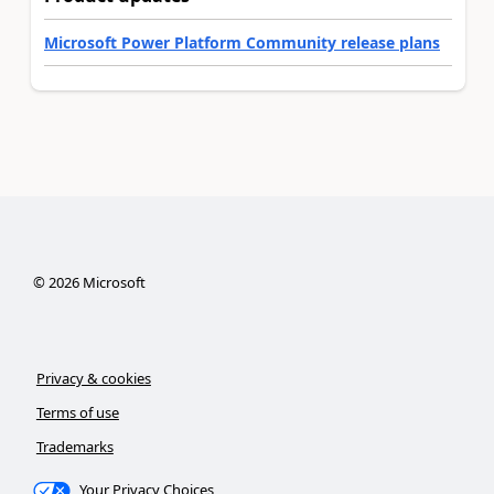
Microsoft Power Platform Community release plans
©
2026
Microsoft
Privacy & cookies
Terms of use
Trademarks
Your Privacy Choices