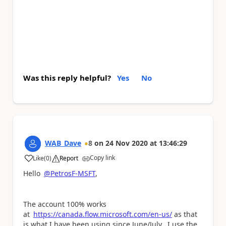
Was this reply helpful?
Yes
No
WAB_Dave
8
on
24 Nov 2020
at
13:46:29
Copy link
Like
(
0
)
Report
a
Hello
@PetrosF-MSFT
,
The account 100% works
at
https://canada.flow.microsoft.com/en-us/
as that
is what I have been using since June/July. I use the