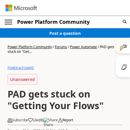
Power Platform Community
Post a question
Power Platform Community
/
Forums
/
Power Automate
/
PAD gets
stuck on "Get...
POWER AUTOMATE
Unanswered
PAD gets stuck on
"Getting Your Flows"
Subscribe
Like
(
0
)
Share
Report