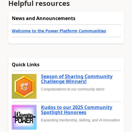
Helpful resources
News and Announcements
Welcome to the Power Platform Communities
Quick Links
Season of Sharing Community
Challenge Winners!
Congratulations to our community stars!
Kudos to our 2025 Community
Spotlight Honorees
Expanding mentorship, skilling, and AI innovation