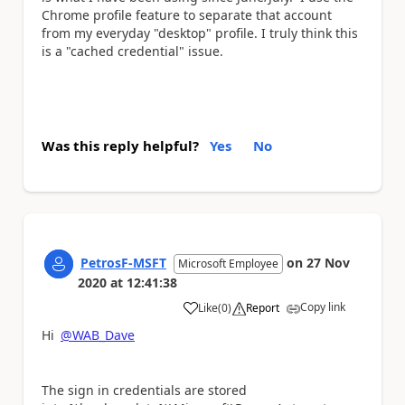
Chrome profile feature to separate that account
from my everyday "desktop" profile. I truly think this
is a "cached credential" issue.
Was this reply helpful?
Yes
No
PetrosF-MSFT
on
27 Nov
Microsoft Employee
2020
at
12:41:38
Copy link
Like
(
0
)
Report
a
Hi
@WAB_Dave
The sign in credentials are stored