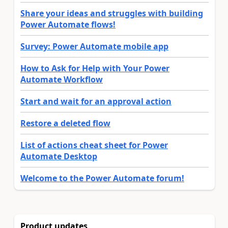
Share your ideas and struggles with building
Power Automate flows!
Survey: Power Automate mobile app
How to Ask for Help with Your Power
Automate Workflow
Start and wait for an approval action
Restore a deleted flow
List of actions cheat sheet for Power
Automate Desktop
Welcome to the Power Automate forum!
Product updates