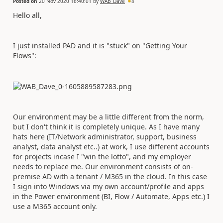
Posted on
20 Nov 2020 16:40:01
by
WAB_Dave
8
Hello all,
I just installed PAD and it is "stuck" on "Getting Your
Flows":
Our environment may be a little different from the norm,
but I don't think it is completely unique. As I have many
hats here (IT/Network administrator, support, business
analyst, data analyst etc..) at work, I use different accounts
for projects incase I "win the lotto", and my employer
needs to replace me. Our environment consists of on-
premise AD with a tenant / M365 in the cloud. In this case
I sign into Windows via my own account/profile and apps
in the Power environment (BI, Flow / Automate, Apps etc.) I
use a M365 account only.