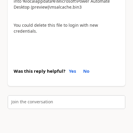
into %localappdata%\Microsoft\Power Automate
Desktop (preview)\msalcache.bin3
You could delete this file to login with new
credentials.
Was this reply helpful?
Yes
No
Join the conversation