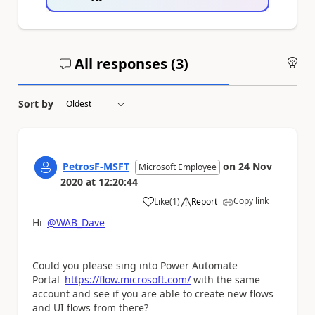
All responses (
3
)
An
Sort by
PetrosF-MSFT
on
24 Nov
Microsoft Employee
2020
at
12:20:44
Copy link
Like
(
1
)
Report
a
Hi
@WAB_Dave
Could you please sing into Power Automate
Portal
https://flow.microsoft.com/
with the same
account and see if you are able to create new flows
and UI flows from there?