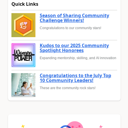
Quick Links
Season of Sharing Community
Challenge Winners!
Congratulations to our community stars!
Kudos to our 2025 Community
Spotlight Honorees
Expanding mentorship, skilling, and AI innovation
Congratulations to the July Top
10 Community Leaders!
These are the community rock stars!