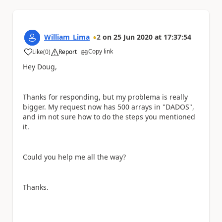
William_Lima
2
on
25 Jun 2020
at
17:37:54
Copy link
Like
(
0
)
Report
a
Hey Doug,
Thanks for responding, but my problema is really
bigger. My request now has 500 arrays in "DADOS",
and im not sure how to do the steps you mentioned
it.
Could you help me all the way?
Thanks.