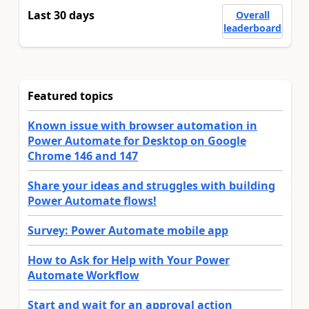
Last 30 days
Overall
leaderboard
Featured topics
Known issue with browser automation in
Power Automate for Desktop on Google
Chrome 146 and 147
Share your ideas and struggles with building
Power Automate flows!
Survey: Power Automate mobile app
How to Ask for Help with Your Power
Automate Workflow
Start and wait for an approval action