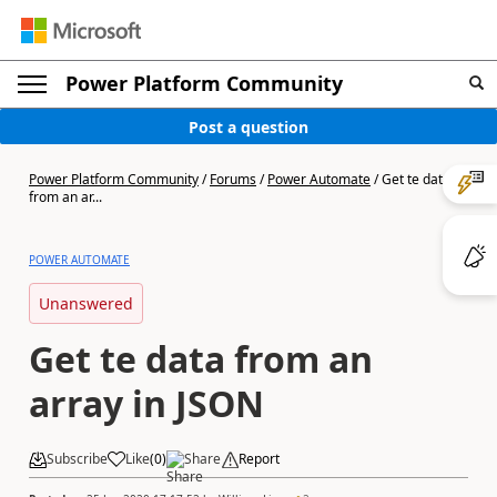
Power Platform Community
Post a question
Power Platform Community
/
Forums
/
Power Automate
/
Get te data
from an ar...
POWER AUTOMATE
Unanswered
Get te data from an
array in JSON
Subscribe
Like
(
0
)
Share
Report