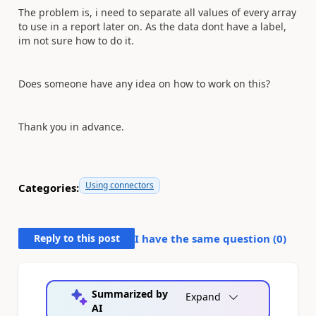
The problem is, i need to separate all values of every array
to use in a report later on. As the data dont have a label,
im not sure how to do it.
Does someone have any idea on how to work on this?
Thank you in advance.
Using connectors
Categories:
Reply to this post
I have the same question (
0
)
Summarized by
Expand
AI