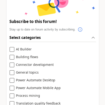
Subscribe to this forum!
Stay up to date on forum activity by subscribing.
Select categories
AI Builder
Building flows
Connector development
General topics
Power Automate Desktop
Power Automate Mobile App
Process mining
Translation quality feedback