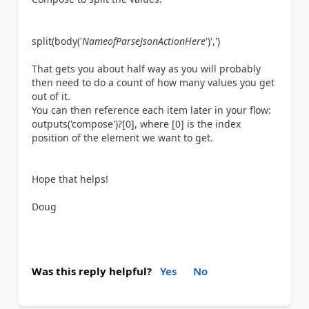
split(body(
'
NameofParseJsonActionHere
'
)
','
)
That gets you about half way as you will probably
then need to do a count of how many values you get
out of it.
You can then reference each item later in your flow:
outputs('compose')?[0], where [0] is the index
position of the element we want to get.
Hope that helps!
Doug
Was this reply helpful?
Yes
No