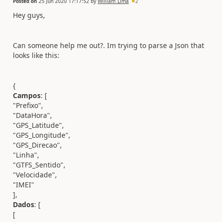
Posted on
25 Jun 2020 17:17:52
by
William_Lima
2
Hey guys,
Can someone help me out?. Im trying to parse a Json that
looks like this:
{
Campos
: [
"Prefixo",
"DataHora",
"GPS_Latitude",
"GPS_Longitude",
"GPS_Direcao",
"Linha",
"GTFS_Sentido",
"Velocidade",
"IMEI"
],
Dados
: [
[