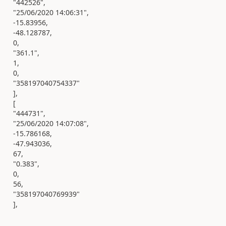
"442526",
"25/06/2020 14:06:31",
-15.83956,
-48.128787,
0,
"361.1",
1,
0,
"358197040754337"
],
[
"444731",
"25/06/2020 14:07:08",
-15.786168,
-47.943036,
67,
"0.383",
0,
56,
"358197040769939"
],