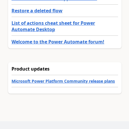
Restore a deleted flow
List of actions cheat sheet for Power
Automate Desktop
Welcome to the Power Automate forum!
Product updates
Microsoft Power Platform Community release plans