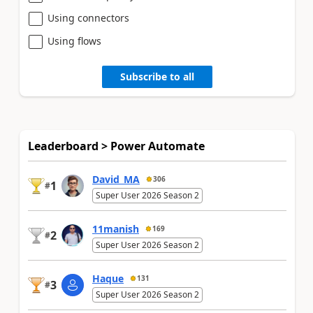
Using connectors
Using flows
Subscribe to all
Leaderboard > Power Automate
David_MA
306
1
#
Super User 2026 Season 2
11manish
169
2
#
Super User 2026 Season 2
Haque
131
3
#
Super User 2026 Season 2