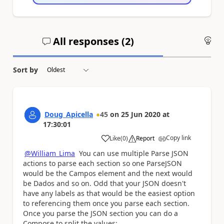
All responses (
2
)
An
Sort by
Doug_Apicella
45
on
25 Jun 2020
at
17:30:01
Copy link
Like
(
0
)
Report
a
@William_Lima
You can use multiple Parse JSON
actions to parse each section so one ParseJSON
would be the Campos element and the next would
be Dados and so on. Odd that your JSON doesn't
have any labels as that would be the easiest option
to referencing them once you parse each section.
Once you parse the JSON section you can do a
Compose to split the values: