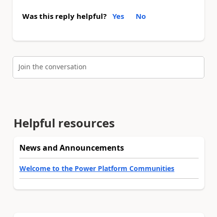
Was this reply helpful?
Yes
No
Join the conversation
Helpful resources
News and Announcements
Welcome to the Power Platform Communities