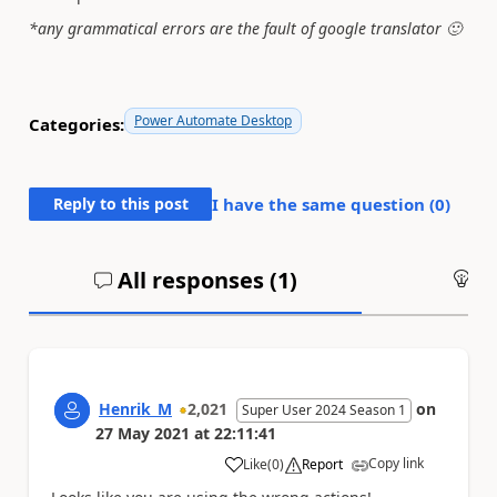
*any grammatical errors are the fault of google translator
🙂
Power Automate Desktop
Categories:
Reply to this post
I have the same question (
0
)
All responses (
1
)
An
Henrik_M
2,021
on
Super User 2024 Season 1
27 May 2021
at
22:11:41
Copy link
Like
(
0
)
Report
a