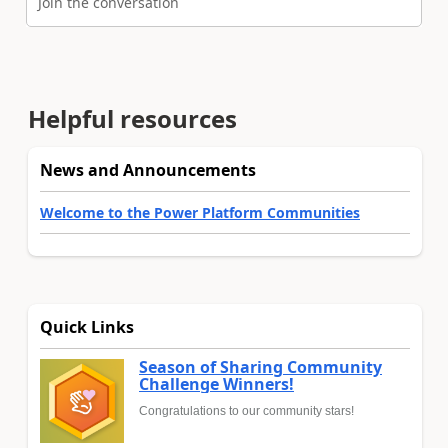
Join the conversation
Helpful resources
News and Announcements
Welcome to the Power Platform Communities
Quick Links
Season of Sharing Community
Challenge Winners!
Congratulations to our community stars!