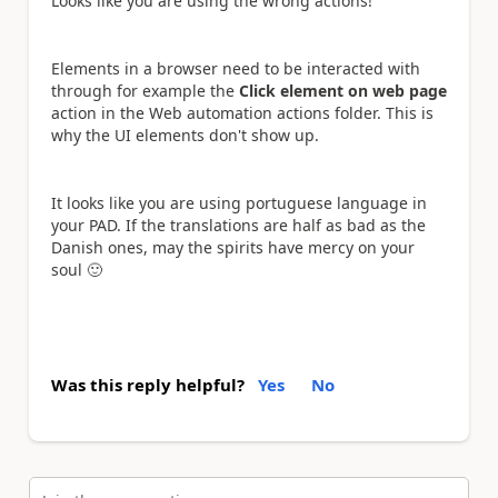
Looks like you are using the wrong actions!
Elements in a browser need to be interacted with
through for example the
Click element on web page
action in the Web automation actions folder. This is
why the UI elements don't show up.
It looks like you are using portuguese language in
your PAD. If the translations are half as bad as the
Danish ones, may the spirits have mercy on your
soul
🙂
Was this reply helpful?
Yes
No