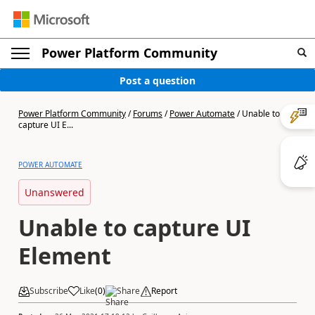
Power Platform Community
Post a question
Power Platform Community
/
Forums
/
Power Automate
/
Unable to
capture UI E...
POWER AUTOMATE
Unanswered
Unable to capture UI
Element
Subscribe
Like
(
0
)
Share
Report