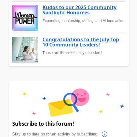
Kudos to our 2025 Community
Spotlight Honorees
Expanding mentorship, skilling, and AI innovation
Congratulations to the July Top
10 Community Leaders!
These are the community rock stars!
Subscribe to this forum!
Stay up to date on forum activity by subscribing.