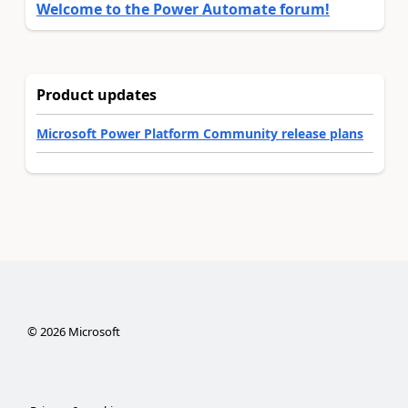
Welcome to the Power Automate forum!
Product updates
Microsoft Power Platform Community release plans
©
2026
Microsoft