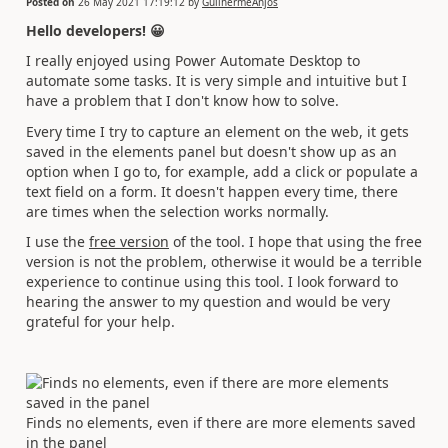
Posted on
26 May 2021 17:19:12
by
GuilhermeAnjos
Hello developers!
😀
I really enjoyed using Power Automate Desktop to
automate some tasks. It is very simple and intuitive but I
have a problem that I don't know how to solve.
Every time I try to capture an element on the web, it gets
saved in the elements panel but doesn't show up as an
option when I go to, for example, add a click or populate a
text field on a form. It doesn't happen every time, there
are times when the selection works normally.
I use the
free version
of the tool. I hope that using the free
version is not the problem, otherwise it would be a terrible
experience to continue using this tool. I look forward to
hearing the answer to my question and would be very
grateful for your help.
Finds no elements, even if there are more elements saved
in the panel