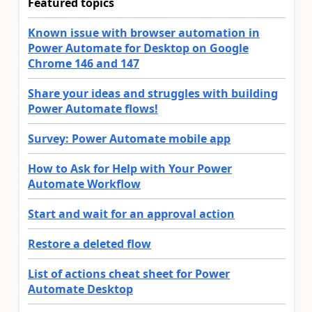
Featured topics
Known issue with browser automation in
Power Automate for Desktop on Google
Chrome 146 and 147
Share your ideas and struggles with building
Power Automate flows!
Survey: Power Automate mobile app
How to Ask for Help with Your Power
Automate Workflow
Start and wait for an approval action
Restore a deleted flow
List of actions cheat sheet for Power
Automate Desktop