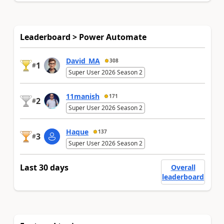
Leaderboard > Power Automate
David_MA
308
1
#
Super User 2026 Season 2
11manish
171
2
#
Super User 2026 Season 2
Haque
137
3
#
Super User 2026 Season 2
Last 30 days
Overall
leaderboard