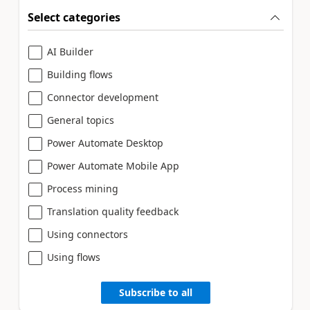
Select categories
AI Builder
Building flows
Connector development
General topics
Power Automate Desktop
Power Automate Mobile App
Process mining
Translation quality feedback
Using connectors
Using flows
Subscribe to all