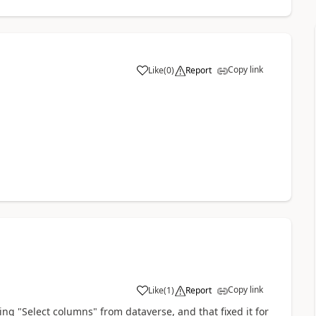
Copy link
Like
(
0
)
Report
a
Copy link
Like
(
1
)
Report
a
ing "
Select columns
" from dataverse, and that fixed it for