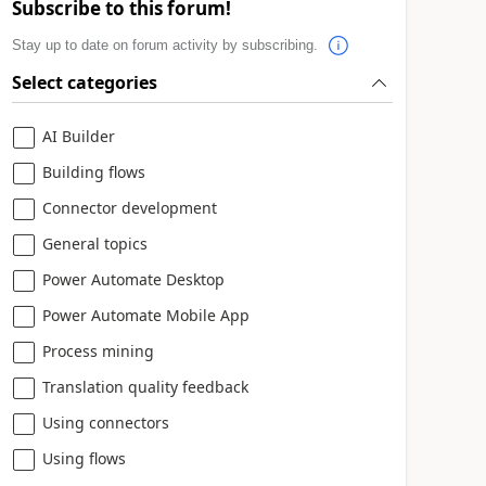
Subscribe to this forum!
Stay up to date on forum activity by subscribing.
Select categories
AI Builder
Building flows
Connector development
General topics
Power Automate Desktop
Power Automate Mobile App
Process mining
Translation quality feedback
Using connectors
Using flows