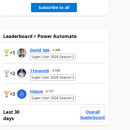
Subscribe to all
Leaderboard > Power Automate
David_MA
306
1
#
Super User 2026 Season 2
11manish
169
2
#
Super User 2026 Season 2
Haque
131
3
#
Super User 2026 Season 2
Last 30
Overall
leaderboard
days