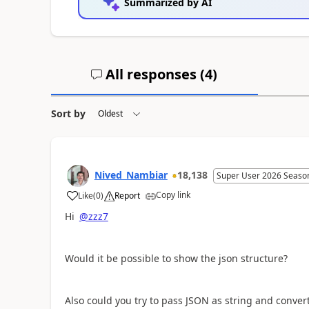
Summarized by AI
All responses (
4
)
Sort by
Nived_Nambiar
18,138
Super User 2026 Seaso
Copy link
Like
(
0
)
Report
a
Hi
@zzz7
Would it be possible to show the json structure?
Also could you try to pass JSON as string and conve