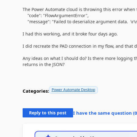
The Power Automate cloud is throwing this error when 
"code"
:
"FlowArgumentError"
,
"message"
:
"Failed to deserialize argument data. \r\n
I had this working, and it broke four days ago.
I did recreate the PAD connection in my flow, and that d
Any ideas on what I should do? Is there more logging th
returns in the JSON?
Power Automate Desktop
Categories:
Reply to this post
I have the same question (