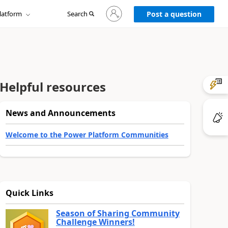
Sign
latform
Search
in
Post a question
to
your
account
Helpful resources
News and Announcements
Welcome to the Power Platform Communities
Quick Links
Season of Sharing Community
Challenge Winners!