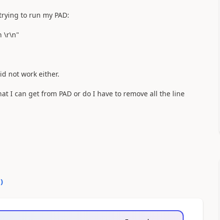
trying to run my PAD:
 \r\n"
id not work either.
at I can get from PAD or do I have to remove all the line
0
)