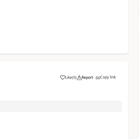
Copy link
Like
(
0
)
Report
a