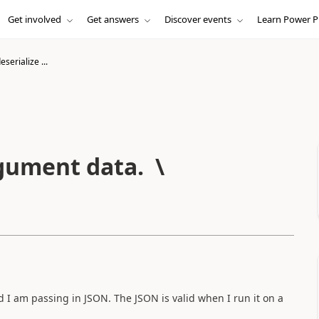
Get involved
Get answers
Discover events
Learn Power P
eserialize ...
rgument data. \r\n \r\n
I am passing in JSON. The JSON is valid when I run it on a