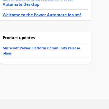
Automate Desktop
Welcome to the Power Automate forum!
Product updates
Microsoft Power Platform Community release
plans