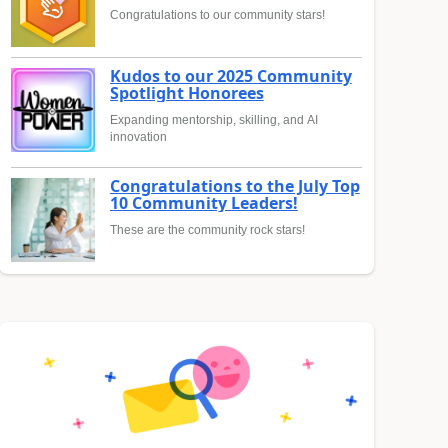
Congratulations to our community stars!
Kudos to our 2025 Community
Spotlight Honorees
Expanding mentorship, skilling, and AI
innovation
Congratulations to the July Top
10 Community Leaders!
These are the community rock stars!