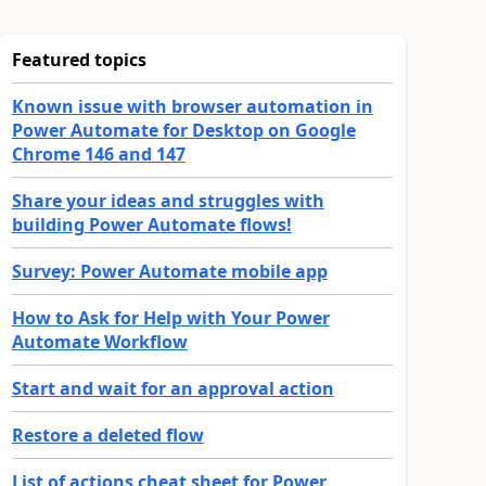
Featured topics
Known issue with browser automation in
Power Automate for Desktop on Google
Chrome 146 and 147
Share your ideas and struggles with
building Power Automate flows!
Survey: Power Automate mobile app
How to Ask for Help with Your Power
Automate Workflow
Start and wait for an approval action
Restore a deleted flow
List of actions cheat sheet for Power