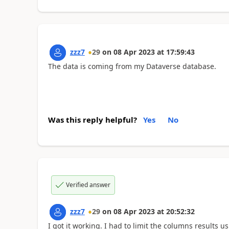
zzz7
29
on
08 Apr 2023
at
17:59:43
The data is coming from my Dataverse database.
Was this reply helpful?
Yes
No
Verified answer
zzz7
29
on
08 Apr 2023
at
20:52:32
I got it working. I had to limit the columns results us