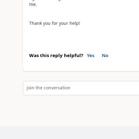
me.
Thank you for your help!
Was this reply helpful?
Yes
No
Join the conversation