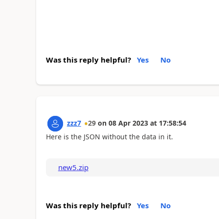
Was this reply helpful?
Yes
No
zzz7
29
on
08 Apr 2023
at
17:58:54
Here is the JSON without the data in it.
new5.zip
Was this reply helpful?
Yes
No