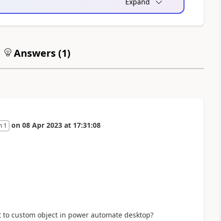
Expand
Answers (
1
)
on
08 Apr 2023
at
17:31:08
n 1
rt to custom object in power automate desktop?