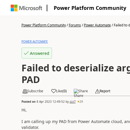
Power Platform Community
Power Platform Community
/
Forums
/
Power Automate
/
Failed to d
POWER AUTOMATE
Answered
Failed to deserialize a
PAD
Subscribe
Like
(
0
)
Share
Report
Posted on
8 Apr 2023 12:49:52
by
zzz7
29
Hi,
I am calling up my PAD from Power Automate cloud, and 
validator.