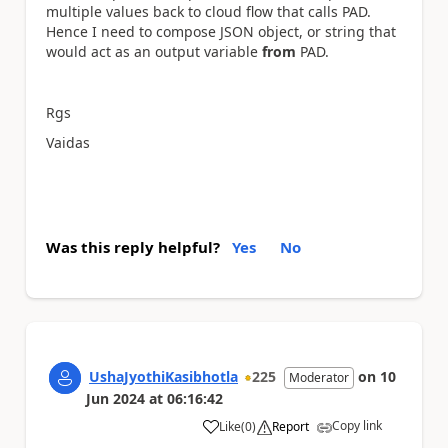
multiple values back to cloud flow that calls PAD.
Hence I need to compose JSON object, or string that
would act as an output variable
from
PAD.
Rgs
Vaidas
Was this reply helpful?
Yes
No
UshaJyothiKasibhotla
225
on
10
Moderator
Jun 2024
at
06:16:42
Copy link
Like
(
0
)
Report
a