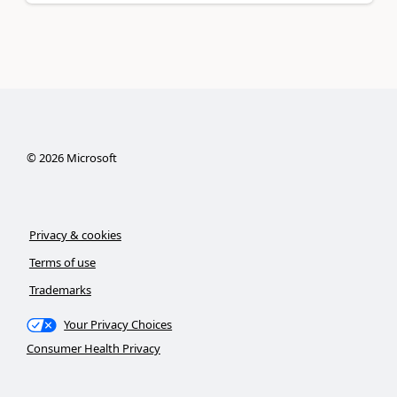
©
2026
Microsoft
Privacy & cookies
Terms of use
Trademarks
Your Privacy Choices
Consumer Health Privacy