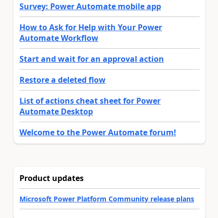
Survey: Power Automate mobile app
How to Ask for Help with Your Power
Automate Workflow
Start and wait for an approval action
Restore a deleted flow
List of actions cheat sheet for Power
Automate Desktop
Welcome to the Power Automate forum!
Product updates
Microsoft Power Platform Community release plans