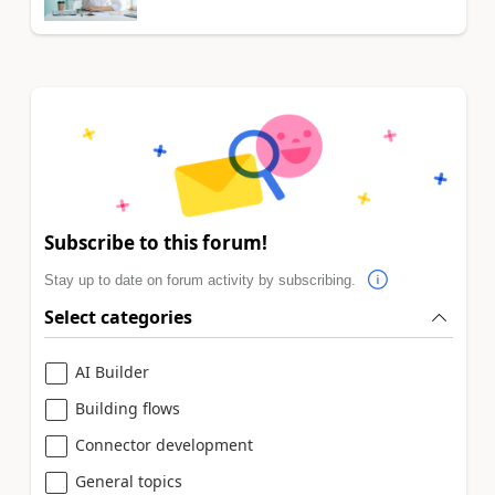
Subscribe to this forum!
Stay up to date on forum activity by subscribing.
Select categories
AI Builder
Building flows
Connector development
General topics