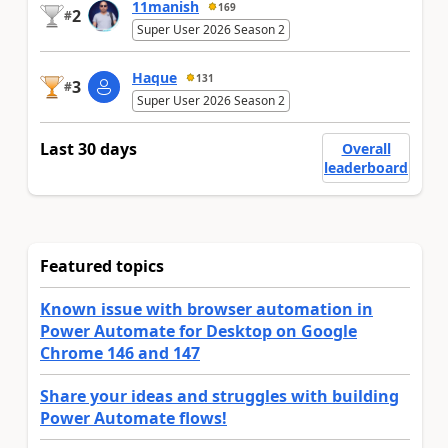
11manish
169
2
#
Super User 2026 Season 2
Haque
131
3
#
Super User 2026 Season 2
Last 30 days
Overall
leaderboard
Featured topics
Known issue with browser automation in
Power Automate for Desktop on Google
Chrome 146 and 147
Share your ideas and struggles with building
Power Automate flows!