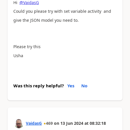
Hi
@VaidasG
Could you please try with set variable activity and
give the JSON model you need to.
Please try this
Usha
Was this reply helpful?
Yes
No
VaidasG
469
on
13 Jun 2024
at
08:32:18