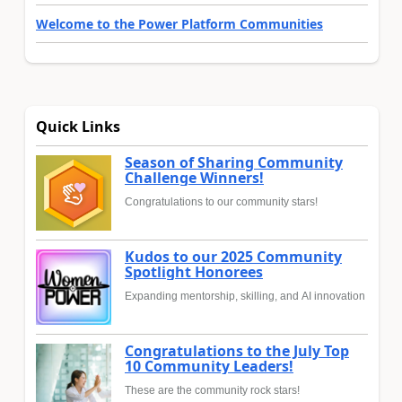
Welcome to the Power Platform Communities
Quick Links
Season of Sharing Community
Challenge Winners!
Congratulations to our community stars!
Kudos to our 2025 Community
Spotlight Honorees
Expanding mentorship, skilling, and AI innovation
Congratulations to the July Top
10 Community Leaders!
These are the community rock stars!