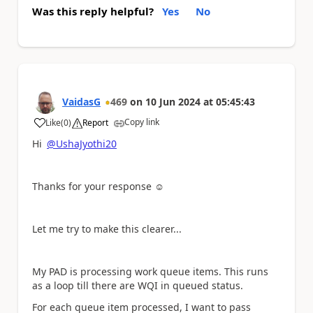
Was this reply helpful?
Yes
No
VaidasG
469
on
10 Jun 2024
at
05:45:43
Copy link
Like
(
0
)
Report
a
Hi
@UshaJyothi20
Thanks for your response ☺️
Let me try to make this clearer...
My PAD is processing work queue items. This runs
as a loop till there are WQI in queued status.
For each queue item processed, I want to pass