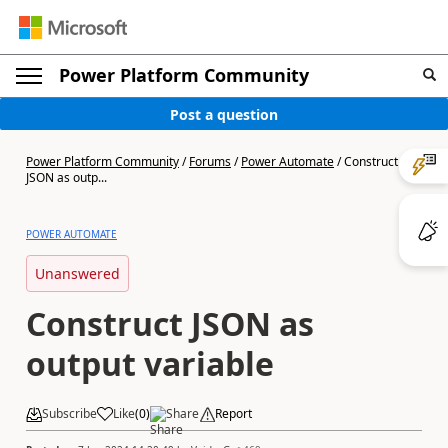
Power Platform Community
Post a question
Power Platform Community
/
Forums
/
Power Automate
/
Construct
JSON as outp...
POWER AUTOMATE
Unanswered
Construct JSON as
output variable
Subscribe
Like
(
0
)
Share
Report