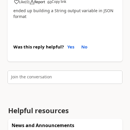
Copy link
Like
(
0
)
Report
a
ended up building a String output variable in JSON
format
Was this reply helpful?
Yes
No
Join the conversation
Helpful resources
News and Announcements