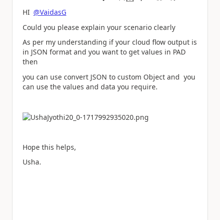
a
HI
@VaidasG
Could you please explain your scenario clearly
As per my understanding if your cloud flow output is
in JSON format and you want to get values in PAD
then
you can use convert JSON to custom Object and you
can use the values and data you require.
Hope this helps,
Usha.