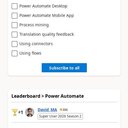
Power Automate Desktop
Power Automate Mobile App
Process mining
Translation quality feedback
Using connectors
Using flows
Subscribe to all
Leaderboard > Power Automate
David_MA
306
1
#
Super User 2026 Season 2