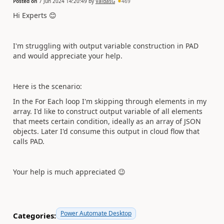
Posted on
7 Jun 2024 14:20:49
by
VaidasG
469
Hi Experts
😊
I'm struggling with output variable construction in PAD
and would appreciate your help.
Here is the scenario:
In the For Each loop I'm skipping through elements in my
array. I'd like to construct output variable of all elements
that meets certain condition, ideally as an array of JSON
objects. Later I'd consume this output in cloud flow that
calls PAD.
Your help is much appreciated
😉
Power Automate Desktop
Categories: