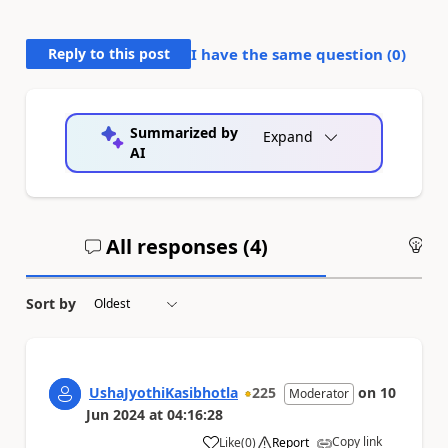
Reply to this post
I have the same question (
0
)
Summarized by
Expand
AI
All responses (
4
)
An
Sort by
UshaJyothiKasibhotla
225
on
10
Moderator
Jun 2024
at
04:16:28
Copy link
Like
(
0
)
Report