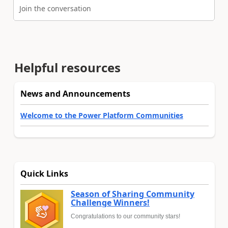
Join the conversation
Helpful resources
News and Announcements
Welcome to the Power Platform Communities
Quick Links
Season of Sharing Community
Challenge Winners!
Congratulations to our community stars!