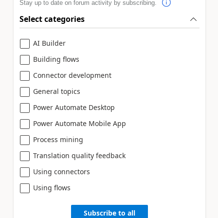
Stay up to date on forum activity by subscribing.
Select categories
AI Builder
Building flows
Connector development
General topics
Power Automate Desktop
Power Automate Mobile App
Process mining
Translation quality feedback
Using connectors
Using flows
Subscribe to all