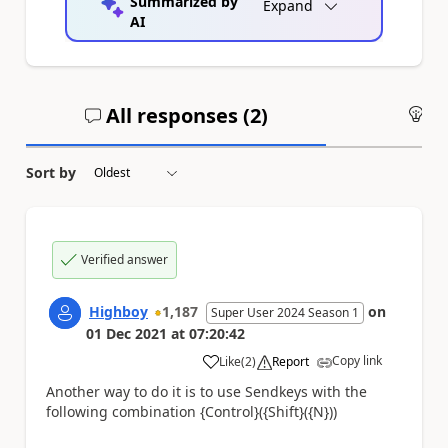
Summarized by
Expand
AI
All responses (
2
)
An
Sort by
Verified answer
Highboy
1,187
on
Super User 2024 Season 1
01 Dec 2021
at
07:20:42
Copy link
Like
(
2
)
Report
a
Another way to do it is to use Sendkeys with the
following combination {Control}({Shift}({N}))