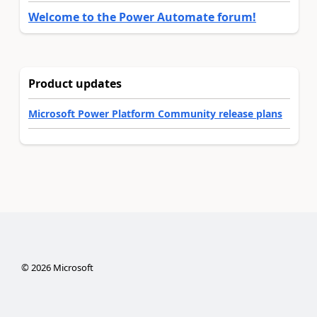
Welcome to the Power Automate forum!
Product updates
Microsoft Power Platform Community release plans
©
2026
Microsoft