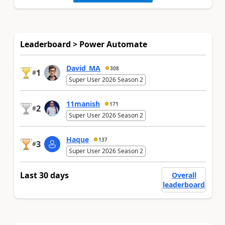
Leaderboard > Power Automate
David_MA
308
1
#
Super User 2026 Season 2
11manish
171
2
#
Super User 2026 Season 2
Haque
137
3
#
Super User 2026 Season 2
Last 30 days
Overall
leaderboard