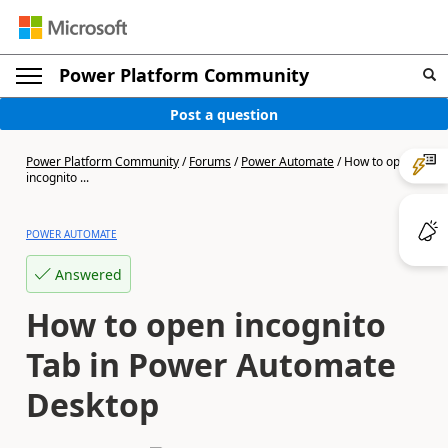
Power Platform Community
Post a question
Power Platform Community
/
Forums
/
Power Automate
/
How to open
incognito ...
POWER AUTOMATE
Answered
How to open incognito
Tab in Power Automate
Desktop