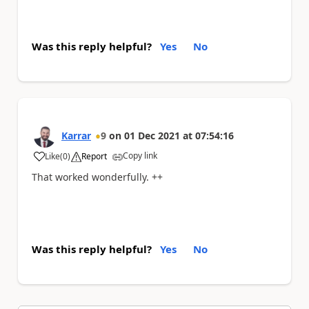
Was this reply helpful?
Yes
No
Karrar
9
on
01 Dec 2021
at
07:54:16
Copy link
Like
(
0
)
Report
a
That worked wonderfully. ++
Was this reply helpful?
Yes
No