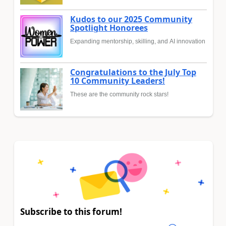
Kudos to our 2025 Community
Spotlight Honorees
Expanding mentorship, skilling, and AI innovation
Congratulations to the July Top
10 Community Leaders!
These are the community rock stars!
Subscribe to this forum!