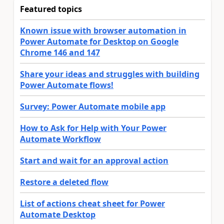
Featured topics
Known issue with browser automation in
Power Automate for Desktop on Google
Chrome 146 and 147
Share your ideas and struggles with building
Power Automate flows!
Survey: Power Automate mobile app
How to Ask for Help with Your Power
Automate Workflow
Start and wait for an approval action
Restore a deleted flow
List of actions cheat sheet for Power
Automate Desktop