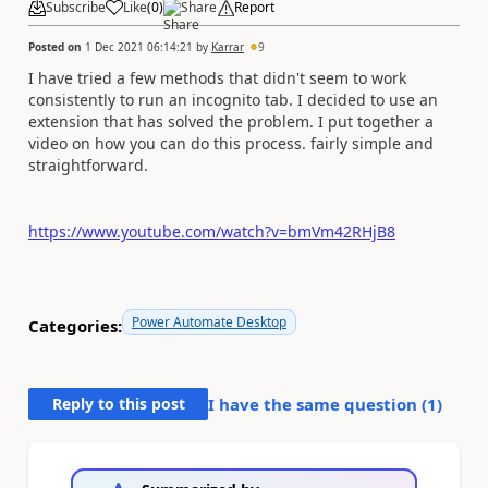
Subscribe
Like
(
0
)
Share
Report
Posted on
1 Dec 2021 06:14:21
by
Karrar
9
I have tried a few methods that didn't seem to work
consistently to run an incognito tab. I decided to use an
extension that has solved the problem. I put together a
video on how you can do this process. fairly simple and
straightforward.
https://www.youtube.com/watch?v=bmVm42RHjB8
Power Automate Desktop
Categories:
Reply to this post
I have the same question (
1
)