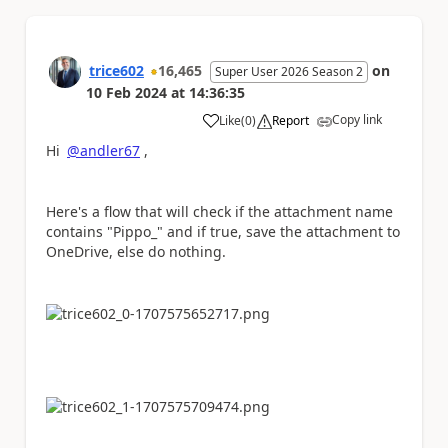
trice602
16,465
on
Super User 2026 Season 2
10 Feb 2024
at
14:36:35
Copy link
Like
(
0
)
Report
a
Hi
@andler67
,
Here's a flow that will check if the attachment name
contains "Pippo_" and if true, save the attachment to
OneDrive, else do nothing.