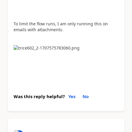
To limit the flow runs, I am only running this on
emails with attachments.
Was this reply helpful?
Yes
No