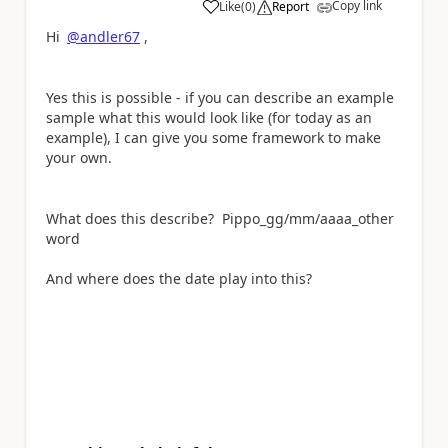
Copy link
Like
(
0
)
Report
a
Hi
@andler67
,
Yes this is possible - if you can describe an example
sample what this would look like (for today as an
example), I can give you some framework to make
your own.
What does this describe?
Pippo_gg/mm/aaaa_other
word
And where does the date play into this?