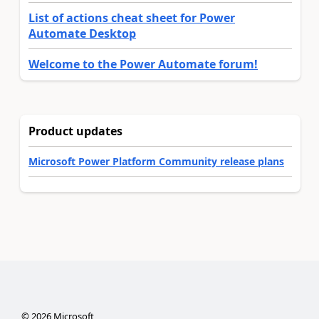
List of actions cheat sheet for Power
Automate Desktop
Welcome to the Power Automate forum!
Product updates
Microsoft Power Platform Community release plans
©
2026
Microsoft