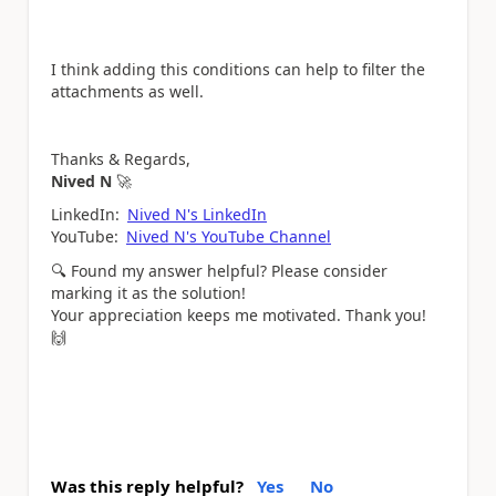
I think adding this conditions can help to filter the
attachments as well.
Thanks & Regards,
Nived N
🚀
LinkedIn:
Nived N's LinkedIn
YouTube:
Nived N's YouTube Channel
🔍
Found my answer helpful? Please consider
marking it as the solution!
Your appreciation keeps me motivated. Thank you!
🙌
Was this reply helpful?
Yes
No