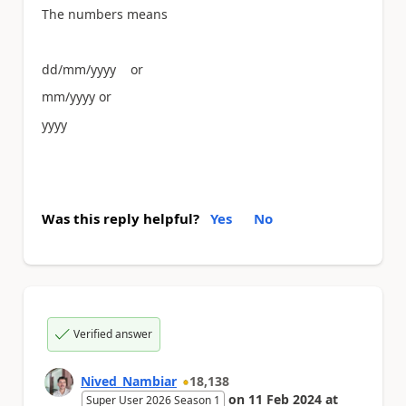
The numbers means
dd/mm/yyyy or
mm/yyyy or
yyyy
Was this reply helpful?
Yes
No
Verified answer
Nived_Nambiar
18,138
on
11 Feb 2024
at
Super User 2026 Season 1