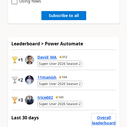
Using flows
Subscribe to all
Leaderboard > Power Automate
David_MA
312
1
#
Super User 2026 Season 2
11manish
154
2
#
Super User 2026 Season 2
trice602
143
3
#
Super User 2026 Season 2
Last 30 days
Overall
leaderboard