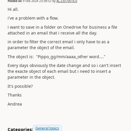
Posted on
9 Feb 2024 23:38:52
by
AL-23070616-0
Hi all.
i've a problem with a flow.
i want to save in a folder on Onedrive for business a file
attached in an email that i receive all the day.
in order to filter the correct email i only have to as a
parameter the object of the email.
The object is: "Pippo_gg/mm/aaaa_other word...."
Every days obviously the date change and so i can't insert
the exacte object of each email but i need to insert a
parameter in the object.
It's possible?
Thanks
Andrea
General topics
Categories: