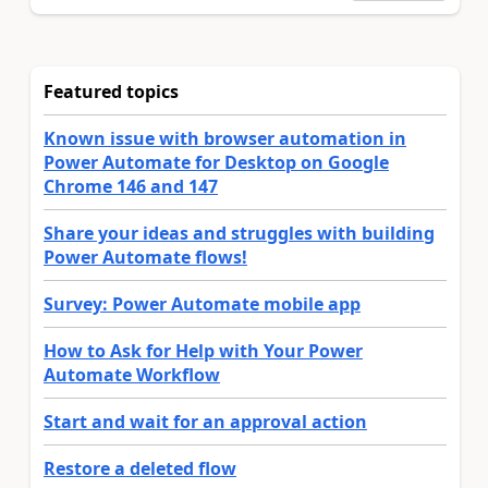
Featured topics
Known issue with browser automation in
Power Automate for Desktop on Google
Chrome 146 and 147
Share your ideas and struggles with building
Power Automate flows!
Survey: Power Automate mobile app
How to Ask for Help with Your Power
Automate Workflow
Start and wait for an approval action
Restore a deleted flow