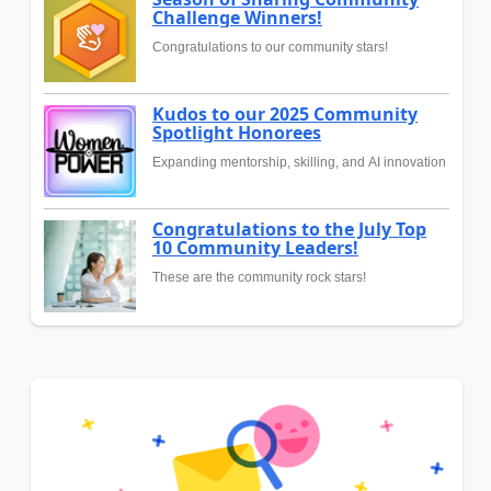
Challenge Winners!
Congratulations to our community stars!
Kudos to our 2025 Community
Spotlight Honorees
Expanding mentorship, skilling, and AI innovation
Congratulations to the July Top
10 Community Leaders!
These are the community rock stars!