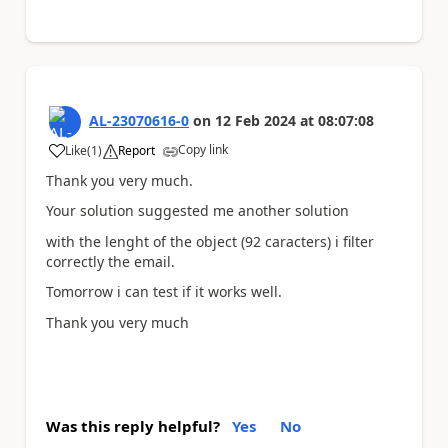
AL-23070616-0
on
12 Feb 2024
at
08:07:08
Copy link
Like
(
1
)
Report
a
Thank you very much.
Your solution suggested me another solution
with the lenght of the object (92 caracters) i filter
correctly the email.
Tomorrow i can test if it works well.
Thank you very much
Was this reply helpful?
Yes
No