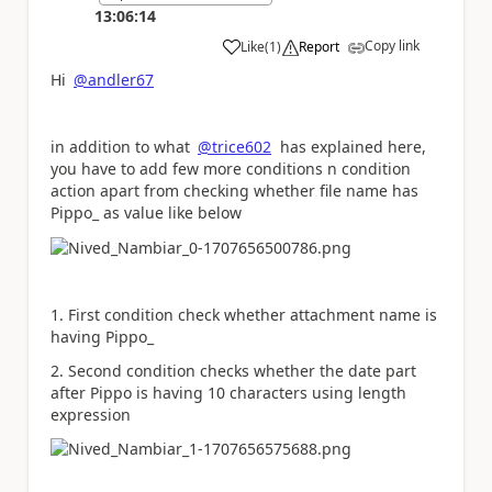
13:06:14
Copy link
Like
(
1
)
Report
a
Hi
@andler67
in addition to what
@trice602
has explained here,
you have to add few more conditions n condition
action apart from checking whether file name has
Pippo_ as value like below
1. First condition check whether attachment name is
having Pippo_
2. Second condition checks whether the date part
after Pippo is having 10 characters using length
expression