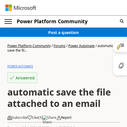
Power Platform Community
Post a question
Power Platform Community
/
Forums
/
Power Automate
/
automatic
save the fil...
POWER AUTOMATE
Answered
automatic save the file
attached to an email
Subscribe
Like
(
1
)
Share
Report