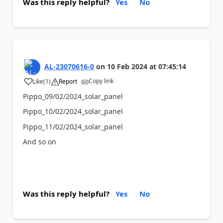
Was this reply helpful?
Yes
No
AL-23070616-0
on
10 Feb 2024
at
07:45:14
Copy link
Like
(
1
)
Report
a
Pippo_09/02/2024_solar_panel
Pippo_10/02/2024_solar_panel
Pippo_11/02/2024_solar_panel
And so on
Was this reply helpful?
Yes
No