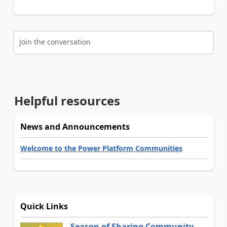
Join the conversation
Helpful resources
News and Announcements
Welcome to the Power Platform Communities
Quick Links
Season of Sharing Community