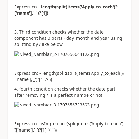
Expression-
length(split(items(
'Apply_to_each'
)?
[
'name'
],
'_'
)?[1])
3. Third condition checks whether the date
component has 3 parts - day, month and year using
splitting by / like below
Expression: -
length(split(split(items(
'Apply_to_each'
)?
[
'name'
],
'_'
)?[1],
'/'
))
4. fourth condition checks whether the date part
after removing / is a perfect numbe or not
Expression:
isInt(replace(split(items(
'Apply_to_each'
)
?[
'name'
],
'_'
)?[1],
'/'
,
''
))