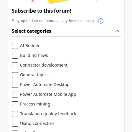
Subscribe to this forum!
Stay up to date on forum activity by subscribing.
Select categories
AI Builder
Building flows
Connector development
General topics
Power Automate Desktop
Power Automate Mobile App
Process mining
Translation quality feedback
Using connectors