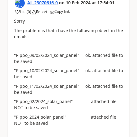
AL-23070616-0
on
10 Feb 2024
at
17:54:01
Copy link
Like
(
0
)
Report
a
Sorry
The problem is that i have the following object in the
emails:
"Pippo_09/02/2024_solar_panel" ok. attached file to
be saved
"Pippo_10/02/2024_solar_panel" ok. attached file to
be saved
"Pippo_11/02/2024_solar_panel" ok. attached file to
be saved
"Pippo_02/2024_solar_panel" attached file
NOT to be saved
"Pippo_2024_solar_panel" attached file
NOT to be saved