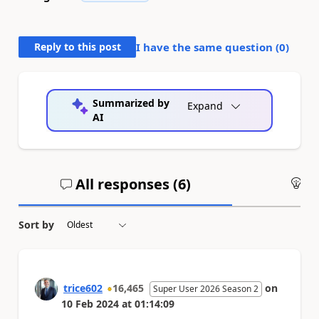
Reply to this post
I have the same question (
0
)
Summarized by
Expand
AI
All responses (
6
)
An
Sort by
trice602
16,465
on
Super User 2026 Season 2
10 Feb 2024
at
01:14:09