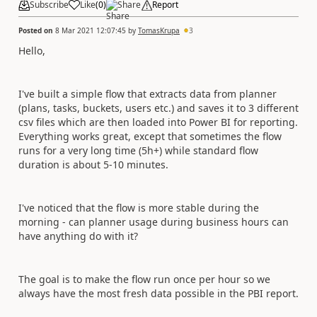
Subscribe
Like
(
0
)
Share
Report
Posted on
8 Mar 2021 12:07:45
by
TomasKrupa
3
Hello,
I've built a simple flow that extracts data from planner
(plans, tasks, buckets, users etc.) and saves it to 3 different
csv files which are then loaded into Power BI for reporting.
Everything works great, except that sometimes the flow
runs for a very long time (5h+) while standard flow
duration is about 5-10 minutes.
I've noticed that the flow is more stable during the
morning - can planner usage during business hours can
have anything do with it?
The goal is to make the flow run once per hour so we
always have the most fresh data possible in the PBI report.