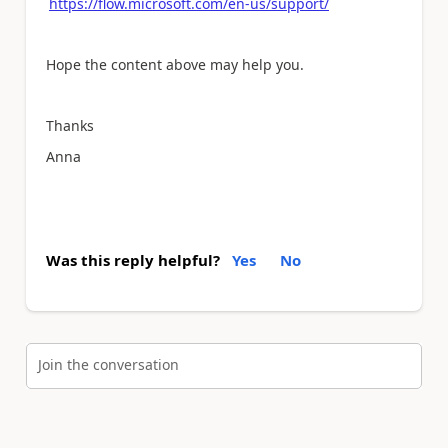
https://flow.microsoft.com/en-us/support/
Hope the content above may help you.
Thanks
Anna
Was this reply helpful?
Yes
No
Join the conversation