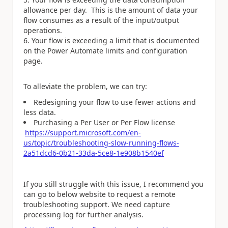
allowance per day. This is the amount of data your
flow consumes as a result of the input/output
operations.
Your flow is exceeding a limit that is documented
on the Power Automate limits and configuration
page.
To alleviate the problem, we can try:
Redesigning your flow to use fewer actions and
less data.
Purchasing a Per User or Per Flow license
https://support.microsoft.com/en-
us/topic/troubleshooting-slow-running-flows-
2a51dcd6-0b21-33da-5ce8-1e908b1540ef
If you still struggle with this issue, I recommend you
can go to below website to request a remote
troubleshooting support. We need capture
processing log for further analysis.