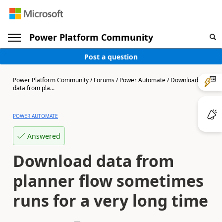
Power Platform Community
Post a question
Power Platform Community
/
Forums
/
Power Automate
/
Download
data from pla...
POWER AUTOMATE
Answered
Download data from
planner flow sometimes
runs for a very long time