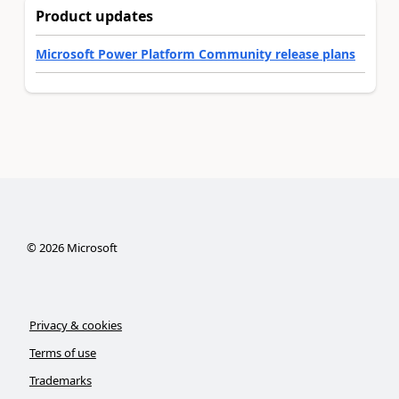
Product updates
Microsoft Power Platform Community release plans
©
2026
Microsoft
Privacy & cookies
Terms of use
Trademarks