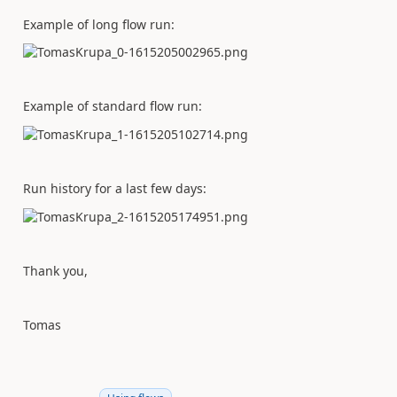
Example of long flow run:
Example of standard flow run:
Run history for a last few days:
Thank you,
Tomas