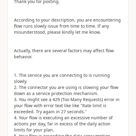
Thank you for posting.
According to your description, you are encountering
flow runs slowly issue from time to time. If any
misunderstood, please kindly let me know.
Actually, there are several factors may affect flow
behavior.
The service you are connecting to is running
slowly.
The connector you are using is slowing your flow
down as a service protection mechanism.
You might see a 429 (Too Many Requests) error in
your flow with error text like like "Rate limit is
exceeded. Try again in 27 seconds."
Your flow is executing an excessive number of
actions per day, far in excess of the daily action
limits for your plan.
Your flow is exceeding the data consumption