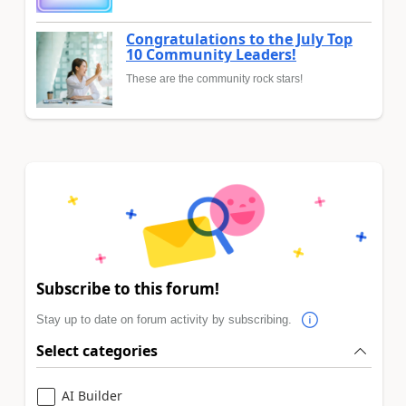
Congratulations to the July Top
10 Community Leaders!
These are the community rock stars!
Subscribe to this forum!
Stay up to date on forum activity by subscribing.
Select categories
AI Builder