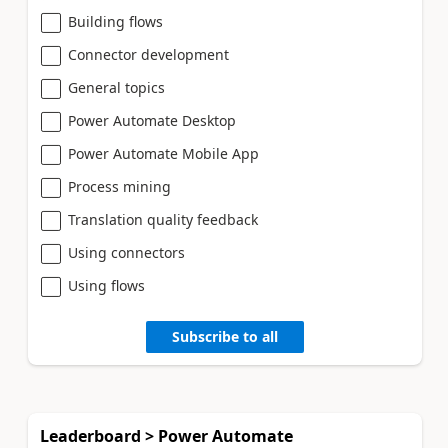
Building flows
Connector development
General topics
Power Automate Desktop
Power Automate Mobile App
Process mining
Translation quality feedback
Using connectors
Using flows
Subscribe to all
Leaderboard > Power Automate