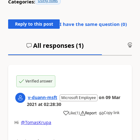
Using flows
Categories:
Reply to this post
I have the same question (
0
)
All responses (
1
)
An
Verified answer
v-duann-msft
on
09 Mar
Microsoft Employee
2021
at
02:28:30
Copy link
Like
(
1
)
Report
a
Hi
@TomasKrupa