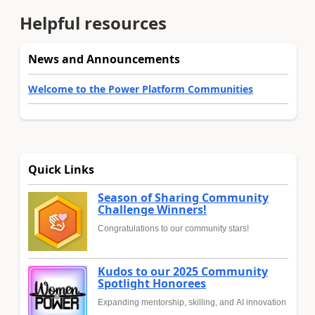
Helpful resources
News and Announcements
Welcome to the Power Platform Communities
Quick Links
Season of Sharing Community
Challenge Winners!
Congratulations to our community stars!
Kudos to our 2025 Community
Spotlight Honorees
Expanding mentorship, skilling, and AI innovation