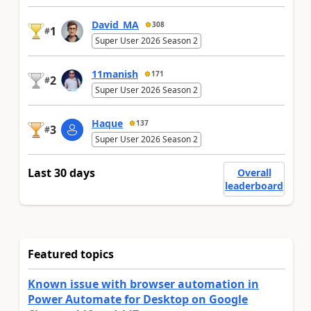
David_MA
308
1
#
Super User 2026 Season 2
11manish
171
2
#
Super User 2026 Season 2
Haque
137
3
#
Super User 2026 Season 2
Last 30 days
Overall
leaderboard
Featured topics
Known issue with browser automation in
Power Automate for Desktop on Google