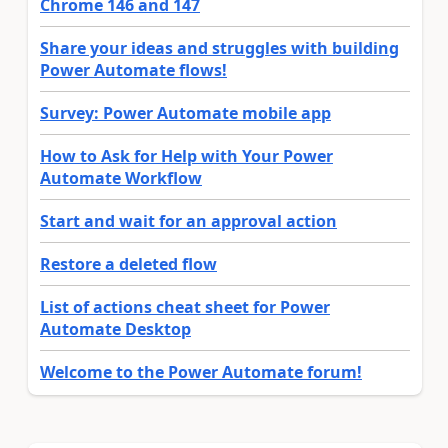
Chrome 146 and 147
Share your ideas and struggles with building
Power Automate flows!
Survey: Power Automate mobile app
How to Ask for Help with Your Power
Automate Workflow
Start and wait for an approval action
Restore a deleted flow
List of actions cheat sheet for Power
Automate Desktop
Welcome to the Power Automate forum!